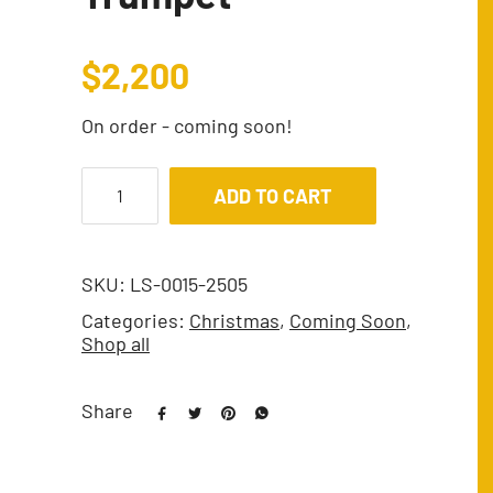
$
2,200
On order - coming soon!
ADD TO CART
SKU:
LS-0015-2505
Categories:
Christmas
,
Coming Soon
,
Shop all
Share