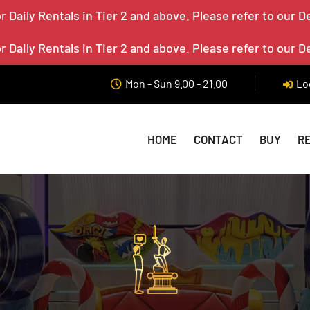
 Daily Rentals in Tier 2 and above. Please refer to our D
 Daily Rentals in Tier 2 and above. Please refer to our D
Mon - Sun 9.00 - 21.00
Lo
HOME
CONTACT
BUY
R