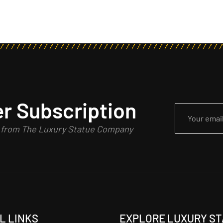
r Subscription
n from The Luxury Statue Company
L LINKS
EXPLORE LUXURY S