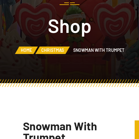
Shop
HOME
CHRISTMAS
SNOWMAN WITH TRUMPET
Snowman With
Trumpet