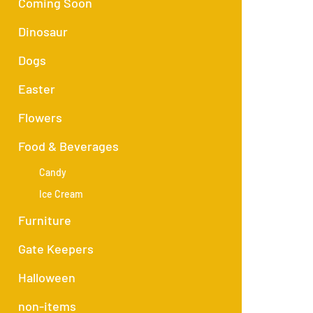
Coming Soon
Dinosaur
Dogs
Easter
Flowers
Food & Beverages
Candy
Ice Cream
Furniture
Gate Keepers
Halloween
non-items