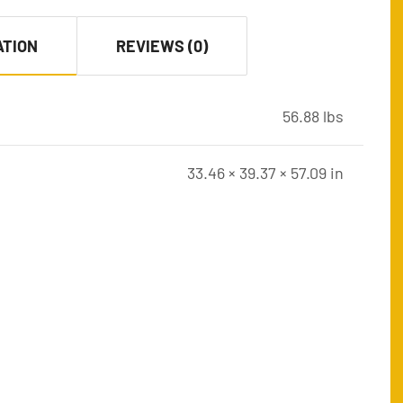
ATION
REVIEWS (0)
56.88 lbs
33.46 × 39.37 × 57.09 in