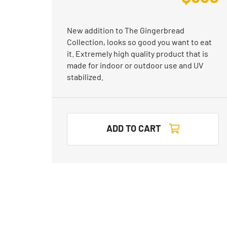
New addition to The Gingerbread
Collection, looks so good you want to eat
it. Extremely high quality product that is
made for indoor or outdoor use and UV
stabilized.
ADD TO CART