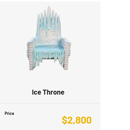
Ice Throne
Price
$
2,800