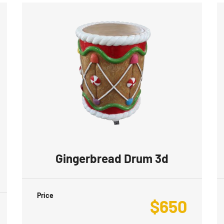
Gingerbread Drum 3d
Price
$
650