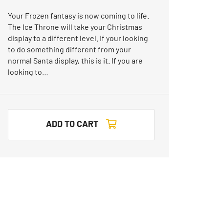
Your Frozen fantasy is now coming to life.
The Ice Throne will take your Christmas
display to a different level. If your looking
to do something different from your
normal Santa display, this is it. If you are
looking to…
ADD TO CART