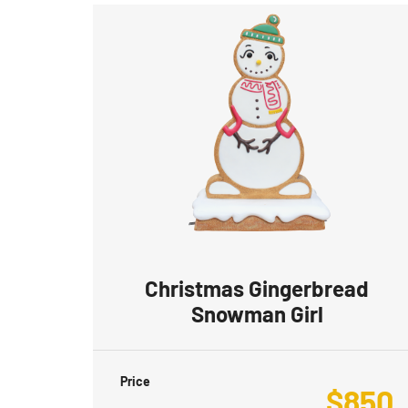
Christmas Gingerbread
Snowman Girl
Price
$
850