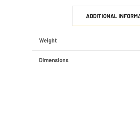
ADDITIONAL INFORM
Weight
Dimensions