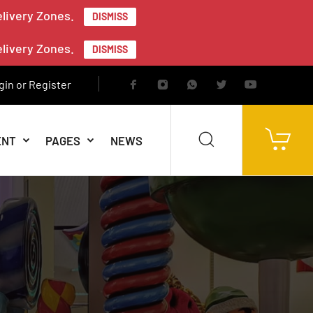
elivery Zones.
DISMISS
elivery Zones.
DISMISS
gin or Register
ENT
PAGES
NEWS