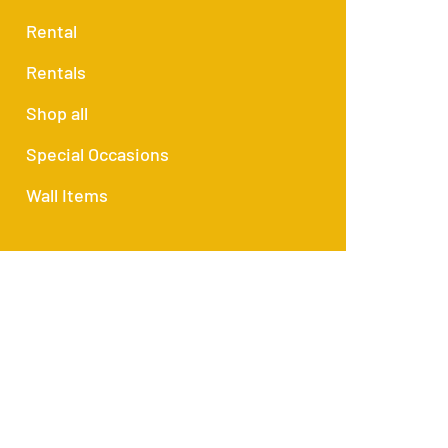
Rental
Rentals
Shop all
Special Occasions
Wall Items