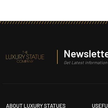
Newslette
Get Latest informatio
ABOUT LUXURY STATUES
USEFU