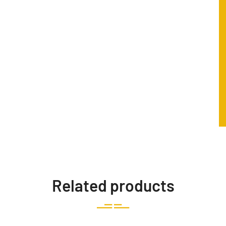
Related products