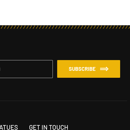
SUBSCRIBE
TATUES
GET IN TOUCH