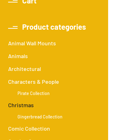
Cart
Product categories
Animal Wall Mounts
Animals
Architectural
Characters & People
Pirate Collection
Christmas
Gingerbread Collection
Comic Collection