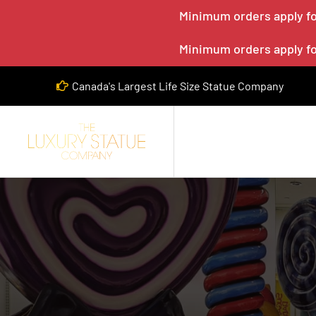
Minimum orders apply for
Minimum orders apply for
Canada's Largest Life Size Statue Company