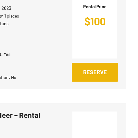
Rental Price
:
2023
s:
1
pieces
$
100
atues
t:
Yes
RESERVE
ction:
No
deer – Rental