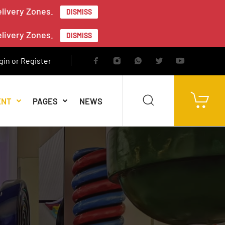
elivery Zones.
DISMISS
elivery Zones.
DISMISS
gin or Register
ENT
PAGES
NEWS