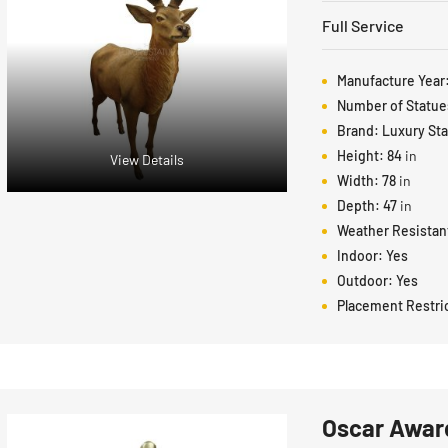
Full Service
Manufacture Year
Number of Statue
Brand:
Luxury St
Height:
84
in
View Details
Width:
78
in
Depth:
47
in
Weather Resistan
Indoor:
Yes
Outdoor:
Yes
Placement Restri
Oscar Award