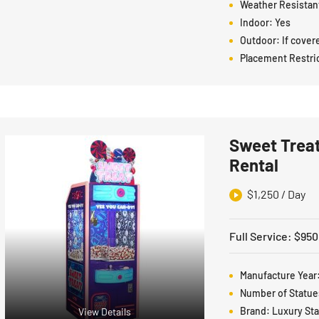
Weather Resistan
Indoor:
Yes
Outdoor:
If cover
Placement Restri
Sweet Treat
Rental
$
1,250
/ Day
Full Service
:
$
950
Manufacture Year
Number of Statue
Brand:
Luxury St
View Details