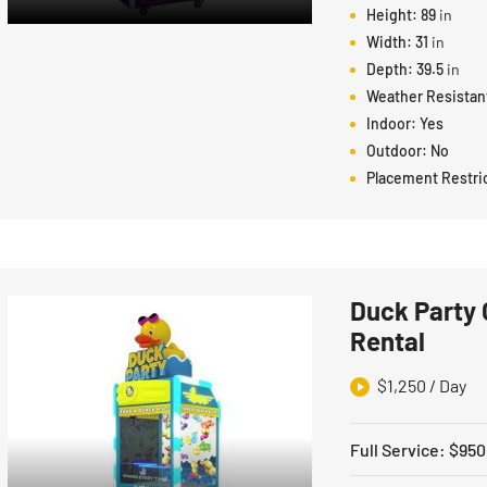
Height:
89
in
Width:
31
in
Depth:
39.5
in
Weather Resistan
Indoor:
Yes
Outdoor:
No
Placement Restri
Duck Party 
Rental
$
1,250
/ Day
Full Service
:
$
950