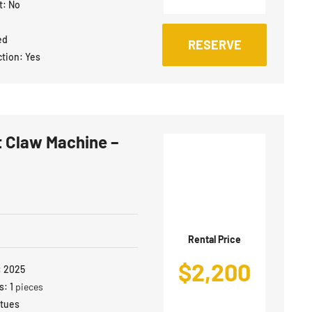
t:
No
ed
RESERVE
ction:
Yes
 Claw Machine –
Rental Price
$
2,200
:
2025
s:
1
pieces
atues