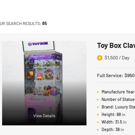
UR SEARCH RESULTS:
85
Toy Box Cla
$
1,500
/ Day
Full Service
:
$
950
Manufacture Year
Number of Statue
Brand:
Luxury St
Height:
88
in
View Details
Width:
31.5
in
Depth:
38
in