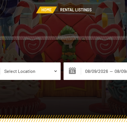
HOME
RENTAL LISTINGS