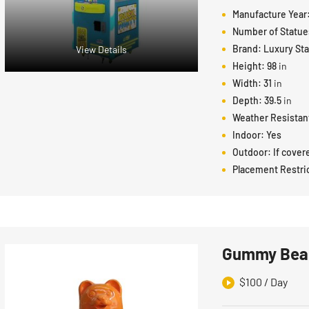
Manufacture Year
Number of Statue
Brand:
Luxury St
View Details
Height:
98
in
Width:
31
in
Depth:
39.5
in
Weather Resistan
Indoor:
Yes
Outdoor:
If cover
Placement Restri
Gummy Bear
$
100
/ Day