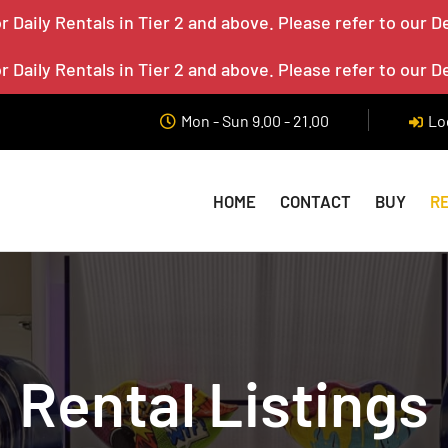
 Daily Rentals in Tier 2 and above. Please refer to our D
 Daily Rentals in Tier 2 and above. Please refer to our D
Mon - Sun 9.00 - 21.00
Lo
HOME
CONTACT
BUY
R
Rental Listings