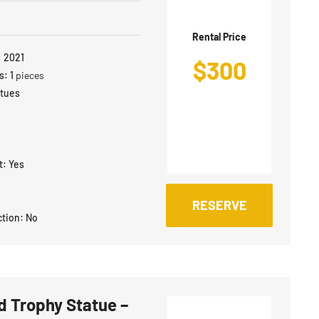
Rental Price
:
2021
$
300
s:
1
pieces
atues
t:
Yes
RESERVE
ction:
No
 Trophy Statue –