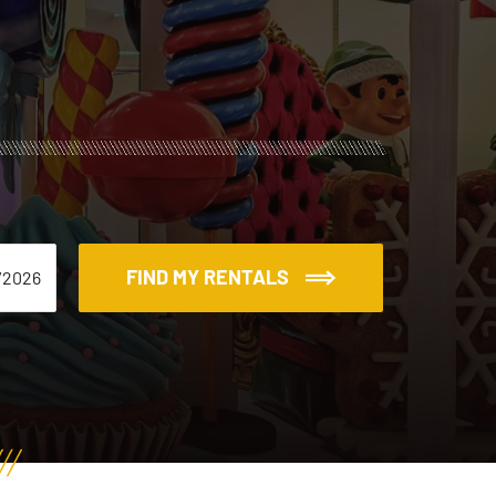
FIND MY RENTALS