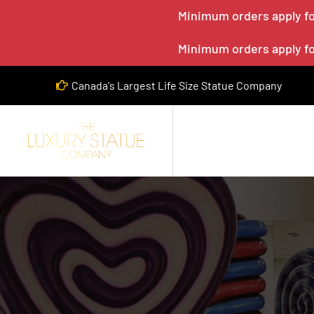
Minimum orders apply for
Minimum orders apply for
Canada's Largest Life Size Statue Company