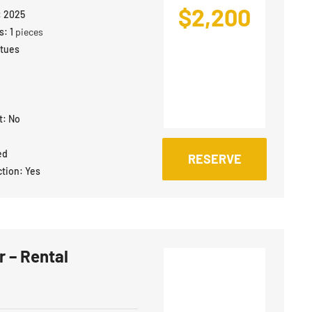
$
2,200
:
2025
s:
1
pieces
atues
t:
No
ed
RESERVE
ction:
Yes
 – Rental