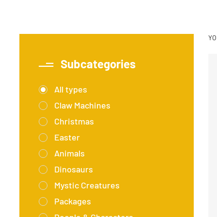
YO
Subcategories
All types
Claw Machines
Christmas
Easter
Animals
Dinosaurs
Mystic Creatures
Packages