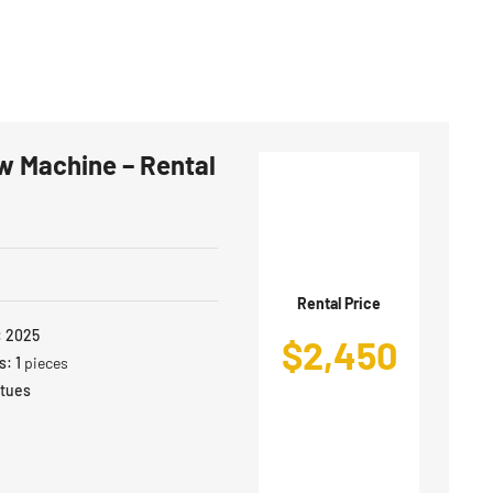
w Machine – Rental
Rental Price
:
2025
$
2,450
s:
1
pieces
atues