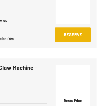
t:
No
RESERVE
ction:
Yes
Claw Machine –
Rental Price