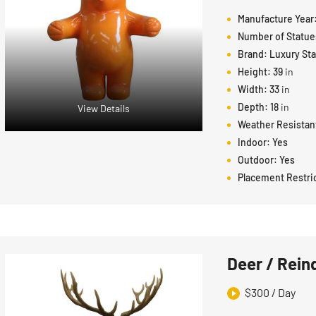
Manufacture Year
Number of Statue
Brand:
Luxury St
Height:
39
in
Width:
33
in
Depth:
18
in
View Details
Weather Resistan
Indoor:
Yes
Outdoor:
Yes
Placement Restri
Deer / Rein
$
300
/ Day