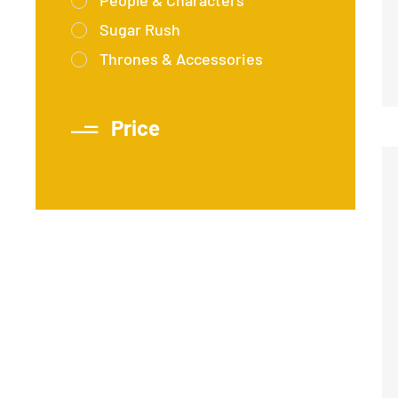
People & Characters
Sugar Rush
Thrones & Accessories
Price