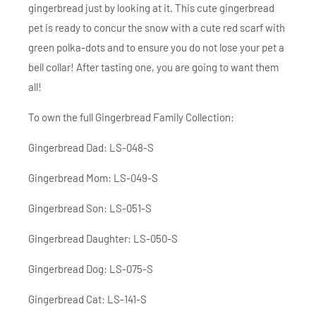
gingerbread just by looking at it. This cute gingerbread
pet is ready to concur the snow with a cute red scarf with
green polka-dots and to ensure you do not lose your pet a
bell collar! After tasting one, you are going to want them
all!
To own the full Gingerbread Family Collection:
Gingerbread Dad: LS-048-S
Gingerbread Mom: LS-049-S
Gingerbread Son: LS-051-S
Gingerbread Daughter: LS-050-S
Gingerbread Dog: LS-075-S
Gingerbread Cat: LS-141-S