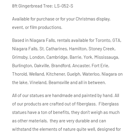
8ft Gingerbread Tree: LS-052-S
Available for purchase or for your Christmas display,
event, or film productions.
Based in Niagara Falls, rentals available for Toronto, GTA,
Niagara Falls, St. Catharines, Hamilton, Stoney Creek,
Grimsby, London, Cambridge, Barrie, York, Mississauga,
Burlington, Oakville, Brandford, Ancaster, Fort Erie,
Thorold, Welland, Kitchener, Guelph, Waterloo, Niagara on
the lake, Vineland, Beamsville and all in between.
All of our statues are handmade and painted by hand. All
of our products are crafted out of fiberglass. Fiberglass
statues have a ton of benefits, they don’t weigh as much
as other materials, they are very durable and can
withstand the elements of nature quite well, designed for