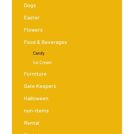
Dogs
Easter
Flowers
Food & Beverages
Candy
Ice Cream
Furniture
Gate Keepers
Halloween
non-items
Rental