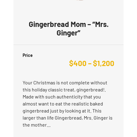
Gingerbread Mom – “Mrs.
Ginger”
Price
$
400
–
$
1,200
Your Christmas is not complete without
this holiday classic treat, gingerbread!.
Made with such authenticity that you
almost want to eat the realistic baked
gingerbread just by looking at it. This
larger than life Gingerbread, Mrs. Ginger is
the mother…