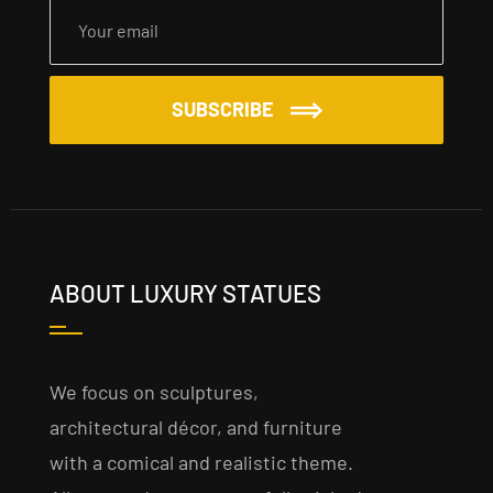
SUBSCRIBE
ABOUT LUXURY STATUES
We focus on sculptures,
architectural décor, and furniture
with a comical and realistic theme.