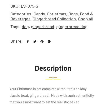
SKU:
LS-075-S
Categories:
Candy
,
Christmas
,
Dogs
,
Food &
Beverages
,
Gingerbread Collection
,
Shop all
Tags:
dog
,
gingerbread
,
gingerbread dog
Share
Description
Your Christmas is not complete without this holiday
classic treat, gingerbread!. Made with such authenticity
that you almost want to eat the realistic baked