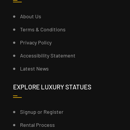
About Us
Terms & Conditions
Privacy Policy
Accessibility Statement
Latest News
EXPLORE LUXURY STATUES
Signup or Register
Rental Process