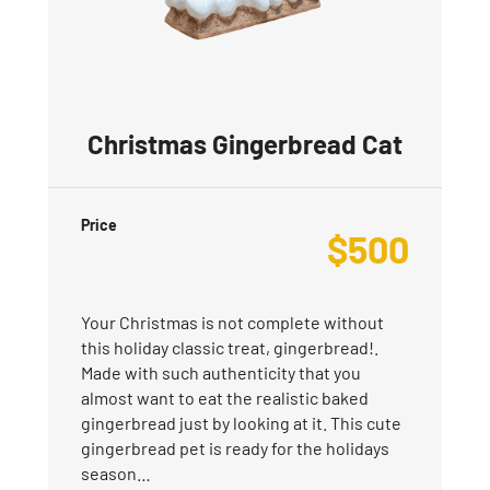
Christmas Gingerbread Cat
Price
$
500
Your Christmas is not complete without
this holiday classic treat, gingerbread!.
Made with such authenticity that you
almost want to eat the realistic baked
gingerbread just by looking at it. This cute
gingerbread pet is ready for the holidays
season…