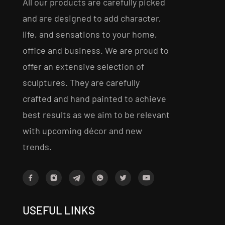
All our products are carefully picked
and are designed to add character,
life, and sensations to your home,
office and business. We are proud to
offer an extensive selection of
sculptures. They are carefully
crafted and hand painted to achieve
best results as we aim to be relevant
with upcoming décor and new
trends.
USEFUL LINKS