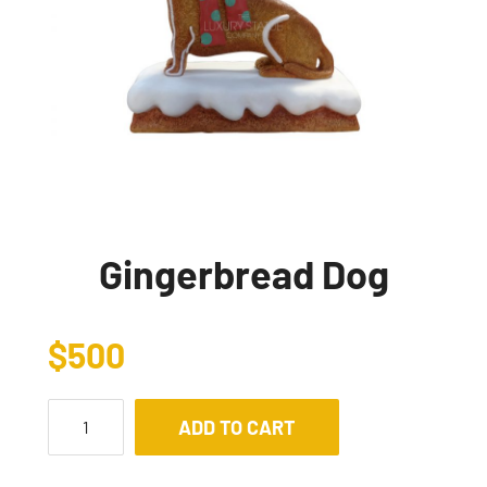
Gingerbread Dog
$
500
ADD TO CART