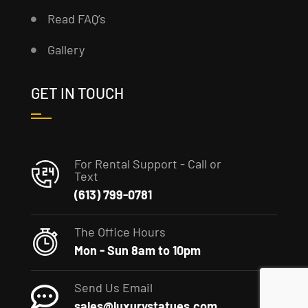
Read FAQ’s
Gallery
GET IN TOUCH
For Rental Support - Call or
Text
(613) 799-0781
The Office Hours
Mon - Sun 8am to 10pm
Send Us Email
sales@luxurystatues.com