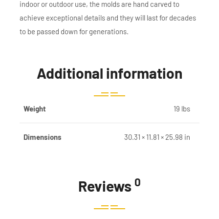
indoor or outdoor use, the molds are hand carved to
achieve exceptional details and they will last for decades
to be passed down for generations.
Additional information
Weight
19 lbs
Dimensions
30.31 × 11.81 × 25.98 in
0
Reviews