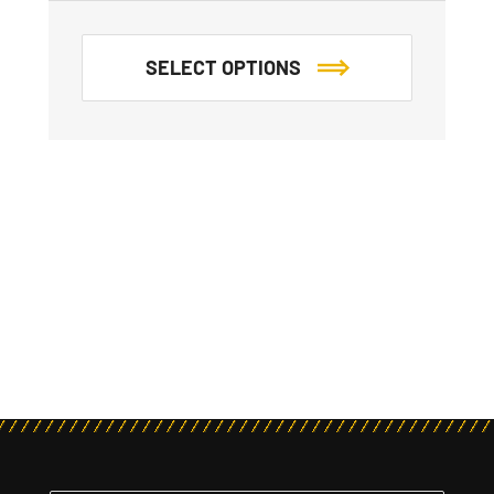
SELECT OPTIONS