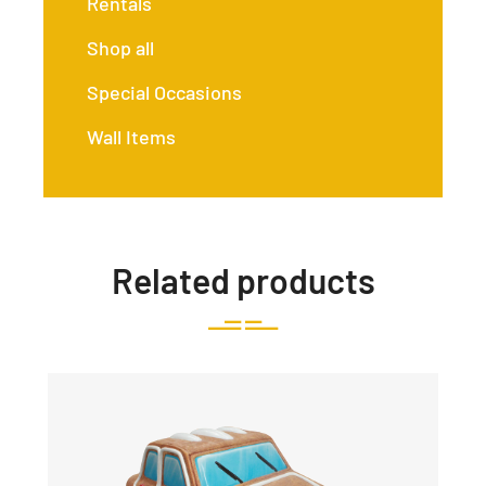
Rentals
Shop all
Special Occasions
Wall Items
Related products