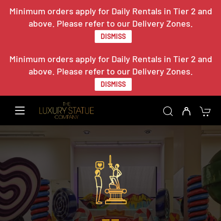
Minimum orders apply for Daily Rentals in Tier 2 and
above. Please refer to our Delivery Zones.
DISMISS
Minimum orders apply for Daily Rentals in Tier 2 and
above. Please refer to our Delivery Zones.
DISMISS