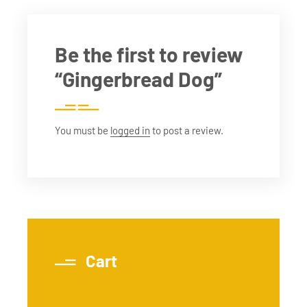
Be the first to review
“Gingerbread Dog”
You must be
logged in
to post a review.
Cart