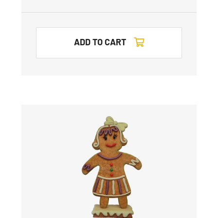
ADD TO CART