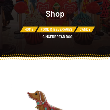
Shop
HOME
FOOD & BEVERAGES
CANDY
GINGERBREAD DOG