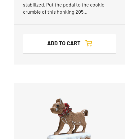
stabilized. Put the pedal to the cookie
crumble of this honking 205…
ADD TO CART