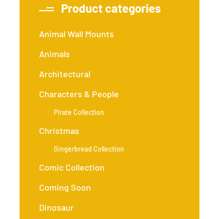
Product categories
Animal Wall Mounts
Animals
Architectural
Characters & People
Pirate Collection
Christmas
Gingerbread Collection
Comic Collection
Coming Soon
Dinosaur