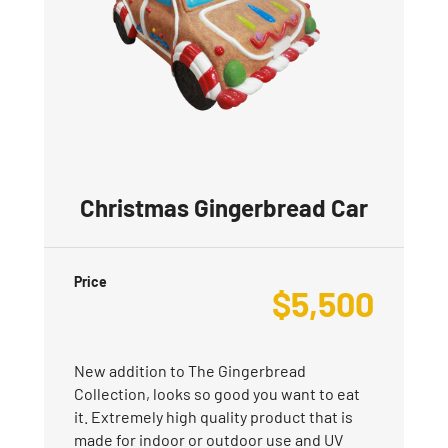
Christmas Gingerbread Car
Price
$
5,500
New addition to The Gingerbread
Collection, looks so good you want to eat
it. Extremely high quality product that is
made for indoor or outdoor use and UV