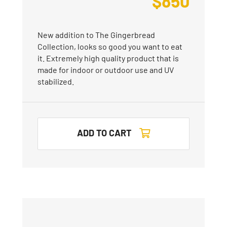
$
850
New addition to The Gingerbread
Collection, looks so good you want to eat
it. Extremely high quality product that is
made for indoor or outdoor use and UV
stabilized.
ADD TO CART