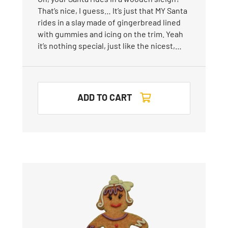
That’s nice, I guess… It’s just that MY Santa
rides in a slay made of gingerbread lined
with gummies and icing on the trim. Yeah
it’s nothing special, just like the nicest,…
ADD TO CART