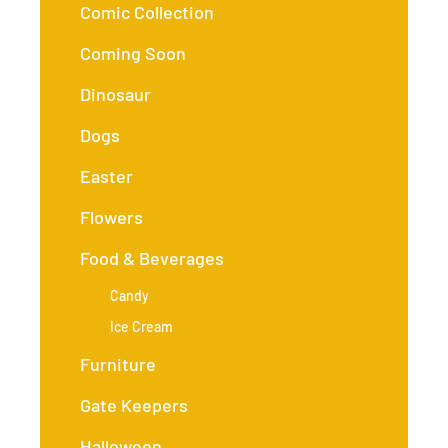
Comic Collection
Coming Soon
Dinosaur
Dogs
Easter
Flowers
Food & Beverages
Candy
Ice Cream
Furniture
Gate Keepers
Halloween