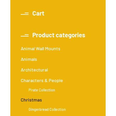
Cart
Product categories
Animal Wall Mounts
Animals
Architectural
Characters & People
Pirate Collection
Christmas
Gingerbread Collection