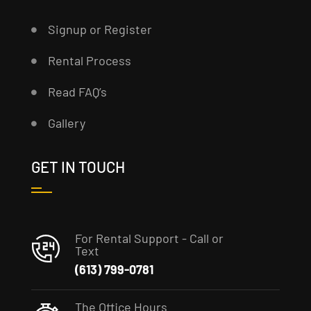
Signup or Register
Rental Process
Read FAQ’s
Gallery
GET IN TOUCH
For Rental Support - Call or
Text
(613) 799-0781
The Office Hours