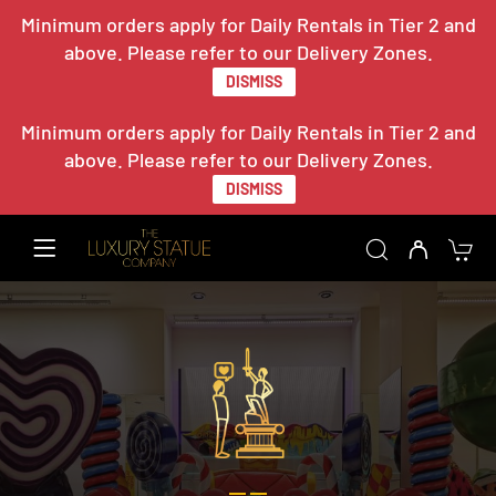
Minimum orders apply for Daily Rentals in Tier 2 and
above. Please refer to our Delivery Zones.
DISMISS
Minimum orders apply for Daily Rentals in Tier 2 and
above. Please refer to our Delivery Zones.
DISMISS