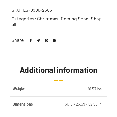
SKU:
LS-0906-2505
Categories:
Christmas
,
Coming Soon
,
Shop
all
Share
Additional information
Weight
81.57 lbs
Dimensions
51.18 × 25.59 × 62.99 in