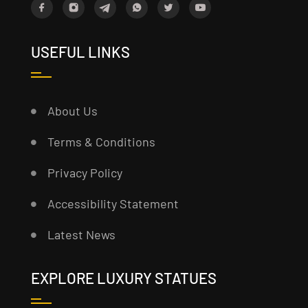
USEFUL LINKS
About Us
Terms & Conditions
Privacy Policy
Accessibility Statement
Latest News
EXPLORE LUXURY STATUES