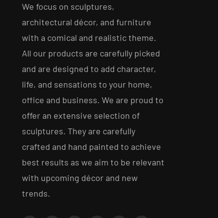
We focus on sculptures,
architectural décor, and furniture
with a comical and realistic theme.
All our products are carefully picked
and are designed to add character,
life, and sensations to your home,
office and business. We are proud to
offer an extensive selection of
sculptures. They are carefully
crafted and hand painted to achieve
best results as we aim to be relevant
with upcoming décor and new
trends.