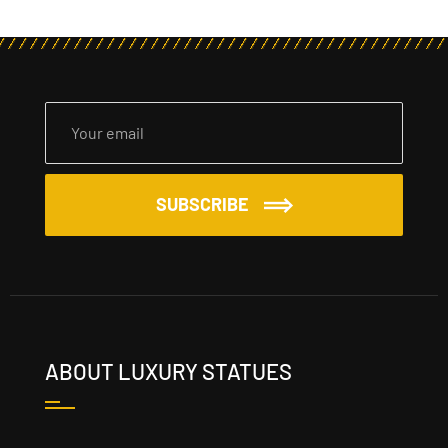
SUBSCRIBE
ABOUT LUXURY STATUES