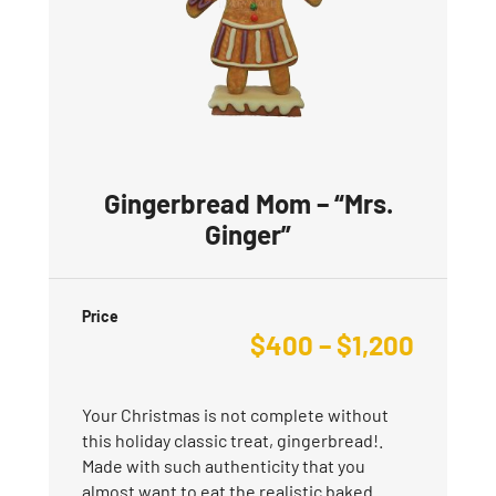
Gingerbread Mom – “Mrs.
Ginger”
Price
$
400
–
$
1,200
Your Christmas is not complete without
this holiday classic treat, gingerbread!.
Made with such authenticity that you
almost want to eat the realistic baked