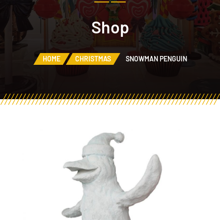
Shop
HOME
CHRISTMAS
SNOWMAN PENGUIN