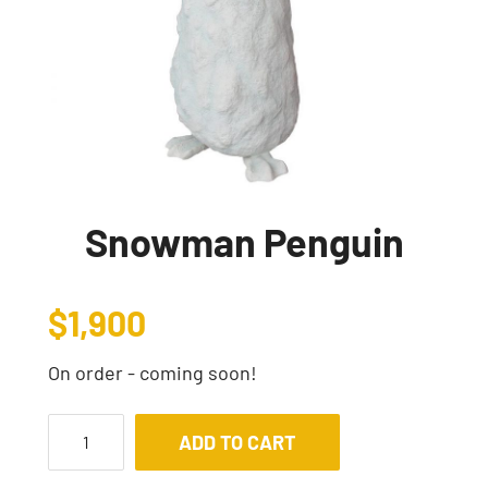
Snowman Penguin
$
1,900
On order - coming soon!
ADD TO CART