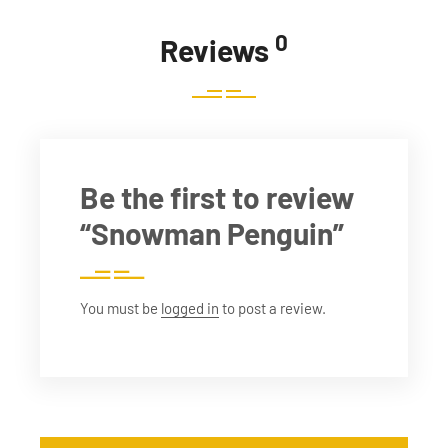
0
Reviews
Be the first to review
“Snowman Penguin”
You must be
logged in
to post a review.