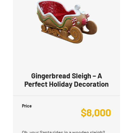
Gingerbread Sleigh – A
Perfect Holiday Decoration
Price
$
8,000
Oh, your Santa rides in a wooden sleigh?