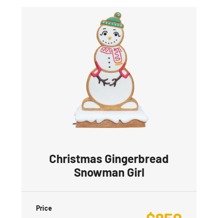
Christmas Gingerbread
Snowman Girl
Price