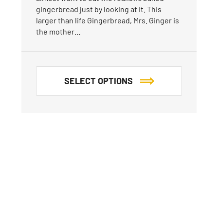
gingerbread just by looking at it. This
larger than life Gingerbread, Mrs. Ginger is
the mother…
SELECT OPTIONS