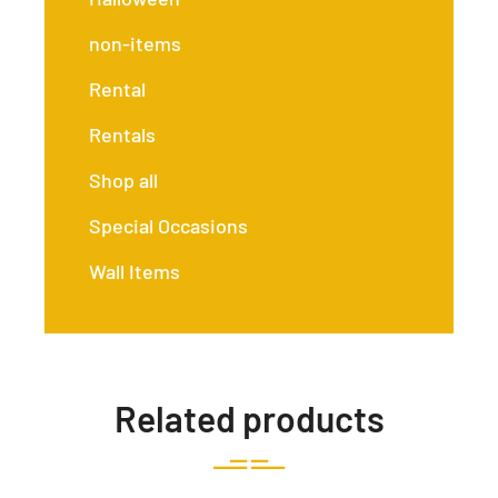
non-items
Rental
Rentals
Shop all
Special Occasions
Wall Items
Related products