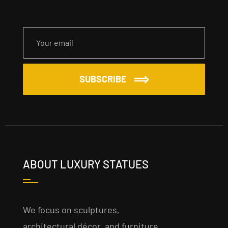
SUBSCRIBE
ABOUT LUXURY STATUES
We focus on sculptures,
architectural décor, and furniture