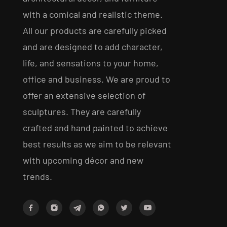
with a comical and realistic theme.
All our products are carefully picked
and are designed to add character,
life, and sensations to your home,
office and business. We are proud to
offer an extensive selection of
sculptures. They are carefully
crafted and hand painted to achieve
best results as we aim to be relevant
with upcoming décor and new
trends.