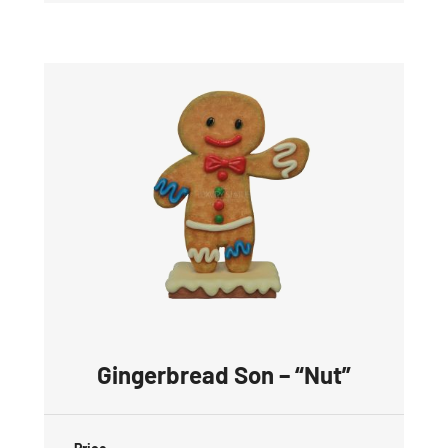
Gingerbread Son – “Nut”