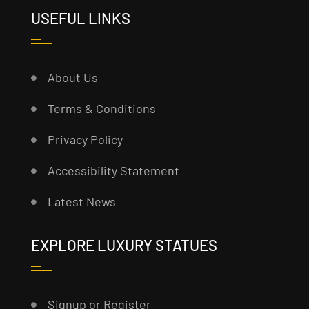
USEFUL LINKS
About Us
Terms & Conditions
Privacy Policy
Accessibility Statement
Latest News
EXPLORE LUXURY STATUES
Signup or Register