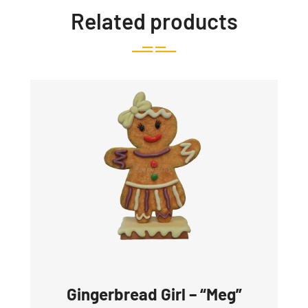
Related products
Gingerbread Girl – “Meg”