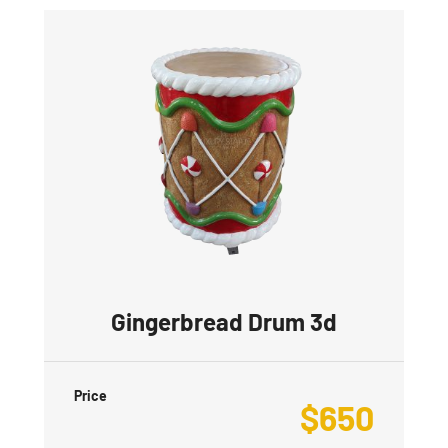
Gingerbread Drum 3d
Price
$
650