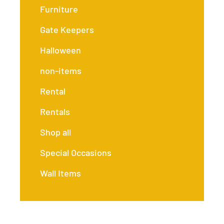
Furniture
Gate Keepers
Halloween
non-items
Rental
Rentals
Shop all
Special Occasions
Wall Items