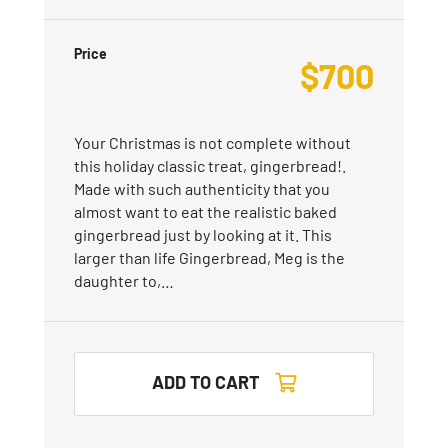
Price
$
700
Your Christmas is not complete without
this holiday classic treat, gingerbread!.
Made with such authenticity that you
almost want to eat the realistic baked
gingerbread just by looking at it. This
larger than life Gingerbread, Meg is the
daughter to,…
ADD TO CART