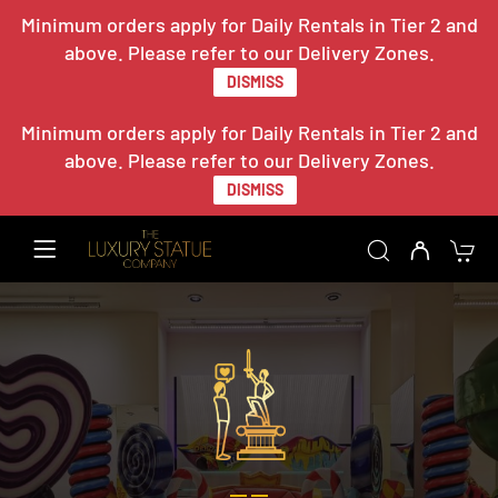
Minimum orders apply for Daily Rentals in Tier 2 and
above. Please refer to our Delivery Zones.
DISMISS
Minimum orders apply for Daily Rentals in Tier 2 and
above. Please refer to our Delivery Zones.
DISMISS