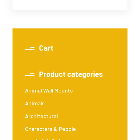
Cart
Product categories
Animal Wall Mounts
Animals
Architectural
Characters & People