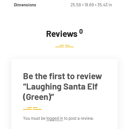
Dimensions
25.59 × 19.69 × 35.43 in
0
Reviews
Be the first to review
“Laughing Santa Elf
(Green)”
You must be
logged in
to post a review.