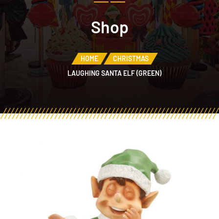
Shop
HOME
CHRISTMAS
LAUGHING SANTA ELF (GREEN)