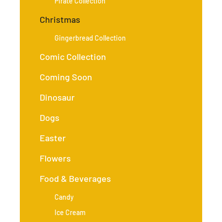
Pirate Collection
Christmas
Gingerbread Collection
Comic Collection
Coming Soon
Dinosaur
Dogs
Easter
Flowers
Food & Beverages
Candy
Ice Cream