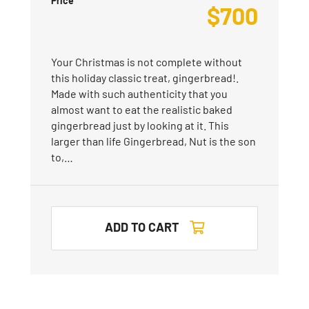
Price
$
700
Your Christmas is not complete without
this holiday classic treat, gingerbread!.
Made with such authenticity that you
almost want to eat the realistic baked
gingerbread just by looking at it. This
larger than life Gingerbread, Nut is the son
to,…
ADD TO CART