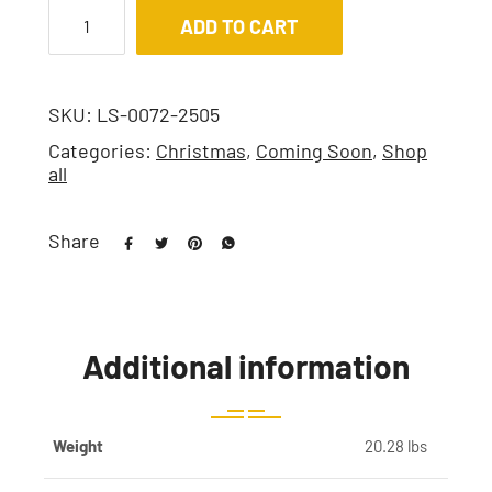
ADD TO CART
SKU:
LS-0072-2505
Categories:
Christmas
,
Coming Soon
,
Shop
all
Share
Additional information
Weight
20.28 lbs