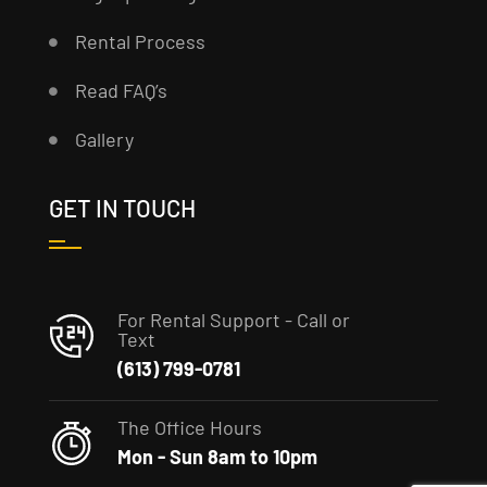
Rental Process
Read FAQ’s
Gallery
GET IN TOUCH
For Rental Support - Call or
Text
(613) 799-0781
The Office Hours
Mon - Sun 8am to 10pm