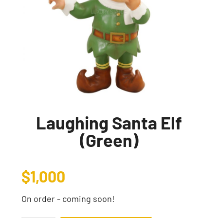
Laughing Santa Elf
(Green)
$
1,000
On order - coming soon!