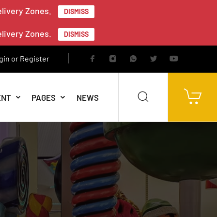
elivery Zones.
DISMISS
elivery Zones.
DISMISS
gin or Register
ENT
PAGES
NEWS