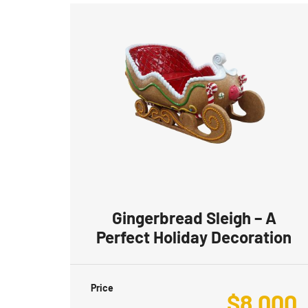
Gingerbread Sleigh – A
Perfect Holiday Decoration
Price
$
8,000