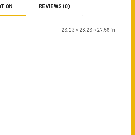
ATION
REVIEWS (0)
23.23 × 23.23 × 27.56 in