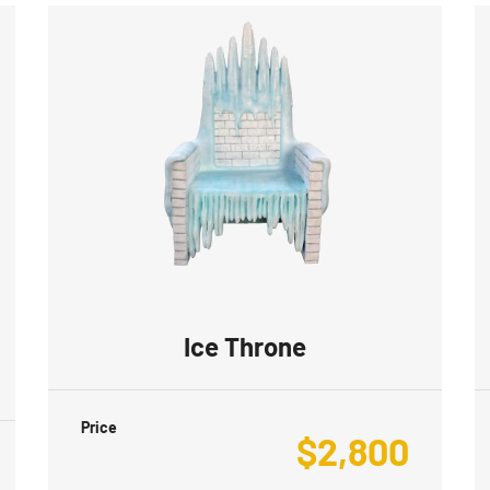
Ice Throne
Price
$
2,800