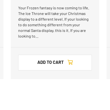
Your Frozen fantasy is now coming to life.
The Ice Throne will take your Christmas
display to a different level. If your looking
to do something different from your
normal Santa display, this is it. If you are
looking to…
ADD TO CART