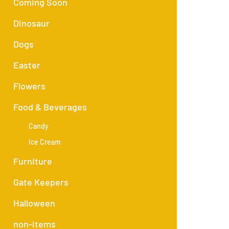
Coming Soon
Dinosaur
Dogs
Easter
Flowers
Food & Beverages
Candy
Ice Cream
Furniture
Gate Keepers
Halloween
non-items