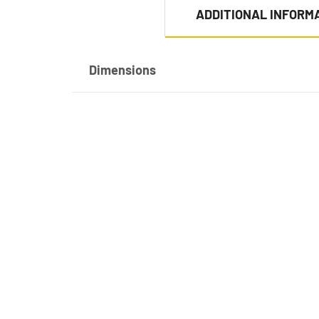
ADDITIONAL INFORM
Dimensions