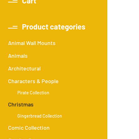
Cart
Product categories
Animal Wall Mounts
Animals
Architectural
Characters & People
Pirate Collection
Christmas
Gingerbread Collection
Comic Collection