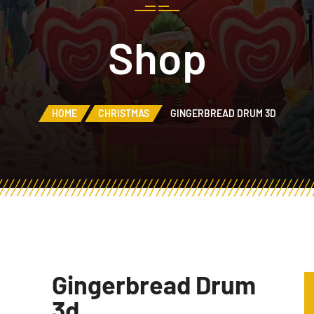
Shop
HOME
CHRISTMAS
GINGERBREAD DRUM 3D
Gingerbread Drum
3d