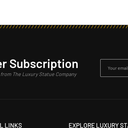
r Subscription
n from The Luxury Statue Company
L LINKS
EXPLORE LUXURY S