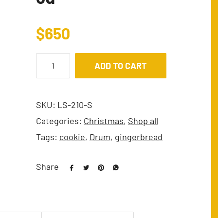
$
650
ADD TO CART
SKU:
LS-210-S
Categories:
Christmas
,
Shop all
Tags:
cookie
,
Drum
,
gingerbread
Share