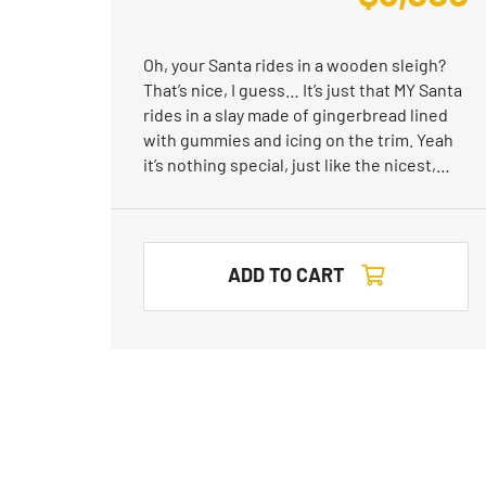
Oh, your Santa rides in a wooden sleigh?
That’s nice, I guess… It’s just that MY Santa
rides in a slay made of gingerbread lined
with gummies and icing on the trim. Yeah
it’s nothing special, just like the nicest,…
ADD TO CART