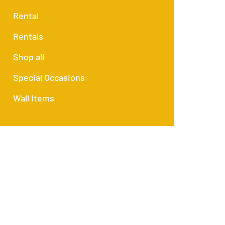
Rental
Rentals
Shop all
Special Occasions
Wall Items