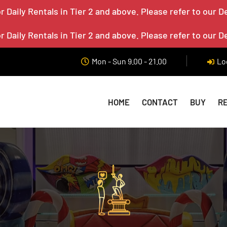
 Daily Rentals in Tier 2 and above. Please refer to our D
 Daily Rentals in Tier 2 and above. Please refer to our D
Mon - Sun 9.00 - 21.00
Lo
HOME
CONTACT
BUY
R