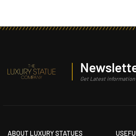
Newslette
Get Latest informatio
ABOUT LUXURY STATUES
USEFU