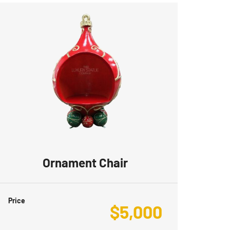
Ornament Chair
Price
$
5,000