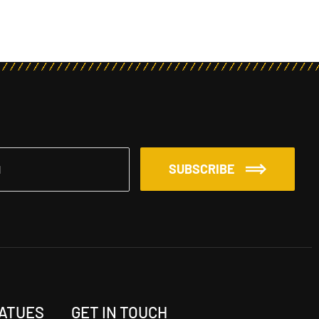
SUBSCRIBE
TATUES
GET IN TOUCH