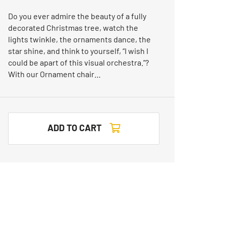
Do you ever admire the beauty of a fully
decorated Christmas tree, watch the
lights twinkle, the ornaments dance, the
star shine, and think to yourself, “I wish I
could be apart of this visual orchestra.”?
With our Ornament chair…
ADD TO CART