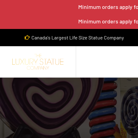
Minimum orders apply for
Minimum orders apply for
Canada's Largest Life Size Statue Company