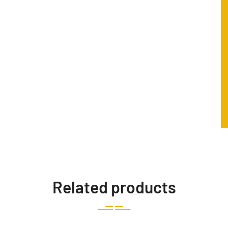
Related products