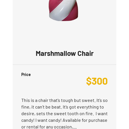
Marshmallow Chair
Price
$
300
This is a chair that’s tough but sweet. It’s so
fine, it can’t be beat. It’s got everything to
desire, sets the sweet tooth on fire. I want
candy! I want candy! Available for purchase
or rental for any occasion,…