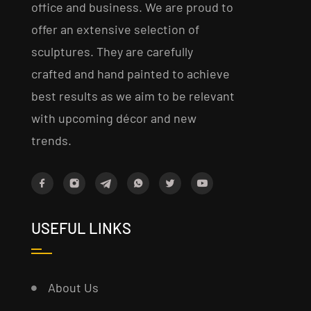
office and business. We are proud to
offer an extensive selection of
sculptures. They are carefully
crafted and hand painted to achieve
best results as we aim to be relevant
with upcoming décor and new
trends.
USEFUL LINKS
About Us