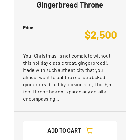
Gingerbread Throne
Price
$
2,500
Your Christmas is not complete without
this holiday classic treat, gingerbread!.
Made with such authenticity that you
almost want to eat the realistic baked
gingerbread just by looking at it. This 5.5
foot throne has not spared any details
encompassing…
ADD TO CART