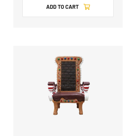
ADD TO CART