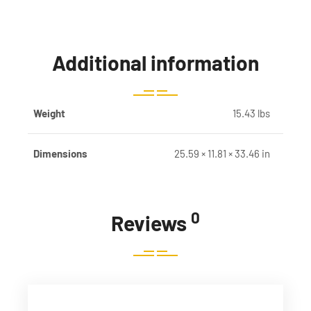
Additional information
Weight
15.43 lbs
Dimensions
25.59 × 11.81 × 33.46 in
0
Reviews