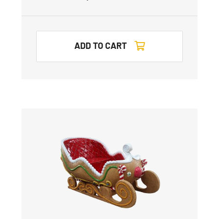
ADD TO CART