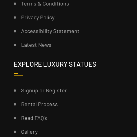
Terms & Conditions
Privacy Policy
Accessibility Statement
Latest News
EXPLORE LUXURY STATUES
Signup or Register
Rental Process
Read FAQ’s
Gallery