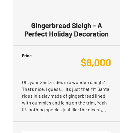
Gingerbread Sleigh – A
Perfect Holiday Decoration
Price
$
8,000
Oh, your Santa rides in a wooden sleigh?
That’s nice, I guess… It’s just that MY Santa
rides in a slay made of gingerbread lined
with gummies and icing on the trim. Yeah
it’s nothing special, just like the nicest,…