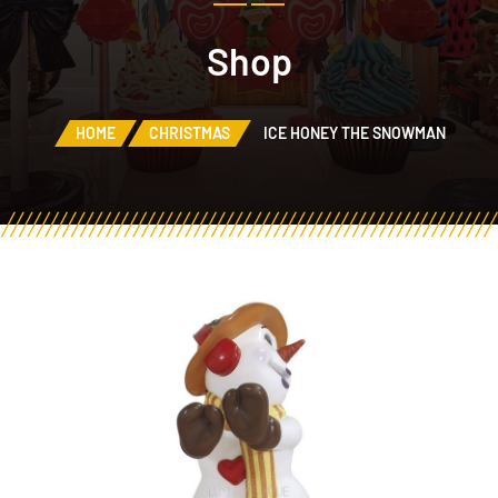
Shop
HOME
CHRISTMAS
ICE HONEY THE SNOWMAN