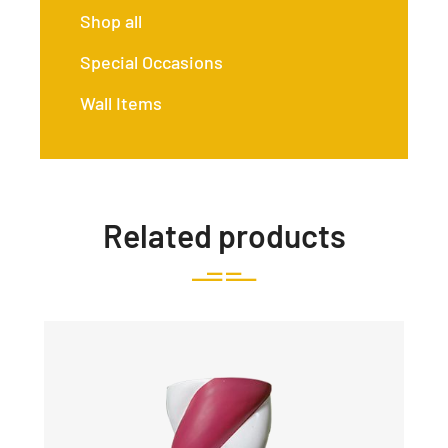
Shop all
Special Occasions
Wall Items
Related products