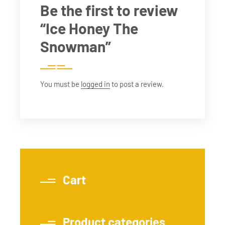
Be the first to review
“Ice Honey The
Snowman”
You must be
logged in
to post a review.
Cart
Product categories