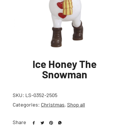
Ice Honey The
Snowman
SKU:
LS-0352-2505
Categories:
Christmas
,
Shop all
Share