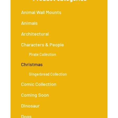
Animal Wall Mounts
Animals
Architectural
Characters & People
Pirate Collection
Christmas
Gingerbread Collection
Comic Collection
Coming Soon
Dinosaur
Dogs