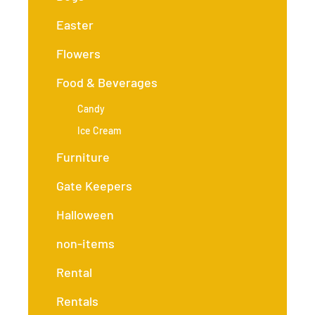
Easter
Flowers
Food & Beverages
Candy
Ice Cream
Furniture
Gate Keepers
Halloween
non-items
Rental
Rentals