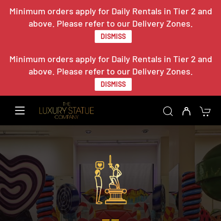
Minimum orders apply for Daily Rentals in Tier 2 and
above. Please refer to our Delivery Zones.
DISMISS
Minimum orders apply for Daily Rentals in Tier 2 and
above. Please refer to our Delivery Zones.
DISMISS