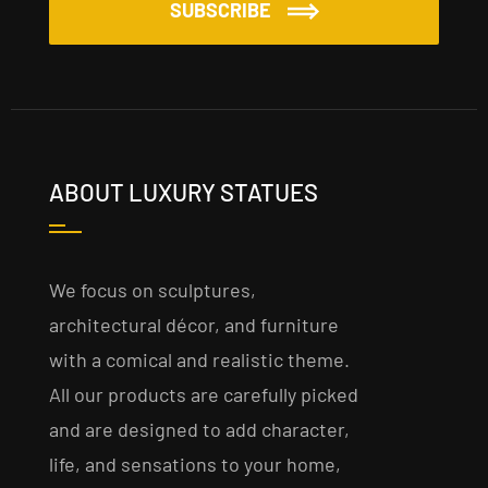
SUBSCRIBE
ABOUT LUXURY STATUES
We focus on sculptures,
architectural décor, and furniture
with a comical and realistic theme.
All our products are carefully picked
and are designed to add character,
life, and sensations to your home,