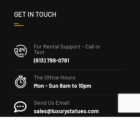
GET IN TOUCH
For Rental Support - Call or
Text
(613) 799-0781
The Office Hours
Mon - Sun 8am to 10pm
Send Us Email
sales@luxurystatues.com