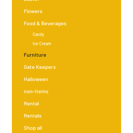
Flowers
Food & Beverages
Candy
Ice Cream
Furniture
Gate Keepers
Halloween
non-items
Rental
Rentals
Shop all