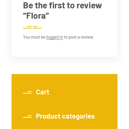
Be the first to review
“Flora”
You must be
logged in
to post a review.
Cart
Product categories