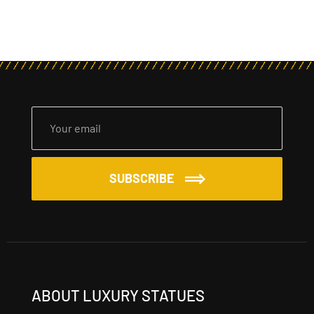
SUBSCRIBE
ABOUT LUXURY STATUES