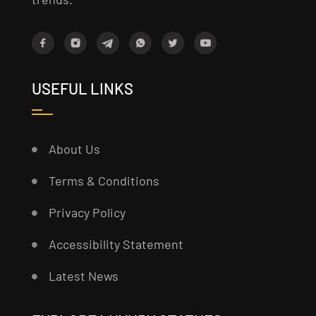
USEFUL LINKS
About Us
Terms & Conditions
Privacy Policy
Accessibility Statement
Latest News