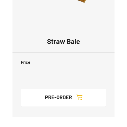
Straw Bale
Price
PRE-ORDER