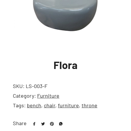
Flora
SKU:
LS-003-F
Category:
Furniture
Tags:
bench
,
chair
,
furniture
,
throne
Share