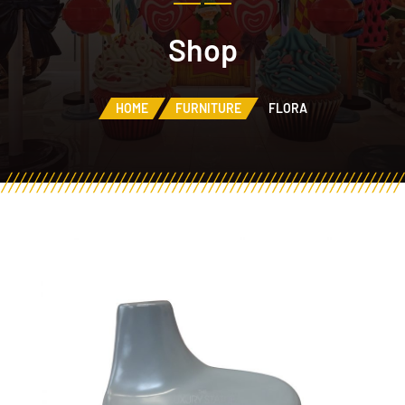
Shop
HOME
FURNITURE
FLORA