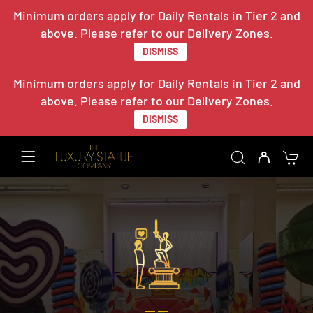
Minimum orders apply for Daily Rentals in Tier 2 and
above. Please refer to our Delivery Zones.
DISMISS
Minimum orders apply for Daily Rentals in Tier 2 and
above. Please refer to our Delivery Zones.
DISMISS