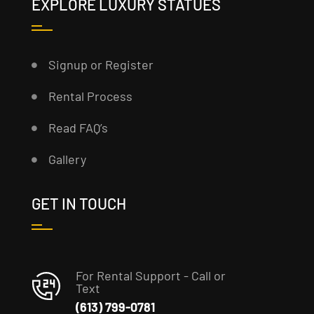
EXPLORE LUXURY STATUES
Signup or Register
Rental Process
Read FAQ’s
Gallery
GET IN TOUCH
For Rental Support - Call or
Text
(613) 799-0781