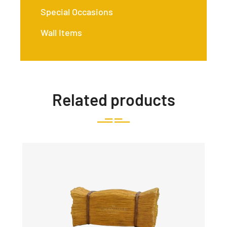
Special Occasions
Wall Items
Related products