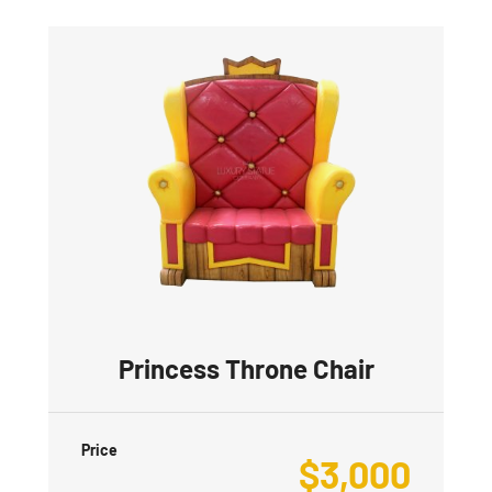
Princess Throne Chair
Price
$
3,000