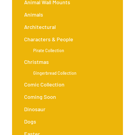
Animal Wall Mounts
Animals
Architectural
Characters & People
Pirate Collection
Christmas
Gingerbread Collection
Comic Collection
Coming Soon
Dinosaur
Dogs
Easter