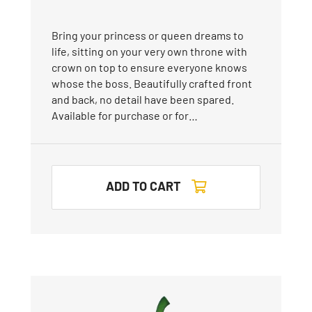
Bring your princess or queen dreams to
life, sitting on your very own throne with
crown on top to ensure everyone knows
whose the boss. Beautifully crafted front
and back, no detail have been spared.
Available for purchase or for…
ADD TO CART