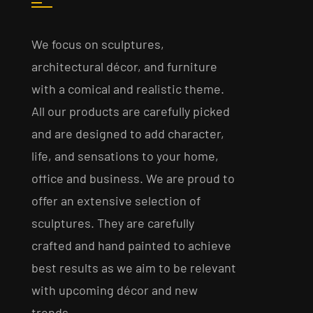
We focus on sculptures,
architectural décor, and furniture
with a comical and realistic theme.
All our products are carefully picked
and are designed to add character,
life, and sensations to your home,
office and business. We are proud to
offer an extensive selection of
sculptures. They are carefully
crafted and hand painted to achieve
best results as we aim to be relevant
with upcoming décor and new
trends.