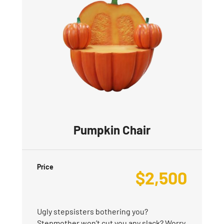
Pumpkin Chair
Price
$
2,500
Ugly stepsisters bothering you?
Stepmother won’t cut you any slack? Worry