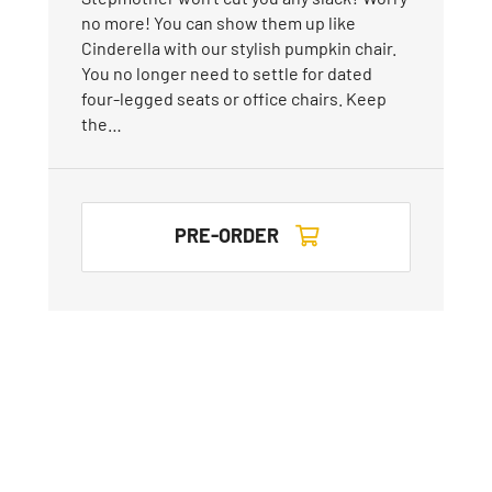
no more! You can show them up like
Cinderella with our stylish pumpkin chair.
You no longer need to settle for dated
four-legged seats or office chairs. Keep
the…
PRE-ORDER