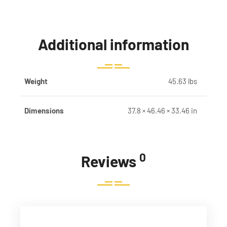
Additional information
Weight
45.63 lbs
Dimensions
37.8 × 46.46 × 33.46 in
0
Reviews