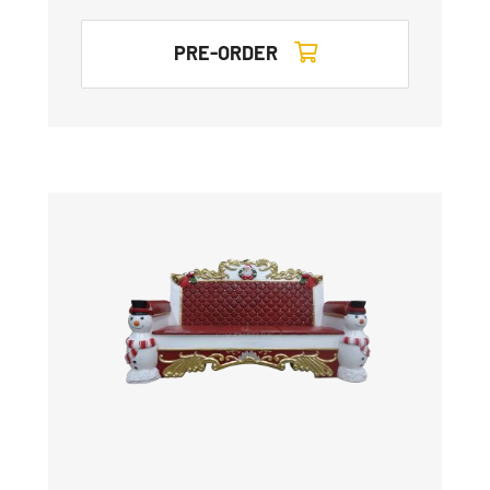
PRE-ORDER