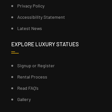
Privacy Policy
Accessibility Statement
Latest News
EXPLORE LUXURY STATUES
Signup or Register
Rental Process
Read FAQ’s
Gallery