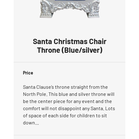
Santa Christmas Chair
Throne (Blue/silver)
Price
Santa Clause’s throne straight from the
North Pole. This blue and silver throne will
be the center piece for any event and the
comfort will not disappoint any Santa. Lots
of space of each side for children to sit
down…