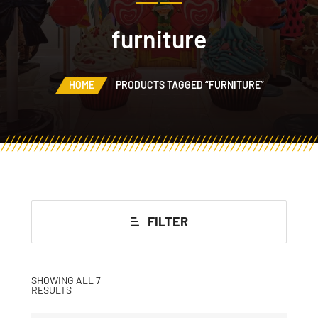
furniture
HOME
PRODUCTS TAGGED “FURNITURE”
FILTER
SHOWING ALL 7
RESULTS