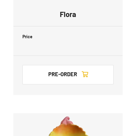
Flora
Price
PRE-ORDER