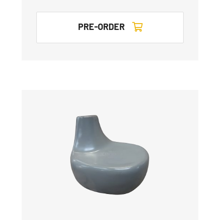
PRE-ORDER