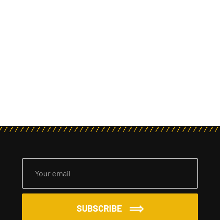
SUBSCRIBE