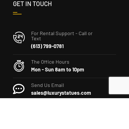
GET IN TOUCH
For Rental Support - Call or
Text
(613) 799-0781
The Office Hours
Mon - Sun 8am to 10pm
Send Us Email
sales@luxurystatues.com