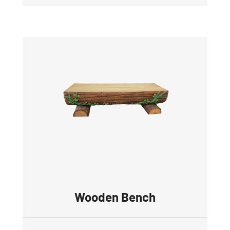
Wooden Bench