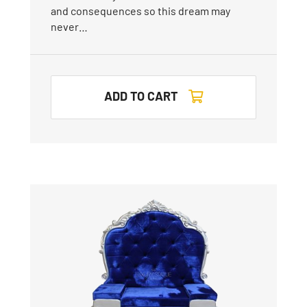
and consequences so this dream may
never…
ADD TO CART