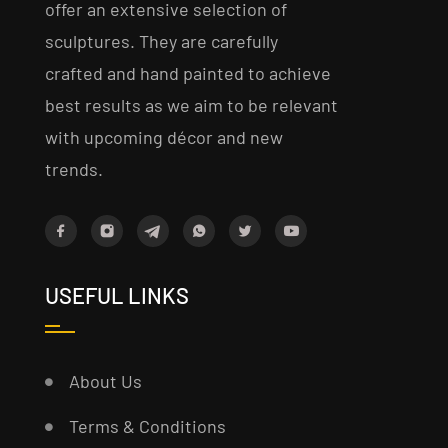
offer an extensive selection of
sculptures. They are carefully
crafted and hand painted to achieve
best results as we aim to be relevant
with upcoming décor and new
trends.
USEFUL LINKS
About Us
Terms & Conditions