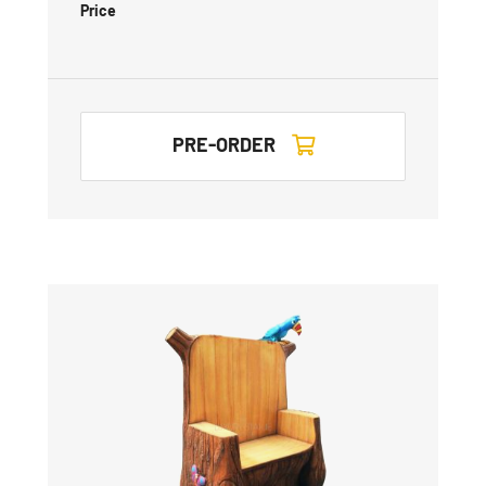
Price
PRE-ORDER