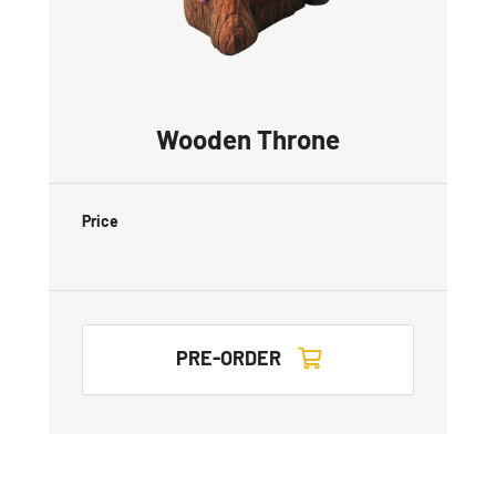
Wooden Throne
Price
PRE-ORDER