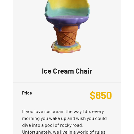
Ice Cream Chair
$
850
Price
If you love ice cream the way I do, every
morning you wake up and wish you could
dive into a pool of rocky road.
Unfortunately, we live in a world of rules