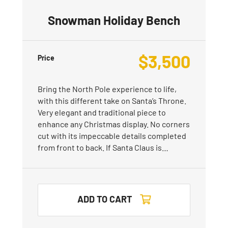
Snowman Holiday Bench
$
3,500
Price
Bring the North Pole experience to life,
with this different take on Santa’s Throne.
Very elegant and traditional piece to
enhance any Christmas display. No corners
cut with its impeccable details completed
from front to back. If Santa Claus is…
ADD TO CART