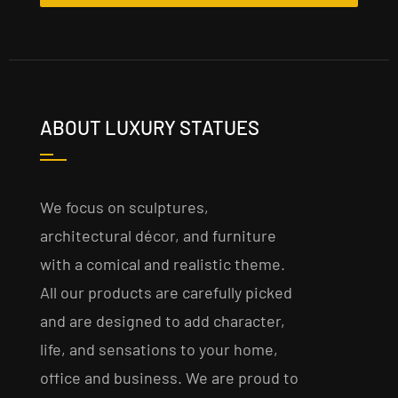
ABOUT LUXURY STATUES
We focus on sculptures,
architectural décor, and furniture
with a comical and realistic theme.
All our products are carefully picked
and are designed to add character,
life, and sensations to your home,
office and business. We are proud to