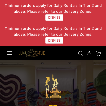
Minimum orders apply for Daily Rentals in Tier 2 and
above. Please refer to our Delivery Zones.
DISMISS
Minimum orders apply for Daily Rentals in Tier 2 and
above. Please refer to our Delivery Zones.
DISMISS