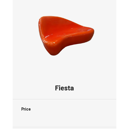
Fiesta
Price