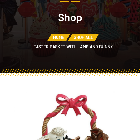
Shop
HOME
SHOP ALL
EASTER BASKET WITH LAMB AND BUNNY