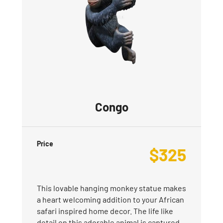
Congo
Price
$
325
This lovable hanging monkey statue makes
a heart welcoming addition to your African
safari inspired home decor. The life like
detail on this adorable animal is captured