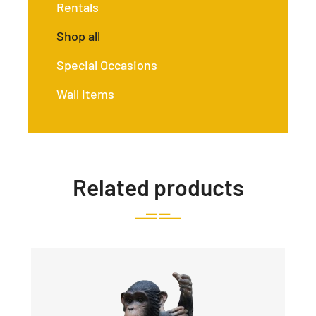
Rentals
Shop all
Special Occasions
Wall Items
Related products