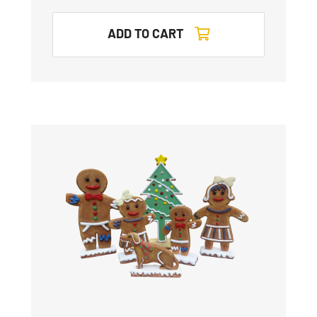
ADD TO CART