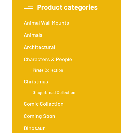
Product categories
Animal Wall Mounts
Animals
Architectural
Characters & People
Pirate Collection
Christmas
Gingerbread Collection
Comic Collection
Coming Soon
Dinosaur