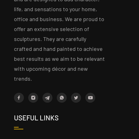
life, and sensations to your home,
office and business. We are proud to
offer an extensive selection of
sculptures. They are carefully
crafted and hand painted to achieve
best results as we aim to be relevant
with upcoming décor and new
trends.
USEFUL LINKS