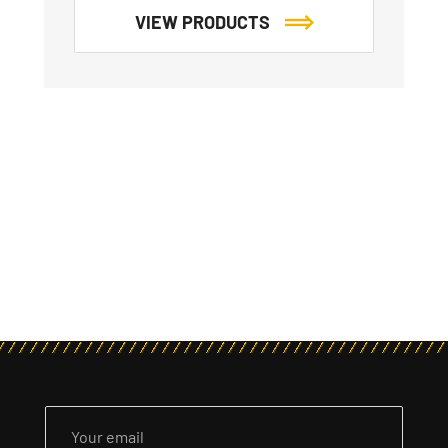
VIEW PRODUCTS