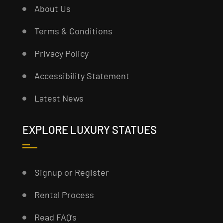
About Us
Terms & Conditions
Privacy Policy
Accessibility Statement
Latest News
EXPLORE LUXURY STATUES
Signup or Register
Rental Process
Read FAQ’s