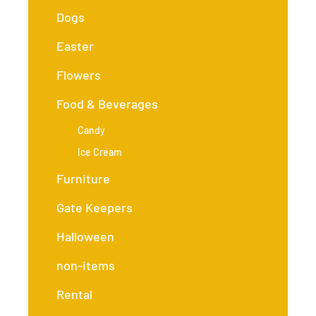
Dogs
Easter
Flowers
Food & Beverages
Candy
Ice Cream
Furniture
Gate Keepers
Halloween
non-items
Rental