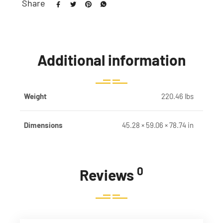
Share
Additional information
Weight
220.46 lbs
Dimensions
45.28 × 59.06 × 78.74 in
0
Reviews