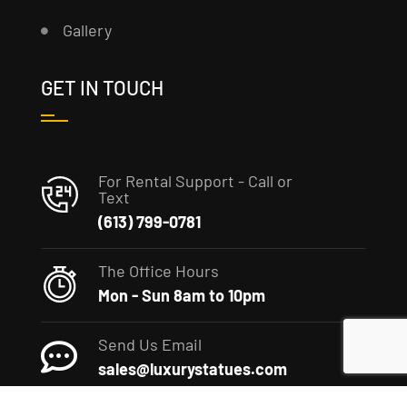
Gallery
GET IN TOUCH
For Rental Support - Call or
Text
(613) 799-0781
The Office Hours
Mon - Sun 8am to 10pm
Send Us Email
sales@luxurystatues.com