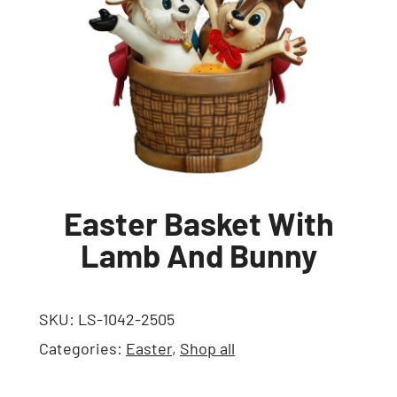
Easter Basket With
Lamb And Bunny
SKU:
LS-1042-2505
Categories:
Easter
,
Shop all