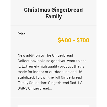
Christmas Gingerbread
Family
Price
$
400
–
$
700
New addition to The Gingerbread
Collection, looks so good you want to eat
it. Extremely high quality product that is
made for indoor or outdoor use and UV
stabilized. To own the full Gingerbread
Family Collection: Gingerbread Dad: LS-
048-S Gingerbread…