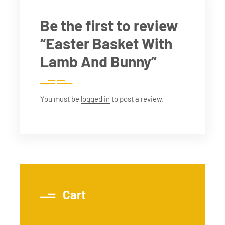
Be the first to review
“Easter Basket With
Lamb And Bunny”
You must be
logged in
to post a review.
Cart