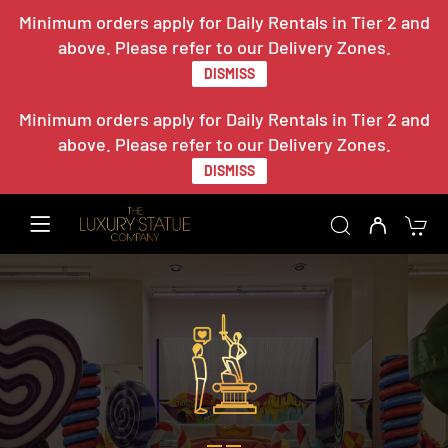
Minimum orders apply for Daily Rentals in Tier 2 and
above. Please refer to our Delivery Zones.
DISMISS
Minimum orders apply for Daily Rentals in Tier 2 and
above. Please refer to our Delivery Zones.
DISMISS