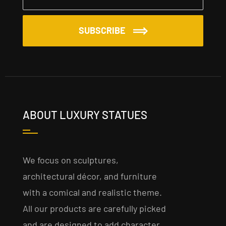
SUBSCRIBE
ABOUT LUXURY STATUES
We focus on sculptures,
architectural décor, and furniture
with a comical and realistic theme.
All our products are carefully picked
and are designed to add character,