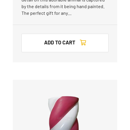
by the details from it being hand painted.
The perfect gift for any…
ADD TO CART