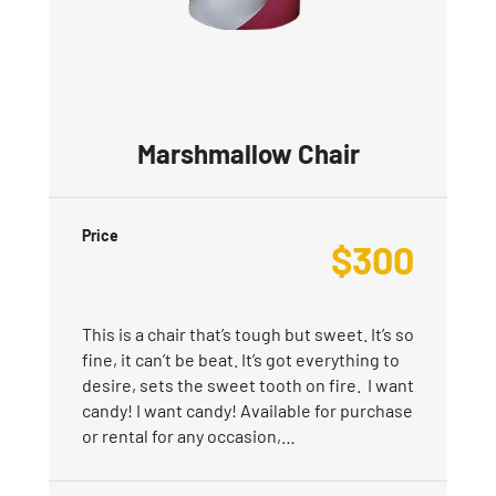
Marshmallow Chair
Price
$
300
This is a chair that’s tough but sweet. It’s so
fine, it can’t be beat. It’s got everything to
desire, sets the sweet tooth on fire. I want
candy! I want candy! Available for purchase
or rental for any occasion,…