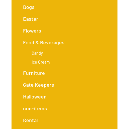
Dogs
Easter
Flowers
Food & Beverages
Candy
Ice Cream
Furniture
Gate Keepers
Halloween
non-items
Rental