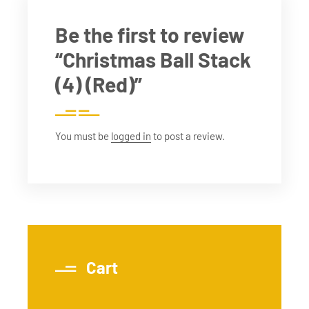
Be the first to review
“Christmas Ball Stack
(4) (Red)”
You must be
logged in
to post a review.
Cart