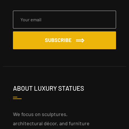
SUBSCRIBE
ABOUT LUXURY STATUES
We focus on sculptures,
architectural décor, and furniture