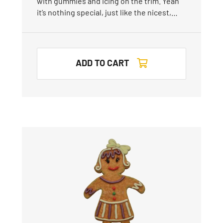
with gummies and icing on the trim. Yeah
it’s nothing special, just like the nicest,…
ADD TO CART