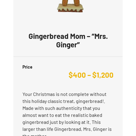
Gingerbread Mom – “Mrs.
Ginger”
Price
$
400
–
$
1,200
Your Christmas is not complete without
this holiday classic treat, gingerbread!.
Made with such authenticity that you
almost want to eat the realistic baked
gingerbread just by looking at it. This
larger than life Gingerbread, Mrs. Ginger is
the mother…