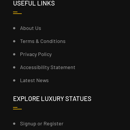
USEFUL LINKS
About Us
Terms & Conditions
Privacy Policy
Accessibility Statement
Latest News
EXPLORE LUXURY STATUES
Signup or Register