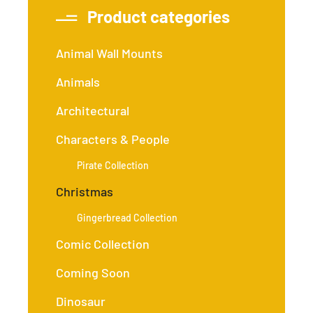
Product categories
Animal Wall Mounts
Animals
Architectural
Characters & People
Pirate Collection
Christmas
Gingerbread Collection
Comic Collection
Coming Soon
Dinosaur