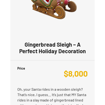
Gingerbread Sleigh – A
Perfect Holiday Decoration
Price
$
8,000
Oh, your Santa rides in a wooden sleigh?
That’s nice, I guess… It’s just that MY Santa
rides in a slay made of gingerbread lined