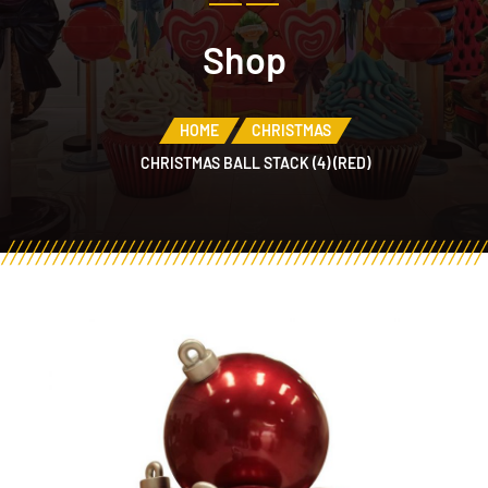
Shop
HOME
CHRISTMAS
CHRISTMAS BALL STACK (4) (RED)