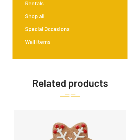
Rentals
Shop all
Special Occasions
Wall Items
Related products