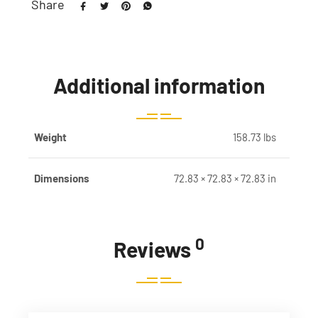
Share
Additional information
Weight
158.73 lbs
Dimensions
72.83 × 72.83 × 72.83 in
0
Reviews