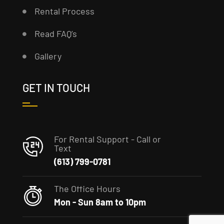
Rental Process
Read FAQ’s
Gallery
GET IN TOUCH
For Rental Support - Call or
Text
(613) 799-0781
The Office Hours
Mon - Sun 8am to 10pm