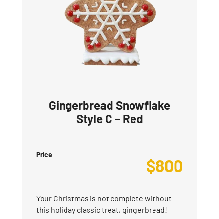
Gingerbread Snowflake
Style C – Red
Price
$
800
Your Christmas is not complete without
this holiday classic treat, gingerbread!