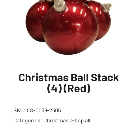
Christmas Ball Stack
(4) (Red)
SKU:
LS-0038-2505
Categories:
Christmas
,
Shop all