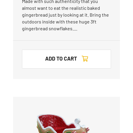
Made with such authenticity that you
almost want to eat the realistic baked
gingerbread just by looking at it. Bring the
outdoors inside with these huge 3ft
gingerbread snowflakes.…
ADD TO CART