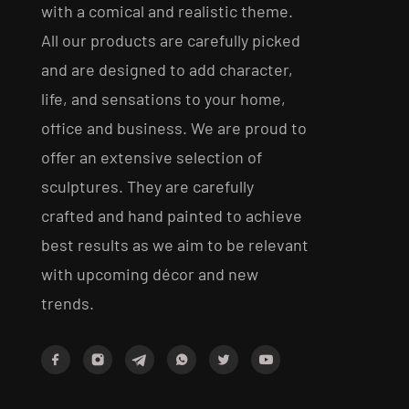
with a comical and realistic theme.
All our products are carefully picked
and are designed to add character,
life, and sensations to your home,
office and business. We are proud to
offer an extensive selection of
sculptures. They are carefully
crafted and hand painted to achieve
best results as we aim to be relevant
with upcoming décor and new
trends.