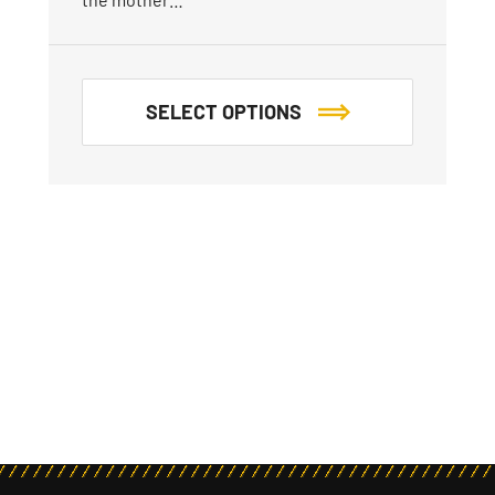
SELECT OPTIONS