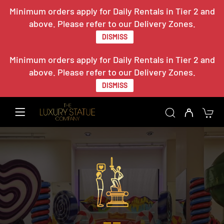
Minimum orders apply for Daily Rentals in Tier 2 and
above. Please refer to our Delivery Zones.
DISMISS
Minimum orders apply for Daily Rentals in Tier 2 and
above. Please refer to our Delivery Zones.
DISMISS