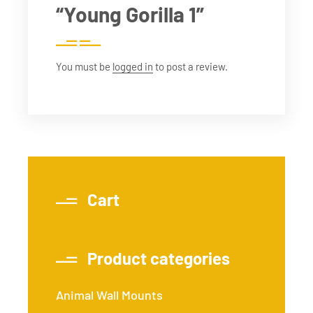
“Young Gorilla 1”
You must be
logged in
to post a review.
Cart
Product categories
Animal Wall Mounts