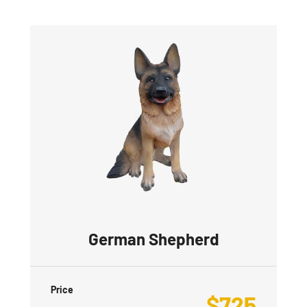
German Shepherd
Price
$
725