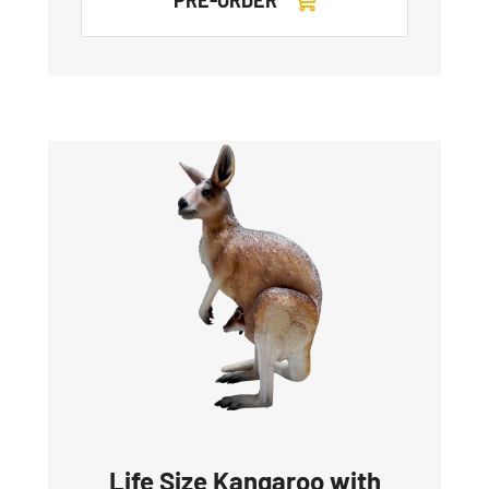
Life Size Kangaroo with