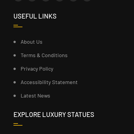
USEFUL LINKS
About Us
Terms & Conditions
Privacy Policy
Accessibility Statement
Latest News
EXPLORE LUXURY STATUES