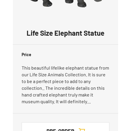
Life Size Elephant Statue
Price
This beautiful lifelike elephant statue from
our Life Size Animals Collection. It is sure
to be a perfect piece to add to any
collection.. The incredible details on this
hand crafted elephant truly make it
museum quality. It will definitely…
PRE-ORDER