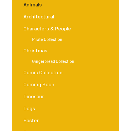
Animals
Architectural
Characters & People
Pirate Collection
Christmas
Gingerbread Collection
Comic Collection
Coming Soon
Dinosaur
Dogs
Easter