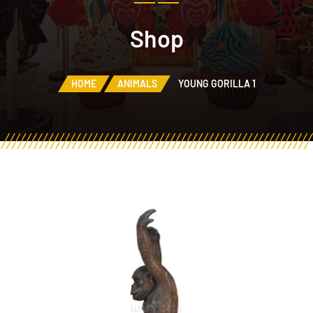
Shop
HOME
ANIMALS
YOUNG GORILLA 1