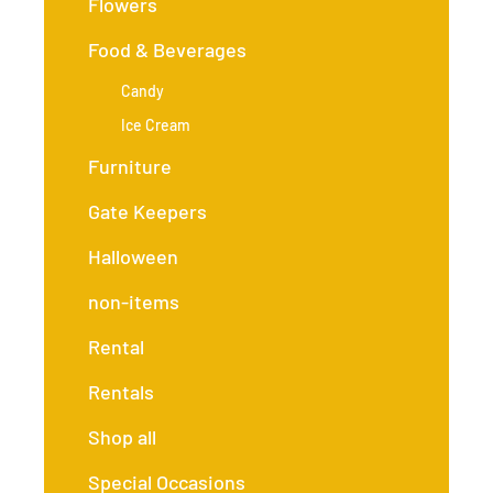
Flowers
Food & Beverages
Candy
Ice Cream
Furniture
Gate Keepers
Halloween
non-items
Rental
Rentals
Shop all
Special Occasions