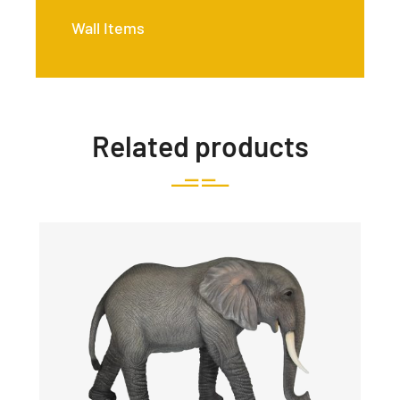
Wall Items
Related products