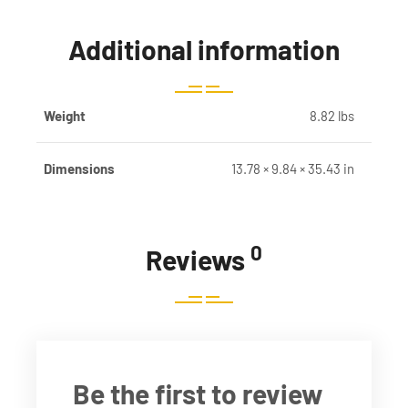
Additional information
Weight
8.82 lbs
Dimensions
13.78 × 9.84 × 35.43 in
0
Reviews
Be the first to review