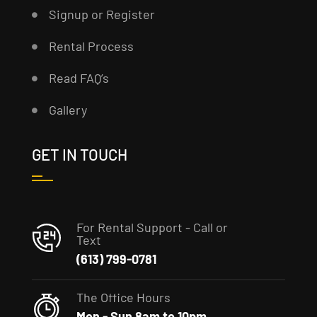
Signup or Register
Rental Process
Read FAQ’s
Gallery
GET IN TOUCH
For Rental Support - Call or
Text
(613) 799-0781
The Office Hours
Mon - Sun 8am to 10pm