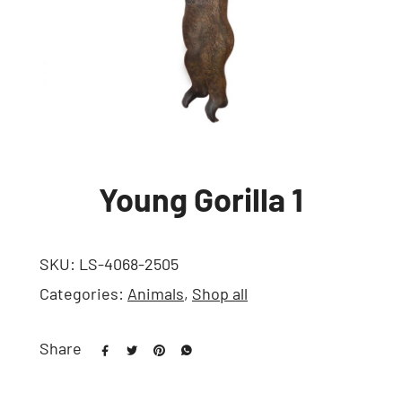
Young Gorilla 1
SKU:
LS-4068-2505
Categories:
Animals
,
Shop all
Share