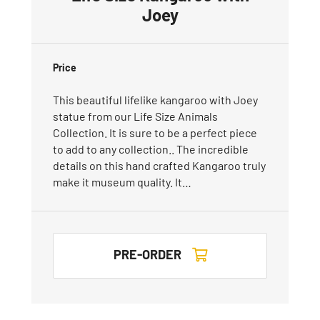
Joey
Price
This beautiful lifelike kangaroo with Joey
statue from our Life Size Animals
Collection. It is sure to be a perfect piece
to add to any collection.. The incredible
details on this hand crafted Kangaroo truly
make it museum quality. It…
PRE-ORDER