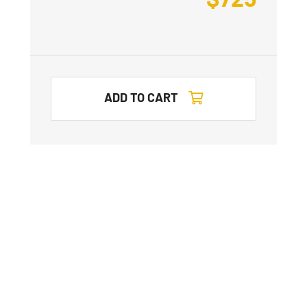
ADD TO CART