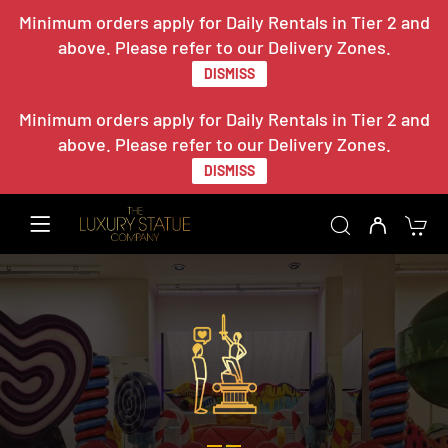
Minimum orders apply for Daily Rentals in Tier 2 and
above. Please refer to our Delivery Zones.
DISMISS
Minimum orders apply for Daily Rentals in Tier 2 and
above. Please refer to our Delivery Zones.
DISMISS