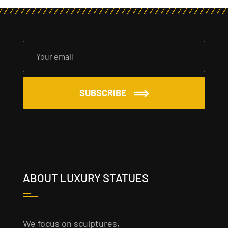
SUBSCRIBE
ABOUT LUXURY STATUES
We focus on sculptures,