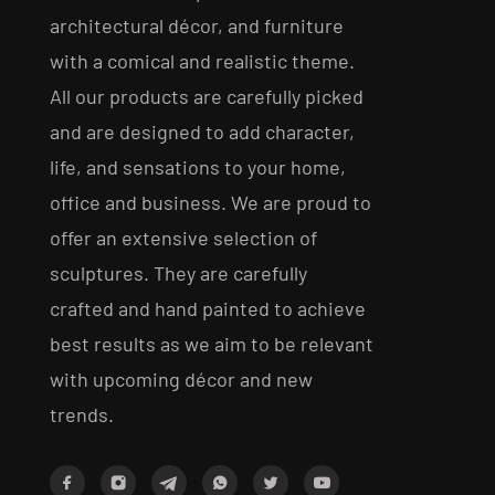
architectural décor, and furniture
with a comical and realistic theme.
All our products are carefully picked
and are designed to add character,
life, and sensations to your home,
office and business. We are proud to
offer an extensive selection of
sculptures. They are carefully
crafted and hand painted to achieve
best results as we aim to be relevant
with upcoming décor and new
trends.