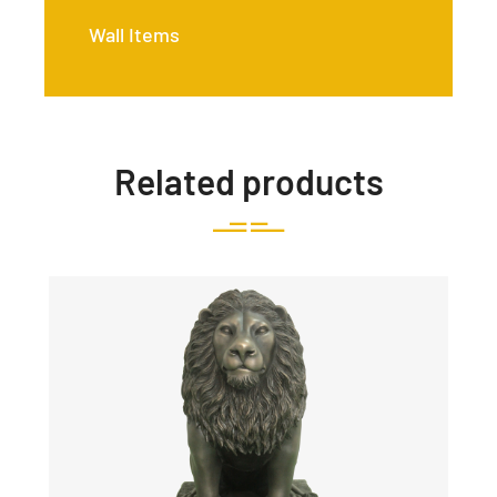
Wall Items
Related products