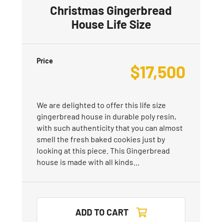
Christmas Gingerbread
House Life Size
Price
$
17,500
We are delighted to offer this life size
gingerbread house in durable poly resin,
with such authenticity that you can almost
smell the fresh baked cookies just by
looking at this piece. This Gingerbread
house is made with all kinds…
ADD TO CART