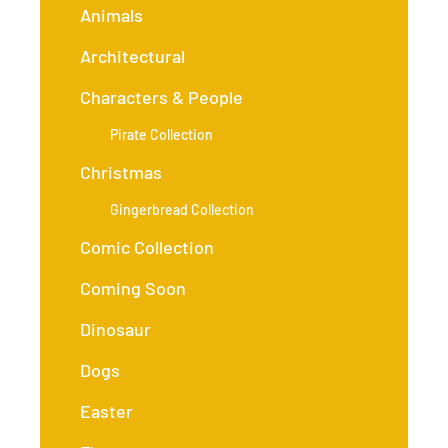
Animals
Architectural
Characters & People
Pirate Collection
Christmas
Gingerbread Collection
Comic Collection
Coming Soon
Dinosaur
Dogs
Easter