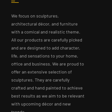
We focus on sculptures,
architectural décor, and furniture
with a comical and realistic theme.
All our products are carefully picked
and are designed to add character,
life, and sensations to your home,
office and business. We are proud to
offer an extensive selection of
sculptures. They are carefully
crafted and hand painted to achieve
best results as we aim to be relevant
with upcoming décor and new
trends.