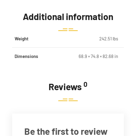
Additional information
Weight
242.51 lbs
Dimensions
68.9 × 74.8 × 82.68 in
0
Reviews
Be the first to review