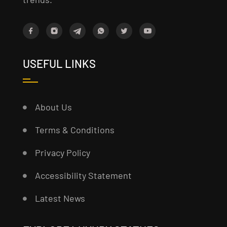
USEFUL LINKS
About Us
Terms & Conditions
Privacy Policy
Accessibility Statement
Latest News