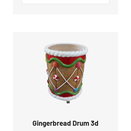
Gingerbread Drum 3d