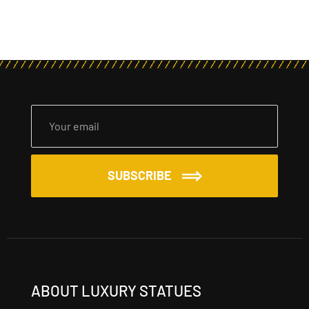
SUBSCRIBE
ABOUT LUXURY STATUES