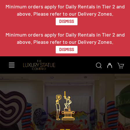
Minimum orders apply for Daily Rentals in Tier 2 and
above. Please refer to our Delivery Zones.
DISMISS
Minimum orders apply for Daily Rentals in Tier 2 and
above. Please refer to our Delivery Zones.
DISMISS