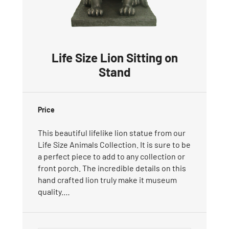
Life Size Lion Sitting on
Stand
Price
This beautiful lifelike lion statue from our
Life Size Animals Collection. It is sure to be
a perfect piece to add to any collection or
front porch. The incredible details on this
hand crafted lion truly make it museum
quality.…