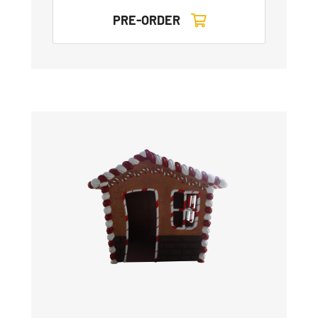
PRE-ORDER