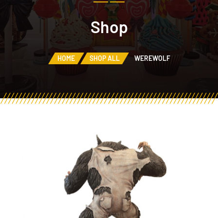
Shop
HOME
SHOP ALL
WEREWOLF