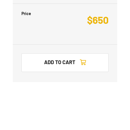
Price
$
650
ADD TO CART