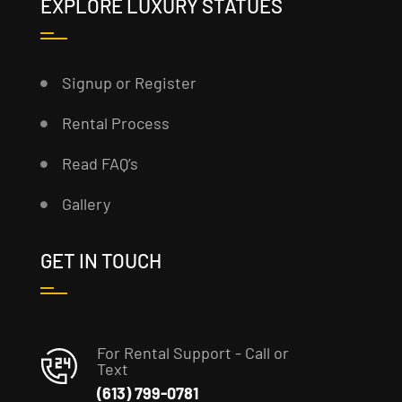
EXPLORE LUXURY STATUES
Signup or Register
Rental Process
Read FAQ’s
Gallery
GET IN TOUCH
For Rental Support - Call or
Text
(613) 799-0781