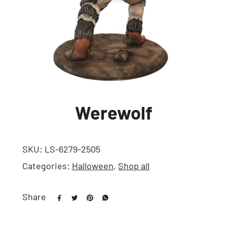
Werewolf
SKU:
LS-6279-2505
Categories:
Halloween
,
Shop all
Share