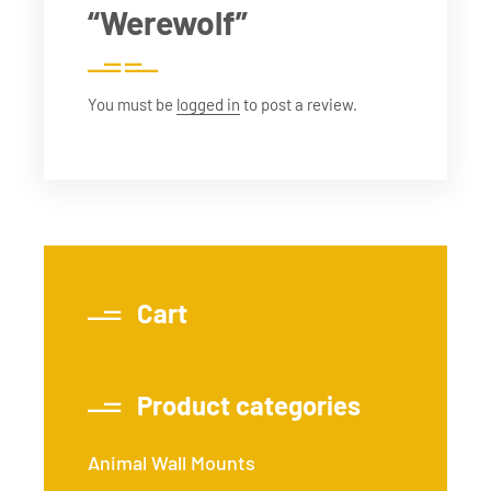
“Werewolf”
You must be
logged in
to post a review.
Cart
Product categories
Animal Wall Mounts