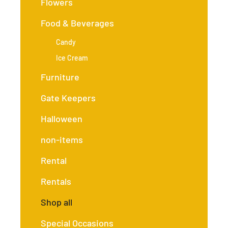
Flowers
Food & Beverages
Candy
Ice Cream
Furniture
Gate Keepers
Halloween
non-items
Rental
Rentals
Shop all
Special Occasions