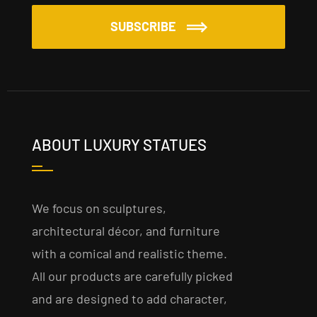
SUBSCRIBE
ABOUT LUXURY STATUES
We focus on sculptures,
architectural décor, and furniture
with a comical and realistic theme.
All our products are carefully picked
and are designed to add character,