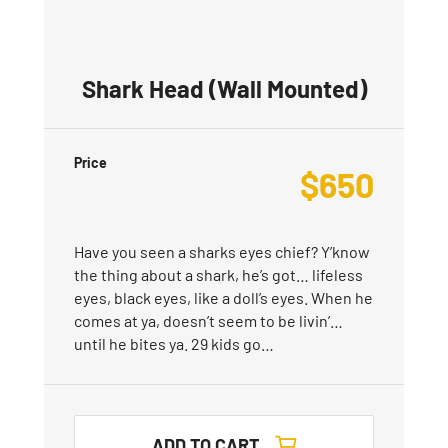
Shark Head (Wall Mounted)
Price
$
650
Have you seen a sharks eyes chief? Y’know
the thing about a shark, he’s got… lifeless
eyes, black eyes, like a doll’s eyes. When he
comes at ya, doesn’t seem to be livin’…
until he bites ya. 29 kids go…
ADD TO CART