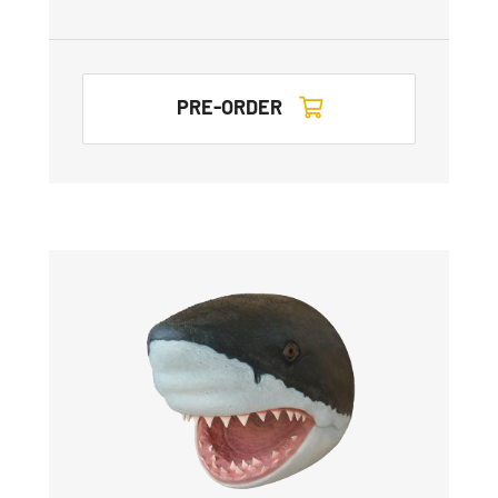
PRE-ORDER