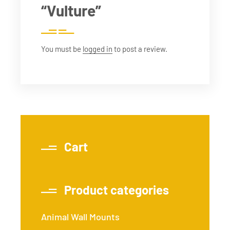
“Vulture”
You must be
logged in
to post a review.
Cart
Product categories
Animal Wall Mounts