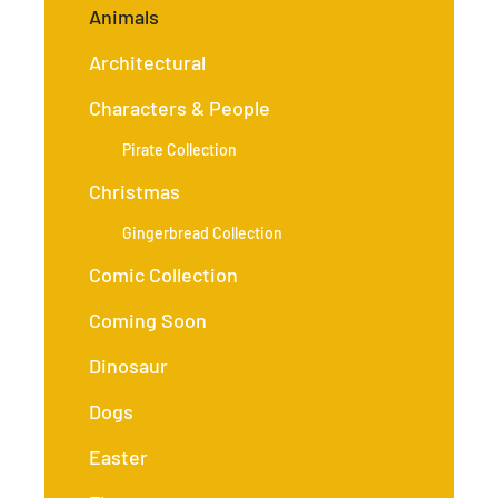
Animals
Architectural
Characters & People
Pirate Collection
Christmas
Gingerbread Collection
Comic Collection
Coming Soon
Dinosaur
Dogs
Easter