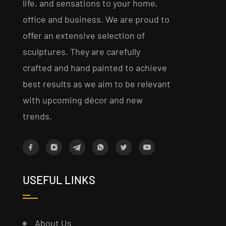
life, and sensations to your home,
office and business. We are proud to
offer an extensive selection of
sculptures. They are carefully
crafted and hand painted to achieve
best results as we aim to be relevant
with upcoming décor and new
trends.
USEFUL LINKS
About Us