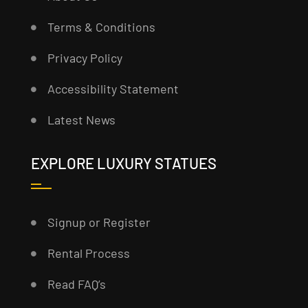
Terms & Conditions
Privacy Policy
Accessibility Statement
Latest News
EXPLORE LUXURY STATUES
Signup or Register
Rental Process
Read FAQ’s