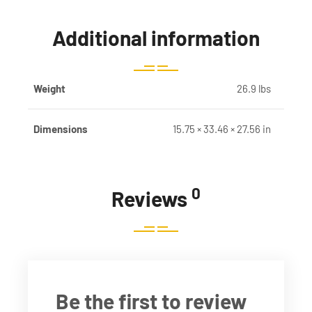
Additional information
Weight
26.9 lbs
Dimensions
15.75 × 33.46 × 27.56 in
0
Reviews
Be the first to review