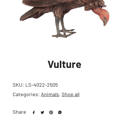
Vulture
SKU:
LS-4022-2505
Categories:
Animals
,
Shop all
Share