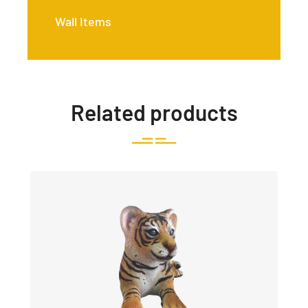
Wall Items
Related products