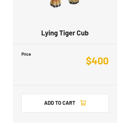
Lying Tiger Cub
Price
$
400
ADD TO CART