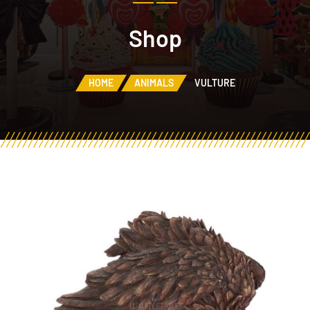
Shop
HOME
ANIMALS
VULTURE