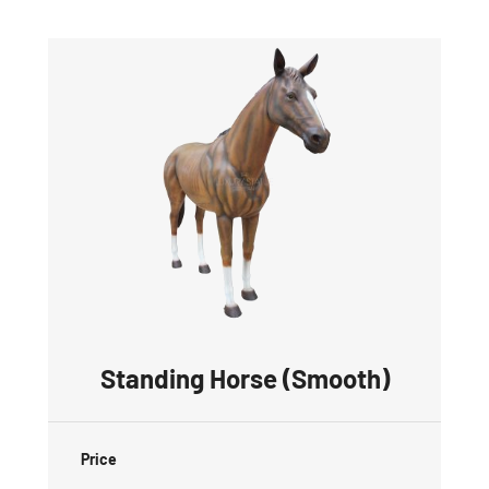
Standing Horse (Smooth)
Price