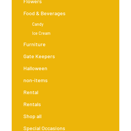
Flowers
Food & Beverages
Candy
Ice Cream
Furniture
Gate Keepers
Halloween
non-items
Rental
Rentals
Shop all
Special Occasions