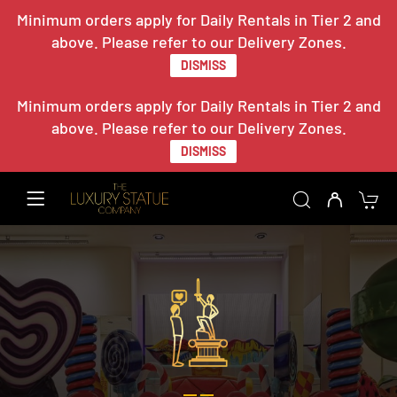
Minimum orders apply for Daily Rentals in Tier 2 and
above. Please refer to our Delivery Zones.
DISMISS
Minimum orders apply for Daily Rentals in Tier 2 and
above. Please refer to our Delivery Zones.
DISMISS