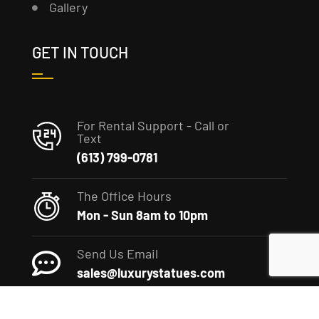
Gallery
GET IN TOUCH
For Rental Support - Call or
Text
(613) 799-0781
The Office Hours
Mon - Sun 8am to 10pm
Send Us Email
sales@luxurystatues.com