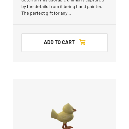
by the details from it being hand painted.
The perfect gift for any…
ADD TO CART