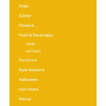
Dogs
Easter
Flowers
Food & Beverages
Candy
Ice Cream
Furniture
Gate Keepers
Halloween
non-items
Rental