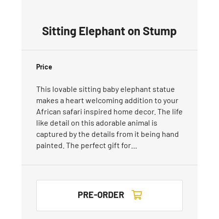
Sitting Elephant on Stump
Price
This lovable sitting baby elephant statue
makes a heart welcoming addition to your
African safari inspired home decor. The life
like detail on this adorable animal is
captured by the details from it being hand
painted. The perfect gift for…
PRE-ORDER