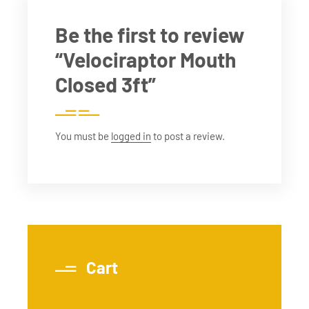
Be the first to review
“Velociraptor Mouth
Closed 3ft”
You must be
logged in
to post a review.
Cart