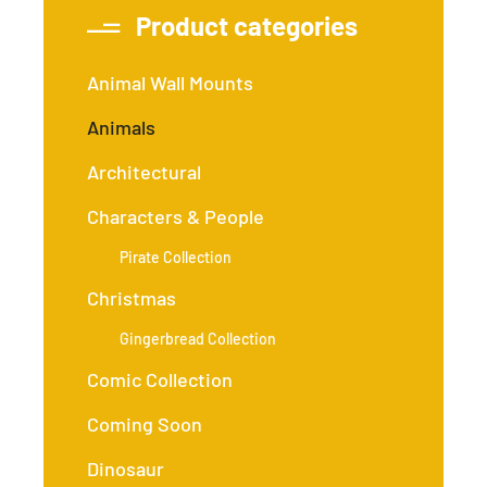
Product categories
Animal Wall Mounts
Animals
Architectural
Characters & People
Pirate Collection
Christmas
Gingerbread Collection
Comic Collection
Coming Soon
Dinosaur