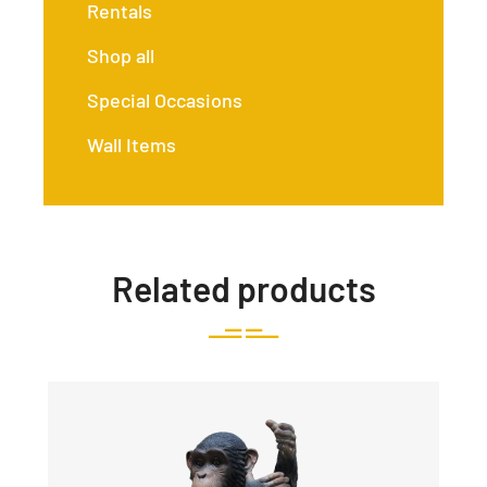
Rentals
Shop all
Special Occasions
Wall Items
Related products