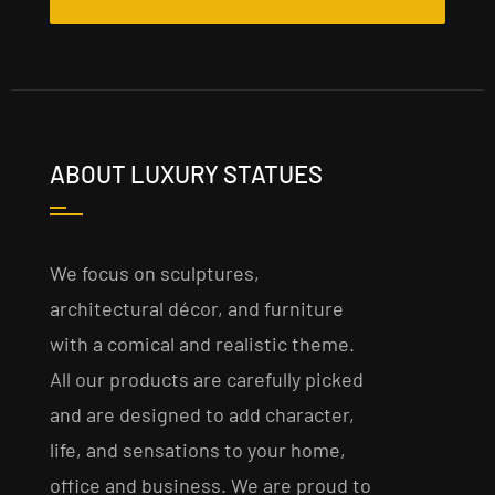
ABOUT LUXURY STATUES
We focus on sculptures,
architectural décor, and furniture
with a comical and realistic theme.
All our products are carefully picked
and are designed to add character,
life, and sensations to your home,
office and business. We are proud to