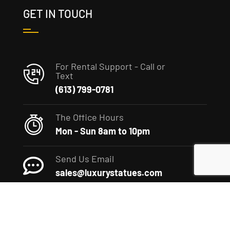
GET IN TOUCH
For Rental Support - Call or
Text
(613) 799-0781
The Office Hours
Mon - Sun 8am to 10pm
Send Us Email
sales@luxurystatues.com