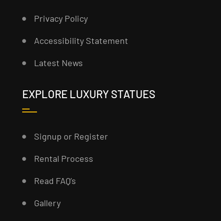
Privacy Policy
Accessibility Statement
Latest News
EXPLORE LUXURY STATUES
Signup or Register
Rental Process
Read FAQ’s
Gallery