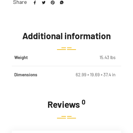
Share
Additional information
Weight
15.43 lbs
Dimensions
62.99 × 19.69 × 37.4 in
0
Reviews