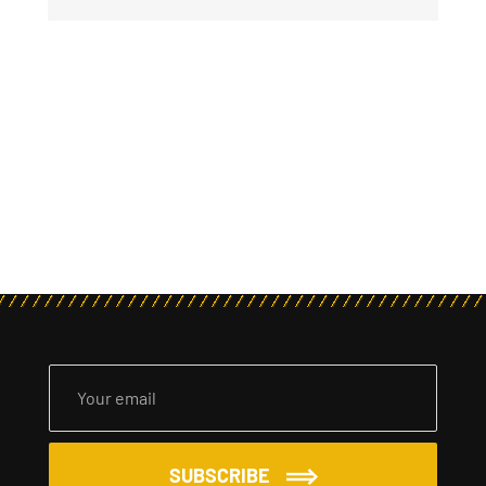
SUBSCRIBE