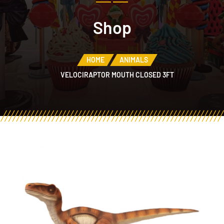
Shop
HOME
ANIMALS
VELOCIRAPTOR MOUTH CLOSED 3FT