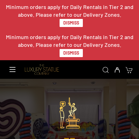
Minimum orders apply for Daily Rentals in Tier 2 and
above. Please refer to our Delivery Zones.
DISMISS
Minimum orders apply for Daily Rentals in Tier 2 and
above. Please refer to our Delivery Zones.
DISMISS