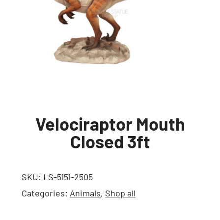
Velociraptor Mouth
Closed 3ft
SKU:
LS-5151-2505
Categories:
Animals
,
Shop all