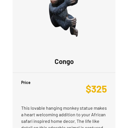
Congo
Price
$
325
This lovable hanging monkey statue makes
a heart welcoming addition to your African
safari inspired home decor. The life like
detail on this adorable animal is captured