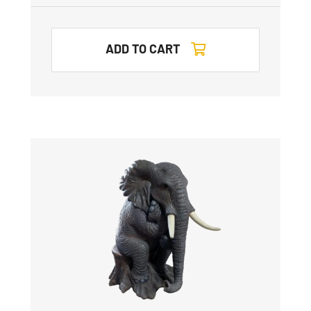
ADD TO CART