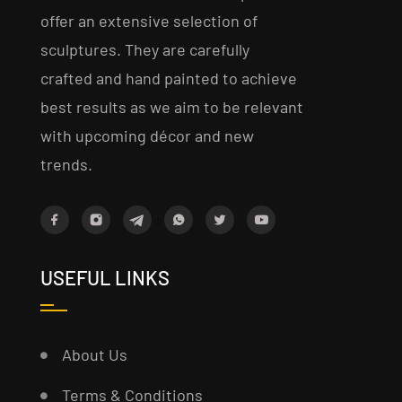
offer an extensive selection of
sculptures. They are carefully
crafted and hand painted to achieve
best results as we aim to be relevant
with upcoming décor and new
trends.
USEFUL LINKS
About Us
Terms & Conditions