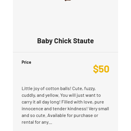
Baby Chick Staute
Price
$
50
Little joy of cotton balls! Cute, fuzzy,
cuddly, and yellow. You will just want to
carry it all day long! Filled with love, pure
innocence and tender kindness! Very small
and so cute. Available for purchase or
rental for any…