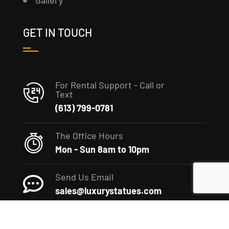
Gallery
GET IN TOUCH
For Rental Support - Call or
Text
(613) 799-0781
The Office Hours
Mon - Sun 8am to 10pm
Send Us Email
sales@luxurystatues.com