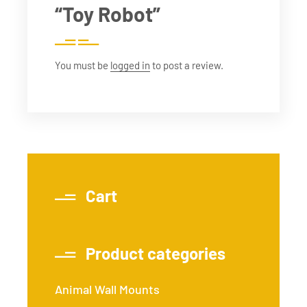
“Toy Robot”
You must be
logged in
to post a review.
Cart
Product categories
Animal Wall Mounts