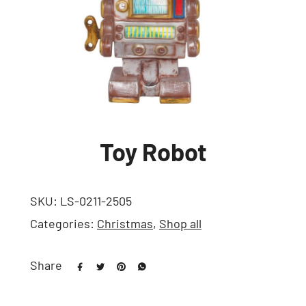
Toy Robot
SKU:
LS-0211-2505
Categories:
Christmas
,
Shop all
Share