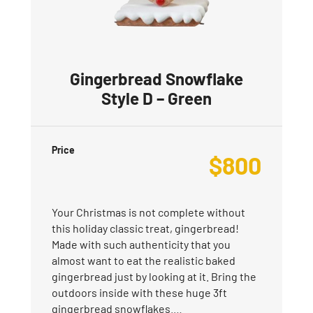
Gingerbread Snowflake
Style D – Green
Price
$
800
Your Christmas is not complete without
this holiday classic treat, gingerbread!
Made with such authenticity that you
almost want to eat the realistic baked
gingerbread just by looking at it. Bring the
outdoors inside with these huge 3ft
gingerbread snowflakes.…