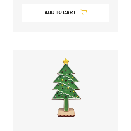
ADD TO CART