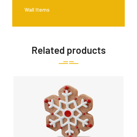
Wall Items
Related products