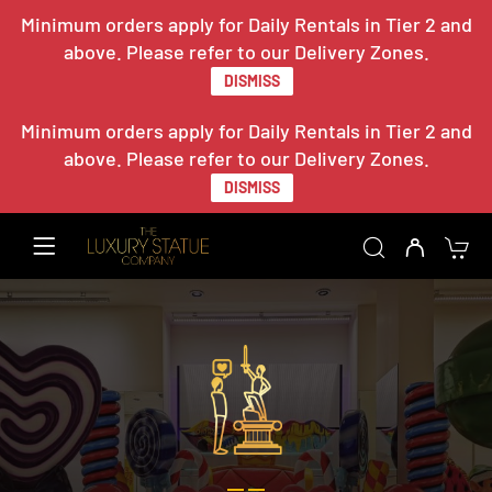
Minimum orders apply for Daily Rentals in Tier 2 and
above. Please refer to our Delivery Zones.
DISMISS
Minimum orders apply for Daily Rentals in Tier 2 and
above. Please refer to our Delivery Zones.
DISMISS