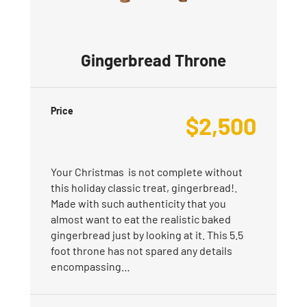
Gingerbread Throne
Price
$
2,500
Your Christmas is not complete without
this holiday classic treat, gingerbread!.
Made with such authenticity that you
almost want to eat the realistic baked
gingerbread just by looking at it. This 5.5
foot throne has not spared any details
encompassing…