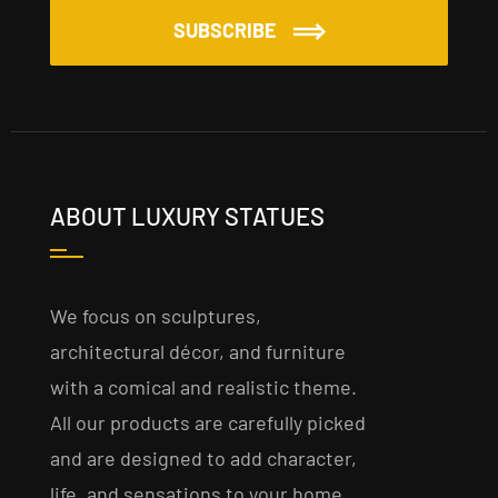
SUBSCRIBE
ABOUT LUXURY STATUES
We focus on sculptures,
architectural décor, and furniture
with a comical and realistic theme.
All our products are carefully picked
and are designed to add character,
life, and sensations to your home,