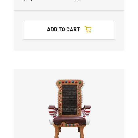
ADD TO CART