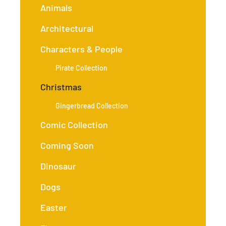
Animals
Architectural
Characters & People
Pirate Collection
Christmas
Gingerbread Collection
Comic Collection
Coming Soon
Dinosaur
Dogs
Easter