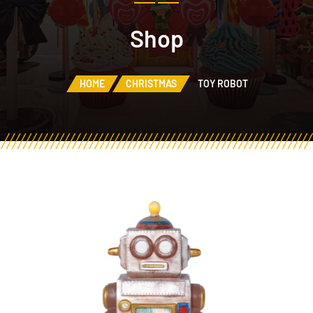
Shop
HOME
CHRISTMAS
TOY ROBOT