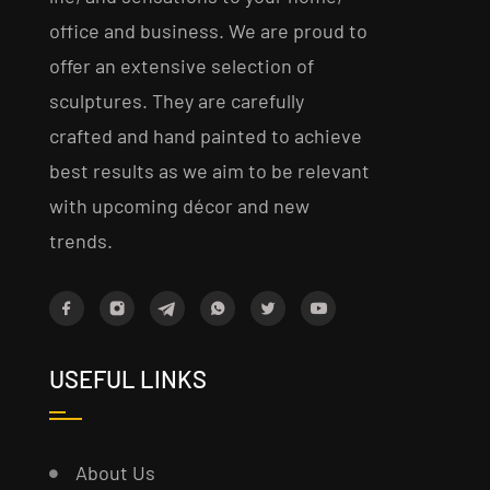
office and business. We are proud to
offer an extensive selection of
sculptures. They are carefully
crafted and hand painted to achieve
best results as we aim to be relevant
with upcoming décor and new
trends.
USEFUL LINKS
About Us