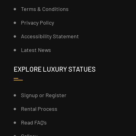
Terms & Conditions
Privacy Policy
Accessibility Statement
Latest News
EXPLORE LUXURY STATUES
Signup or Register
Rental Process
Read FAQ’s