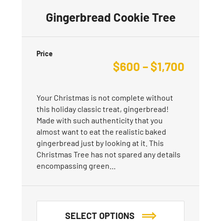
Gingerbread Cookie Tree
Price
$
600
–
$
1,700
Your Christmas is not complete without
this holiday classic treat, gingerbread!
Made with such authenticity that you
almost want to eat the realistic baked
gingerbread just by looking at it. This
Christmas Tree has not spared any details
encompassing green…
SELECT OPTIONS