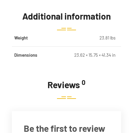
Additional information
Weight
23.81 lbs
Dimensions
23.62 × 15.75 × 41.34 in
0
Reviews
Be the first to review