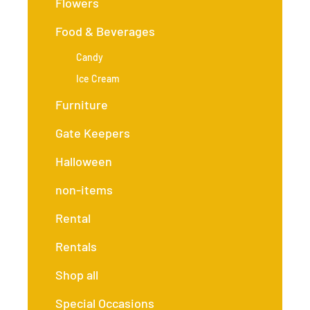
Flowers
Food & Beverages
Candy
Ice Cream
Furniture
Gate Keepers
Halloween
non-items
Rental
Rentals
Shop all
Special Occasions