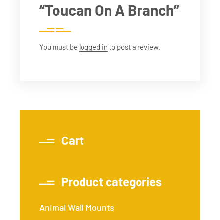
“Toucan On A Branch”
You must be
logged in
to post a review.
Cart
Product categories
Animal Wall Mounts