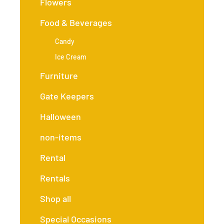
Flowers
Food & Beverages
Candy
Ice Cream
Furniture
Gate Keepers
Halloween
non-items
Rental
Rentals
Shop all
Special Occasions