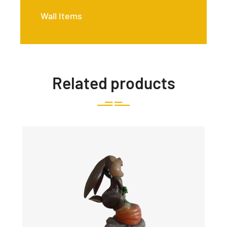
Wall Items
Related products