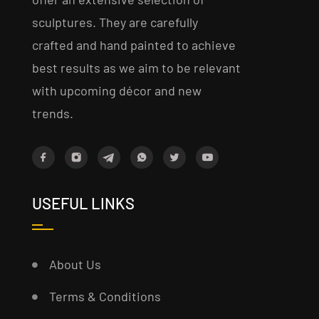
sculptures. They are carefully
crafted and hand painted to achieve
best results as we aim to be relevant
with upcoming décor and new
trends.
USEFUL LINKS
About Us
Terms & Conditions