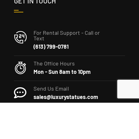
GET IN TOUCH
For Rental Support - Call or
Text
(613) 799-0781
The Office Hours
Mon - Sun 8am to 10pm
Send Us Email
sales@luxurystatues.com