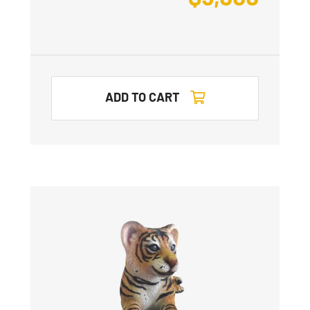
ADD TO CART