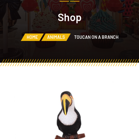
Shop
HOME
ANIMALS
TOUCAN ON A BRANCH