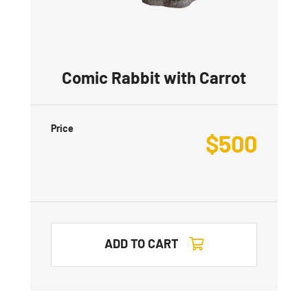
Comic Rabbit with Carrot
Price
$
500
ADD TO CART