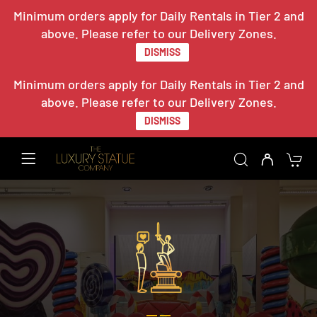
Minimum orders apply for Daily Rentals in Tier 2 and
above. Please refer to our Delivery Zones.
DISMISS
Minimum orders apply for Daily Rentals in Tier 2 and
above. Please refer to our Delivery Zones.
DISMISS