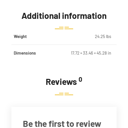
Additional information
Weight
24.25 lbs
Dimensions
17.72 × 33.46 × 45.28 in
0
Reviews
Be the first to review