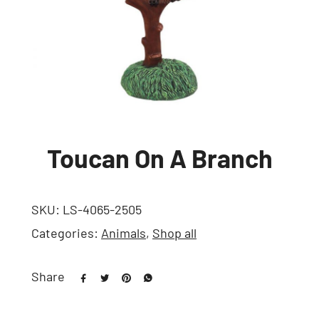
Toucan On A Branch
SKU:
LS-4065-2505
Categories:
Animals
,
Shop all
Share