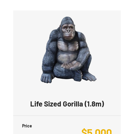
Life Sized Gorilla (1.8m)
Price
$
5,000