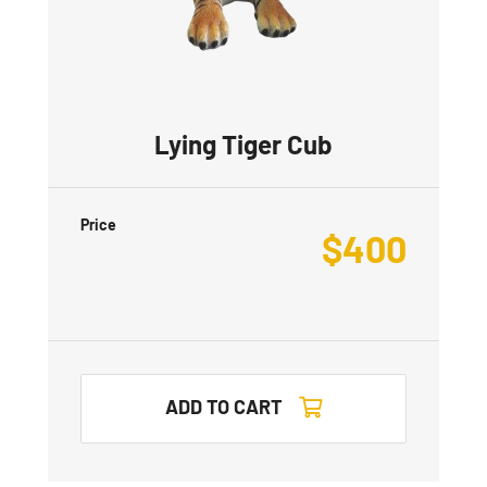
Lying Tiger Cub
Price
$
400
ADD TO CART