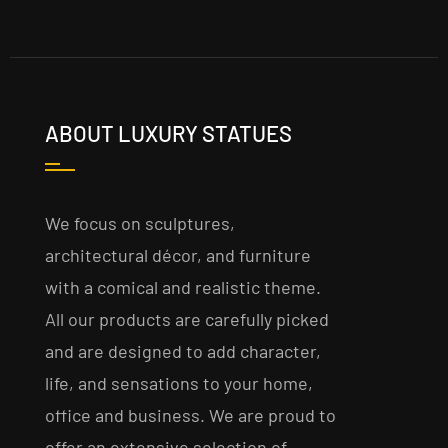
ABOUT LUXURY STATUES
We focus on sculptures,
architectural décor, and furniture
with a comical and realistic theme.
All our products are carefully picked
and are designed to add character,
life, and sensations to your home,
office and business. We are proud to
offer an extensive selection of