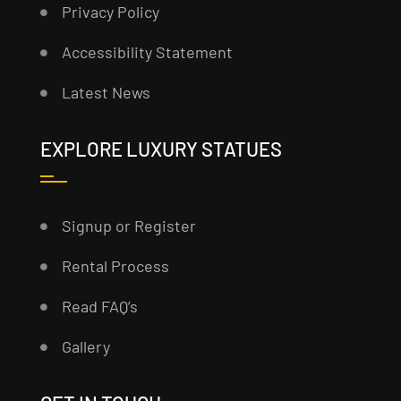
Privacy Policy
Accessibility Statement
Latest News
EXPLORE LUXURY STATUES
Signup or Register
Rental Process
Read FAQ’s
Gallery