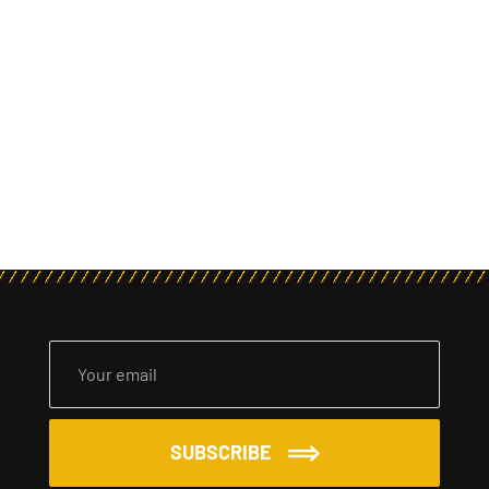
SUBSCRIBE