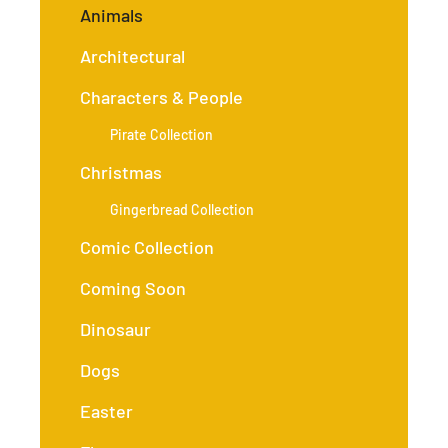
Animals
Architectural
Characters & People
Pirate Collection
Christmas
Gingerbread Collection
Comic Collection
Coming Soon
Dinosaur
Dogs
Easter