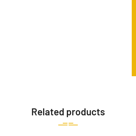
Related products