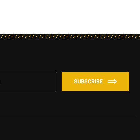
SUBSCRIBE