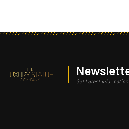
Newslette
Get Latest informatio