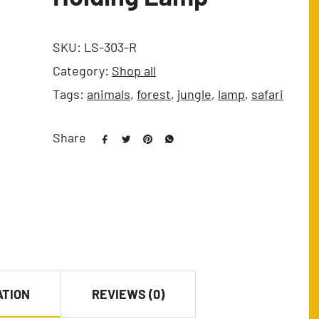
SKU:
LS-303-R
Category:
Shop all
Tags:
animals
,
forest
,
jungle
,
lamp
,
safari
Share
ATION
REVIEWS (0)