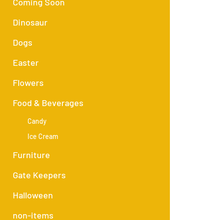
Coming Soon
Dinosaur
Dogs
Easter
Flowers
Food & Beverages
Candy
Ice Cream
Furniture
Gate Keepers
Halloween
non-items