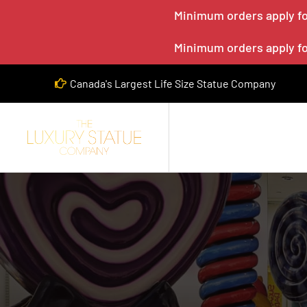
Minimum orders apply for
Minimum orders apply for
Canada's Largest Life Size Statue Company