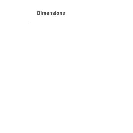
Dimensions