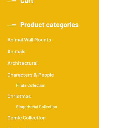
Cart
Product categories
Animal Wall Mounts
Animals
Architectural
Characters & People
Pirate Collection
Christmas
Gingerbread Collection
Comic Collection