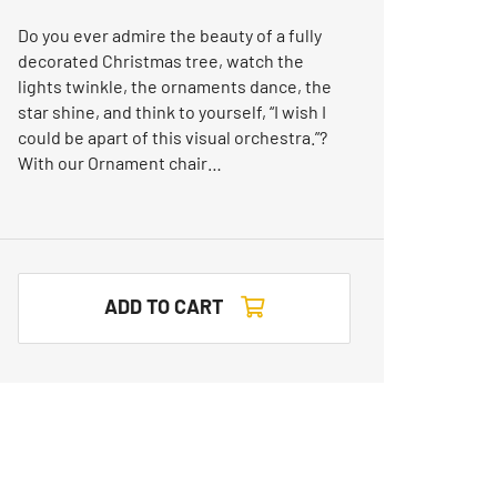
Do you ever admire the beauty of a fully
decorated Christmas tree, watch the
lights twinkle, the ornaments dance, the
star shine, and think to yourself, “I wish I
could be apart of this visual orchestra.”?
With our Ornament chair…
ADD TO CART