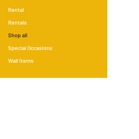
Rental
Rentals
Shop all
Special Occasions
Wall Items