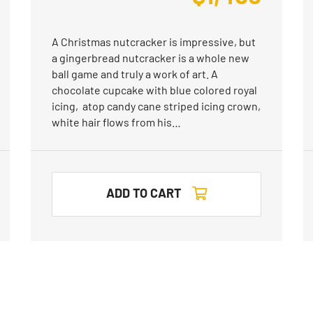
A Christmas nutcracker is impressive, but
a gingerbread nutcracker is a whole new
ball game and truly a work of art. A
chocolate cupcake with blue colored royal
icing, atop candy cane striped icing crown,
white hair flows from his…
ADD TO CART