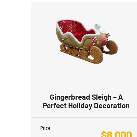
Gingerbread Sleigh – A
Perfect Holiday Decoration
Price
$
8,000