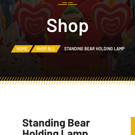
Shop
HOME
SHOP ALL
STANDING BEAR HOLDING LAMP
Standing Bear
Holding Lamp