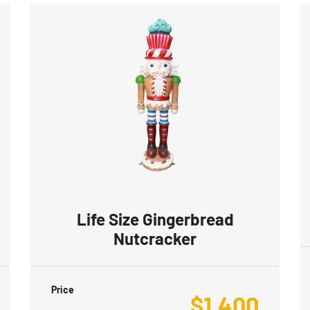
Life Size Gingerbread
Nutcracker
Price
$
1,400