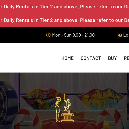
 Daily Rentals in Tier 2 and above. Please refer to our D
 Daily Rentals in Tier 2 and above. Please refer to our D
Mon - Sun 9.00 - 21.00
Lo
HOME
CONTACT
BUY
R