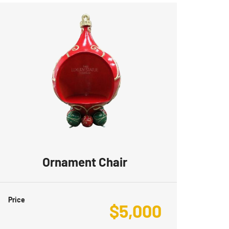
Ornament Chair
Price
$
5,000