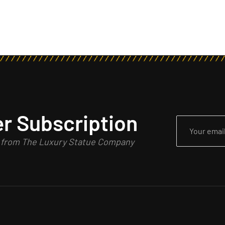
r Subscription
n from The Luxury Statue Company