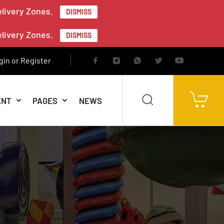
elivery Zones.
DISMISS
elivery Zones.
DISMISS
gin or Register
ENT
PAGES
NEWS