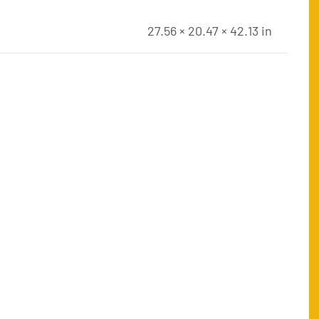
27.56 × 20.47 × 42.13 in