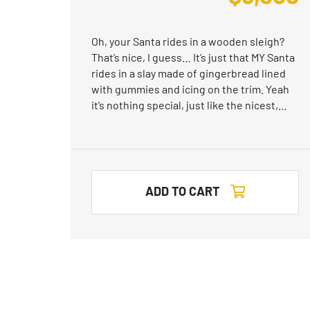
Oh, your Santa rides in a wooden sleigh?
That’s nice, I guess… It’s just that MY Santa
rides in a slay made of gingerbread lined
with gummies and icing on the trim. Yeah
it’s nothing special, just like the nicest,…
ADD TO CART