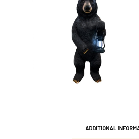
ADDITIONAL INFORM