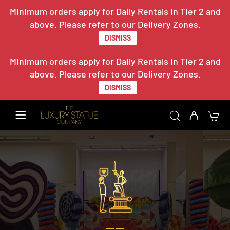
Minimum orders apply for Daily Rentals in Tier 2 and
above. Please refer to our Delivery Zones.
DISMISS
Minimum orders apply for Daily Rentals in Tier 2 and
above. Please refer to our Delivery Zones.
DISMISS