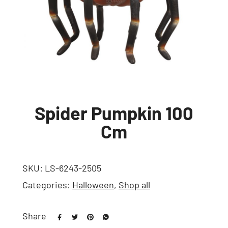
Spider Pumpkin 100
Cm
SKU:
LS-6243-2505
Categories:
Halloween
,
Shop all
Share