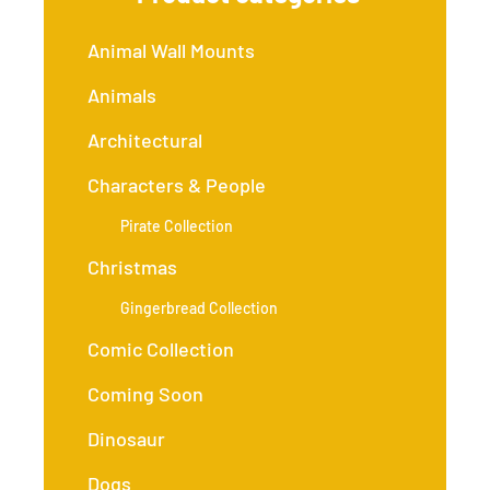
Animal Wall Mounts
Animals
Architectural
Characters & People
Pirate Collection
Christmas
Gingerbread Collection
Comic Collection
Coming Soon
Dinosaur
Dogs