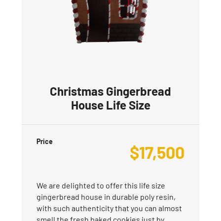
Christmas Gingerbread
House Life Size
Price
$
17,500
We are delighted to offer this life size
gingerbread house in durable poly resin,
with such authenticity that you can almost
smell the fresh baked cookies just by