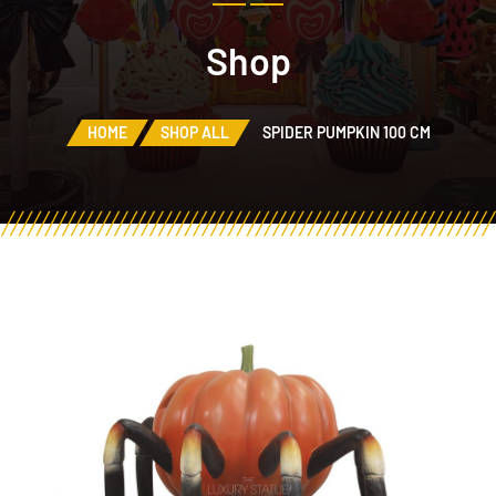
Shop
HOME
SHOP ALL
SPIDER PUMPKIN 100 CM