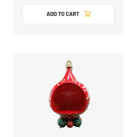
ADD TO CART