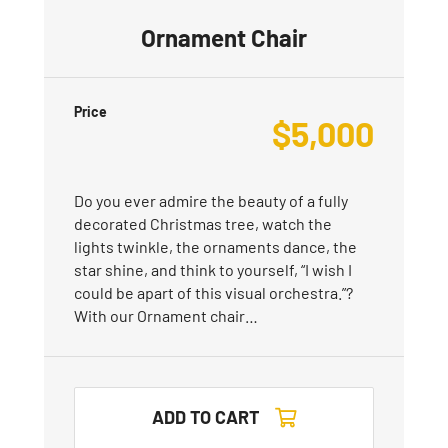
Ornament Chair
Price
$
5,000
Do you ever admire the beauty of a fully
decorated Christmas tree, watch the
lights twinkle, the ornaments dance, the
star shine, and think to yourself, “I wish I
could be apart of this visual orchestra.”?
With our Ornament chair…
ADD TO CART