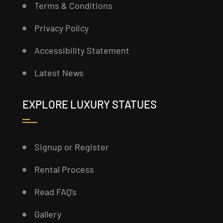
Terms & Conditions
Privacy Policy
Accessibility Statement
Latest News
EXPLORE LUXURY STATUES
Signup or Register
Rental Process
Read FAQ’s
Gallery