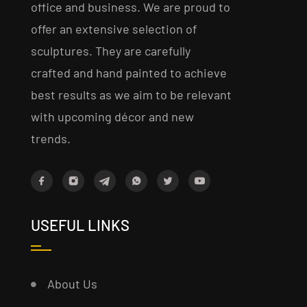
office and business. We are proud to
offer an extensive selection of
sculptures. They are carefully
crafted and hand painted to achieve
best results as we aim to be relevant
with upcoming décor and new
trends.
USEFUL LINKS
About Us