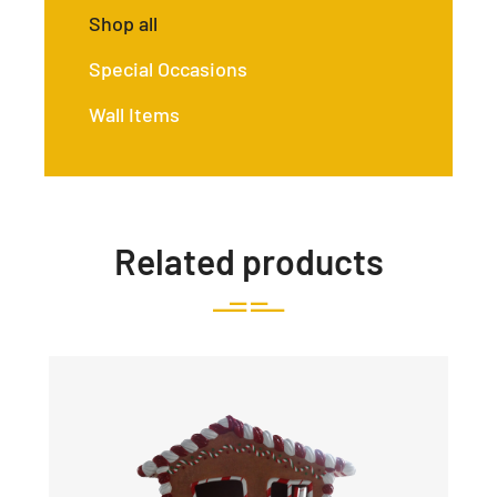
Shop all
Special Occasions
Wall Items
Related products