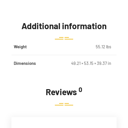
Additional information
Weight
55.12 lbs
Dimensions
49.21 × 53.15 × 39.37 in
0
Reviews