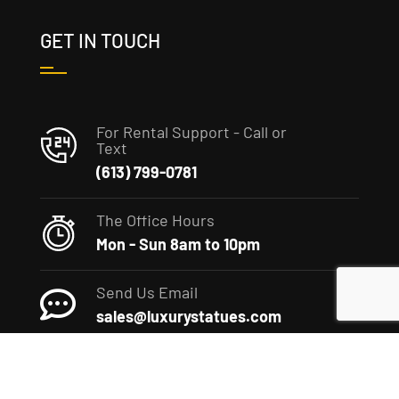
GET IN TOUCH
For Rental Support - Call or
Text
(613) 799-0781
The Office Hours
Mon - Sun 8am to 10pm
Send Us Email
sales@luxurystatues.com