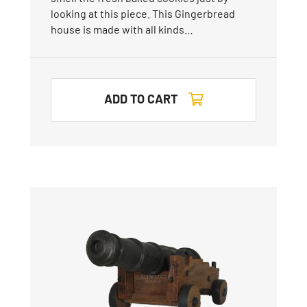
looking at this piece. This Gingerbread
house is made with all kinds…
ADD TO CART