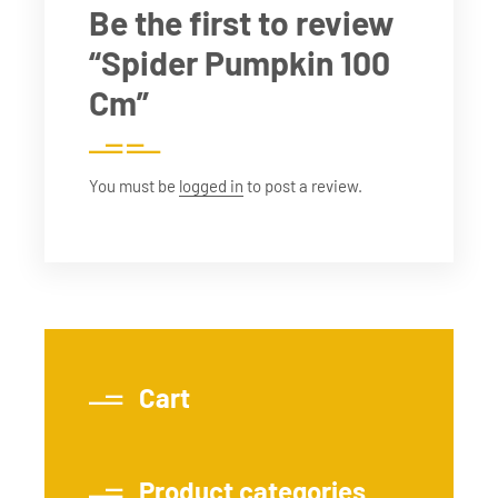
Be the first to review
“Spider Pumpkin 100
Cm”
You must be
logged in
to post a review.
Cart
Product categories