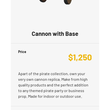
Cannon with Base
Price
$
1,250
Apart of the pirate collection, own your
very own cannon replica. Make from high
quality products and the perfect addition
to any themed pirate party or business
prop. Made for indoor or outdoor use.