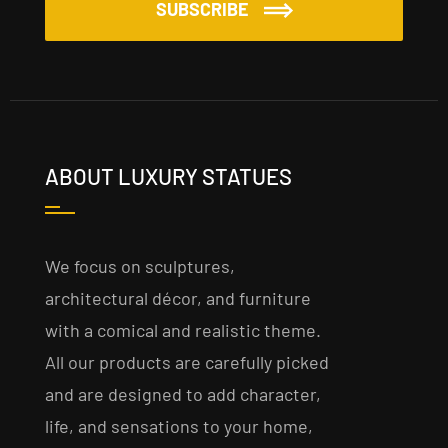
SUBSCRIBE
ABOUT LUXURY STATUES
We focus on sculptures,
architectural décor, and furniture
with a comical and realistic theme.
All our products are carefully picked
and are designed to add character,
life, and sensations to your home,