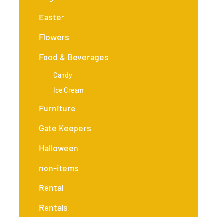
Easter
Flowers
Food & Beverages
Candy
Ice Cream
Furniture
Gate Keepers
Halloween
non-items
Rental
Rentals