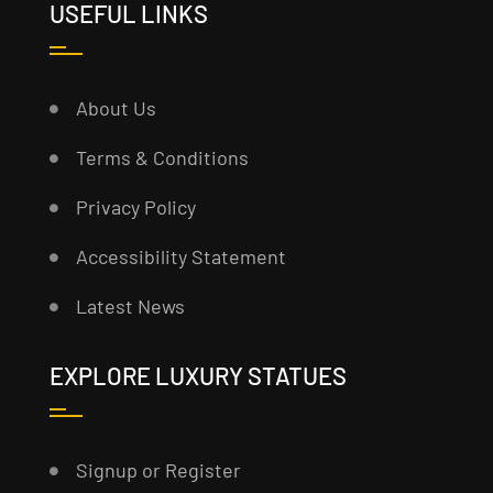
USEFUL LINKS
About Us
Terms & Conditions
Privacy Policy
Accessibility Statement
Latest News
EXPLORE LUXURY STATUES
Signup or Register