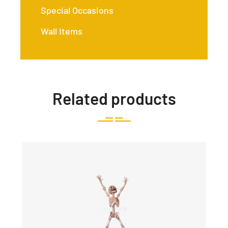
Special Occasions
Wall Items
Related products