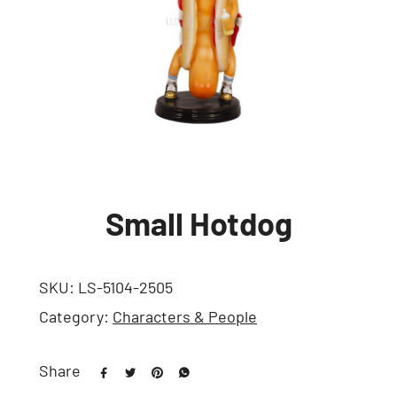
Small Hotdog
SKU:
LS-5104-2505
Category:
Characters & People
Share