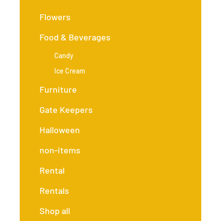
Flowers
Food & Beverages
Candy
Ice Cream
Furniture
Gate Keepers
Halloween
non-items
Rental
Rentals
Shop all