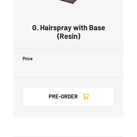
G. Hairspray with Base
(Resin)
Price
PRE-ORDER