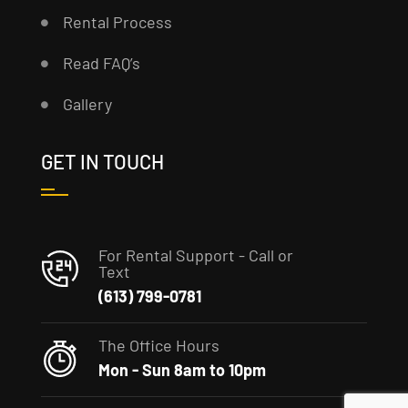
Rental Process
Read FAQ’s
Gallery
GET IN TOUCH
For Rental Support - Call or
Text
(613) 799-0781
The Office Hours
Mon - Sun 8am to 10pm