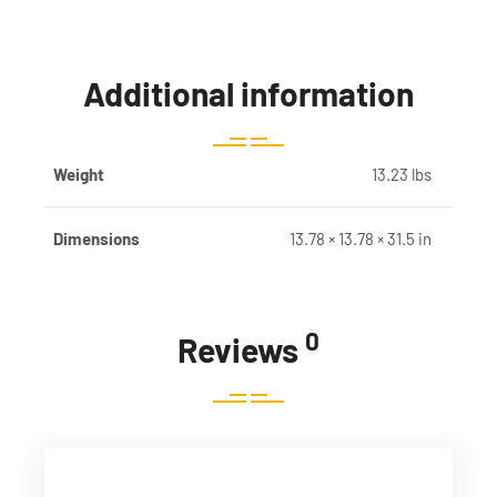
Additional information
Weight
13.23 lbs
Dimensions
13.78 × 13.78 × 31.5 in
0
Reviews