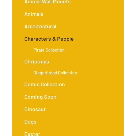
Animal Wall Mounts
Animals
Architectural
Characters & People
Pirate Collection
Christmas
Gingerbread Collection
Comic Collection
Coming Soon
Dinosaur
Dogs
Easter