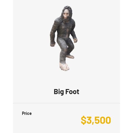
Big Foot
Price
$
3,500