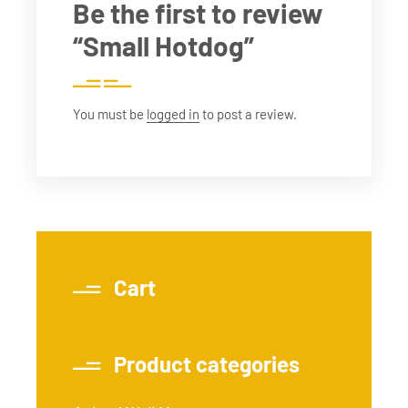
Be the first to review
“Small Hotdog”
You must be
logged in
to post a review.
Cart
Product categories