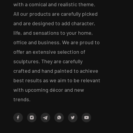
with a comical and realistic theme.
All our products are carefully picked
and are designed to add character,
life, and sensations to your home,
office and business. We are proud to
offer an extensive selection of
sculptures. They are carefully
crafted and hand painted to achieve
best results as we aim to be relevant
with upcoming décor and new
trends.