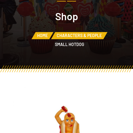
Shop
HOME
CHARACTERS & PEOPLE
SMALL HOTDOG