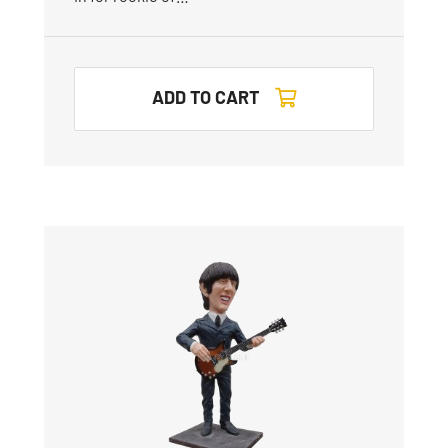
ADD TO CART