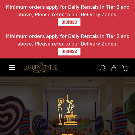
Minimum orders apply for Daily Rentals in Tier 2 and
above. Please refer to our Delivery Zones.
DISMISS
Minimum orders apply for Daily Rentals in Tier 2 and
above. Please refer to our Delivery Zones.
DISMISS