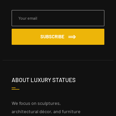
SUBSCRIBE
ABOUT LUXURY STATUES
We focus on sculptures,
architectural décor, and furniture