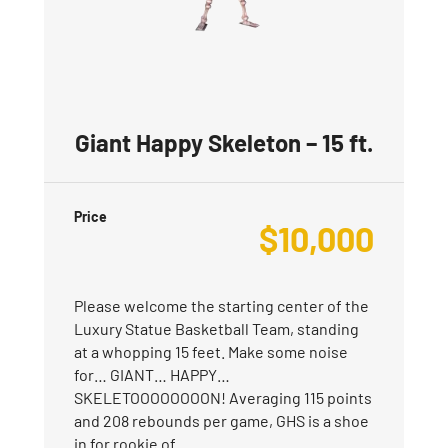
Giant Happy Skeleton – 15 ft.
Price
$
10,000
Please welcome the starting center of the
Luxury Statue Basketball Team, standing
at a whopping 15 feet. Make some noise
for… GIANT… HAPPY…
SKELETOOOOOOOON! Averaging 115 points
and 208 rebounds per game, GHS is a shoe
in for rookie of…