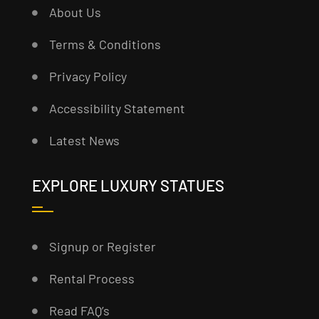
About Us
Terms & Conditions
Privacy Policy
Accessibility Statement
Latest News
EXPLORE LUXURY STATUES
Signup or Register
Rental Process
Read FAQ’s