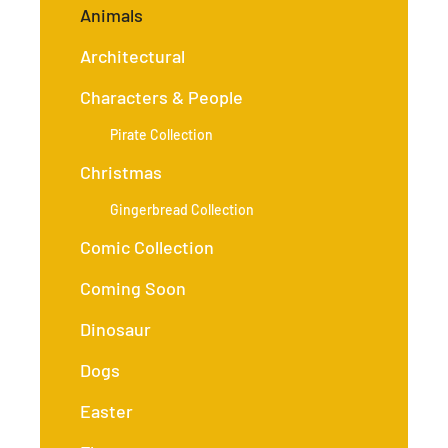
Animals
Architectural
Characters & People
Pirate Collection
Christmas
Gingerbread Collection
Comic Collection
Coming Soon
Dinosaur
Dogs
Easter