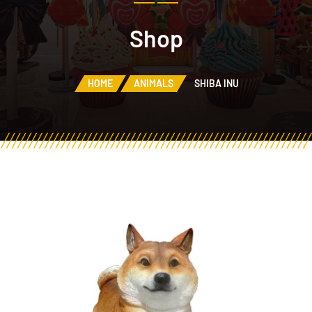
Shop
HOME
ANIMALS
SHIBA INU