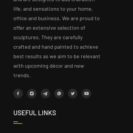
life, and sensations to your home,
office and business. We are proud to
offer an extensive selection of
sculptures. They are carefully
crafted and hand painted to achieve
best results as we aim to be relevant
with upcoming décor and new
trends.
USEFUL LINKS