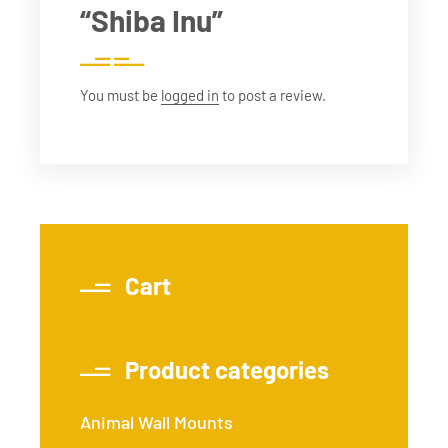
“Shiba Inu”
You must be
logged in
to post a review.
Cart
Product categories
Animal Wall Mounts