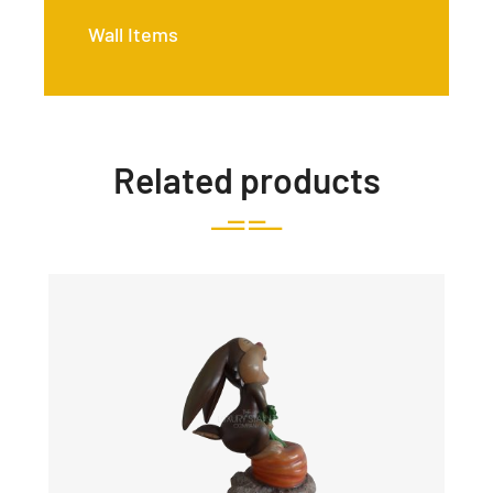
Wall Items
Related products