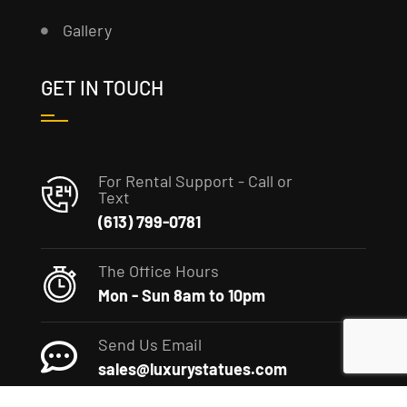
Gallery
GET IN TOUCH
For Rental Support - Call or
Text
(613) 799-0781
The Office Hours
Mon - Sun 8am to 10pm
Send Us Email
sales@luxurystatues.com