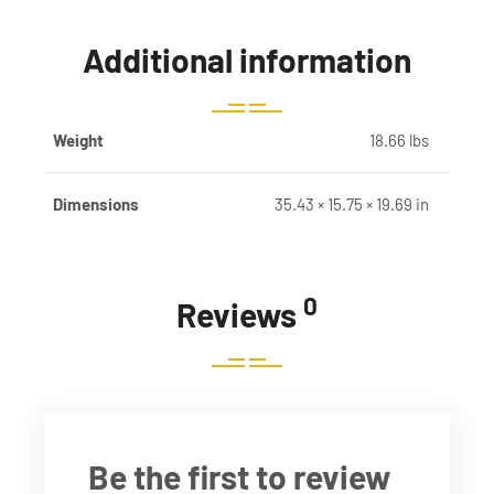
Additional information
Weight
18.66 lbs
Dimensions
35.43 × 15.75 × 19.69 in
0
Reviews
Be the first to review