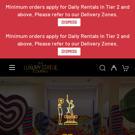
Minimum orders apply for Daily Rentals in Tier 2 and
above. Please refer to our Delivery Zones.
DISMISS
Minimum orders apply for Daily Rentals in Tier 2 and
above. Please refer to our Delivery Zones.
DISMISS