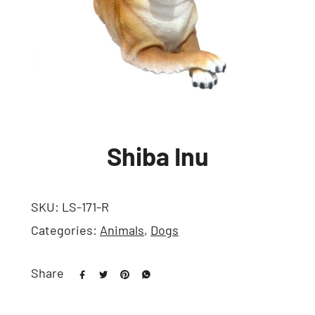
Shiba Inu
SKU:
LS-171-R
Categories:
Animals
,
Dogs
Share