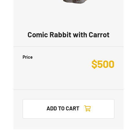
Comic Rabbit with Carrot
Price
$
500
ADD TO CART