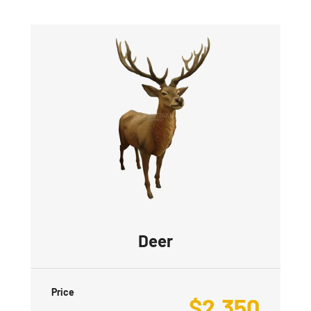
Deer
Price
$
2,350