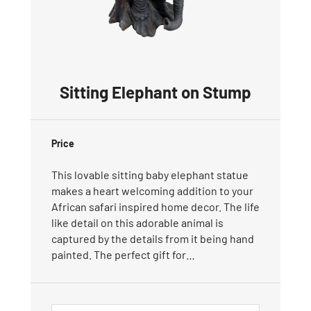
Sitting Elephant on Stump
Price
This lovable sitting baby elephant statue
makes a heart welcoming addition to your
African safari inspired home decor. The life
like detail on this adorable animal is
captured by the details from it being hand
painted. The perfect gift for…