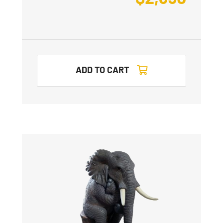
ADD TO CART