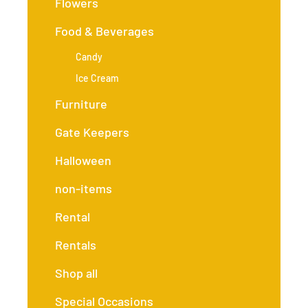
Flowers
Food & Beverages
Candy
Ice Cream
Furniture
Gate Keepers
Halloween
non-items
Rental
Rentals
Shop all
Special Occasions