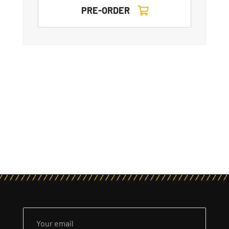
PRE-ORDER