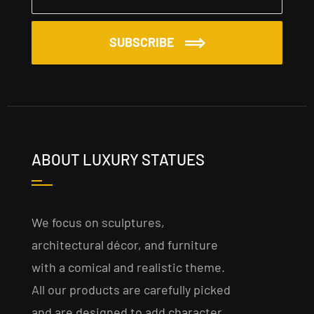
SUBSCRIBE
ABOUT LUXURY STATUES
We focus on sculptures,
architectural décor, and furniture
with a comical and realistic theme.
All our products are carefully picked
and are designed to add character,