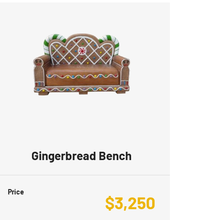
Gingerbread Bench
Price
$
3,250