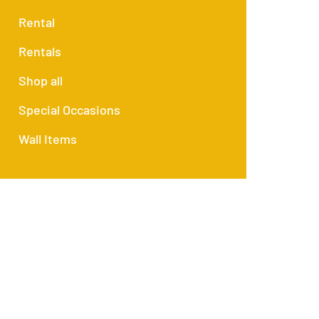
Rental
Rentals
Shop all
Special Occasions
Wall Items