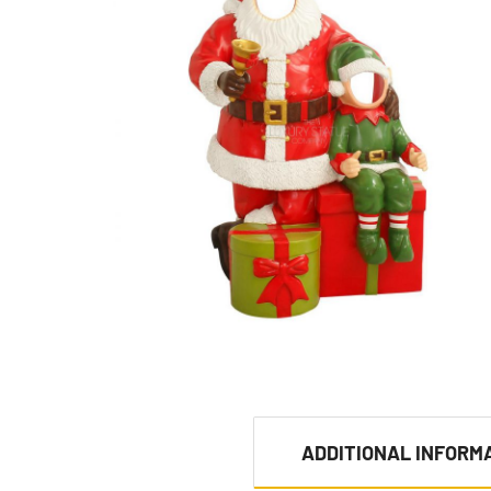
ADDITIONAL INFORM