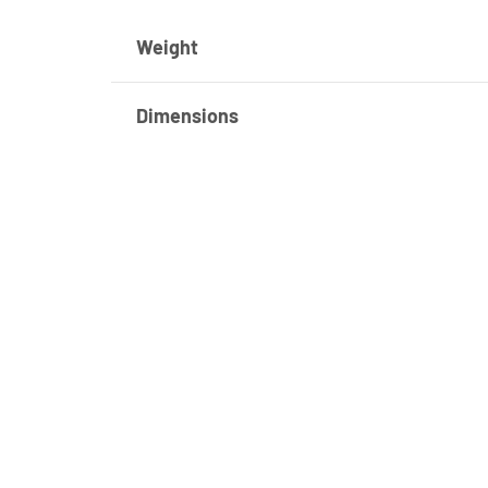
Weight
Dimensions