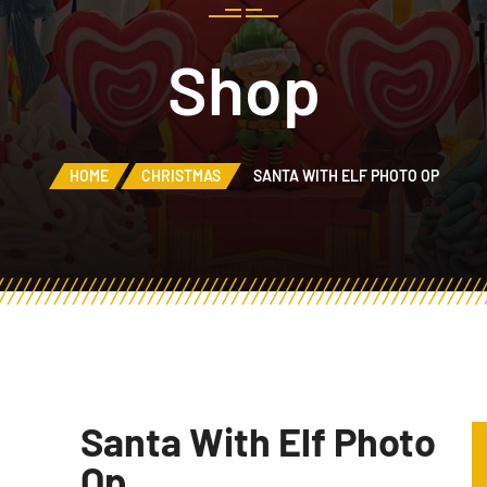
Shop
HOME
CHRISTMAS
SANTA WITH ELF PHOTO OP
Santa With Elf Photo
Op