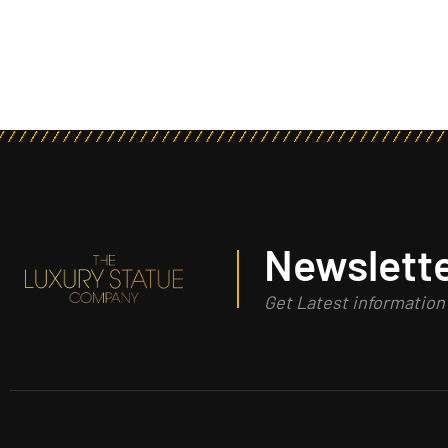
Newslette
Get Latest informatio