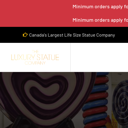
Minimum orders apply for
Minimum orders apply for
Canada's Largest Life Size Statue Company