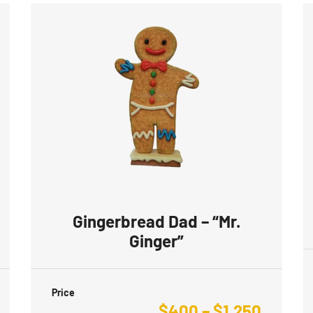
Gingerbread Dad – “Mr.
Ginger”
Price
$
400
–
$
1,250