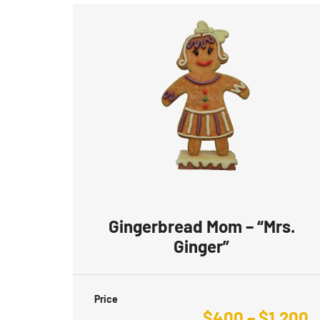
Gingerbread Mom – “Mrs.
Ginger”
Price
$
400
–
$
1,200