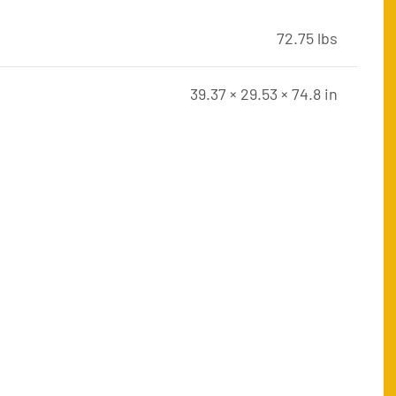
72.75 lbs
39.37 × 29.53 × 74.8 in