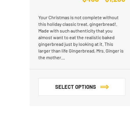
Your Christmas is not complete without
this holiday classic treat, gingerbread!.
Made with such authenticity that you
almost want to eat the realistic baked
gingerbread just by looking at it. This
larger than life Gingerbread, Mrs. Ginger is
the mother…
SELECT OPTIONS