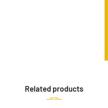
Related products