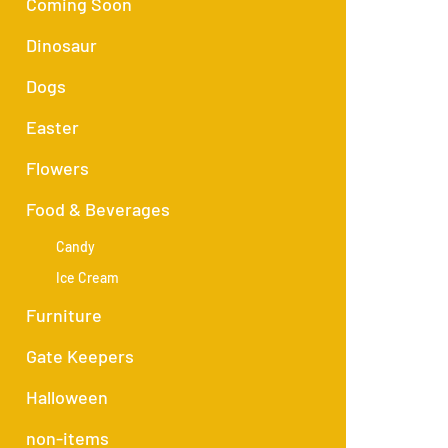
Coming Soon
Dinosaur
Dogs
Easter
Flowers
Food & Beverages
Candy
Ice Cream
Furniture
Gate Keepers
Halloween
non-items