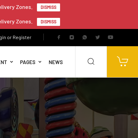
elivery Zones.
DISMISS
elivery Zones.
DISMISS
gin or Register
ENT
PAGES
NEWS