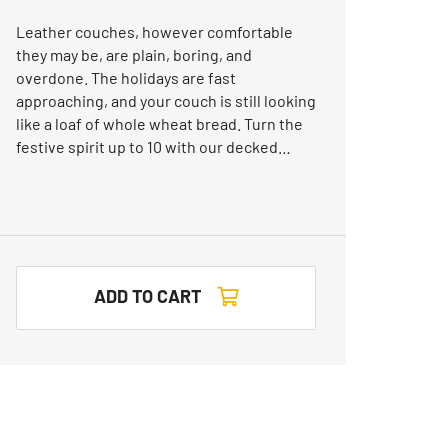
Leather couches, however comfortable
they may be, are plain, boring, and
overdone. The holidays are fast
approaching, and your couch is still looking
like a loaf of whole wheat bread. Turn the
festive spirit up to 10 with our decked…
ADD TO CART