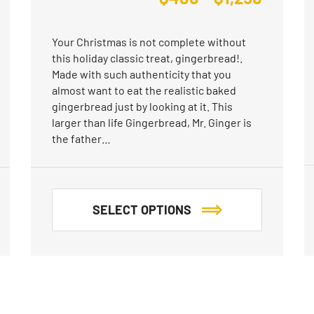
Your Christmas is not complete without
this holiday classic treat, gingerbread!.
Made with such authenticity that you
almost want to eat the realistic baked
gingerbread just by looking at it. This
larger than life Gingerbread, Mr. Ginger is
the father…
SELECT OPTIONS