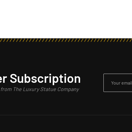
r Subscription
n from The Luxury Statue Company