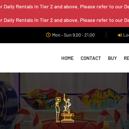
 Daily Rentals in Tier 2 and above. Please refer to our D
 Daily Rentals in Tier 2 and above. Please refer to our D
Mon - Sun 9.00 - 21.00
Lo
HOME
CONTACT
BUY
R