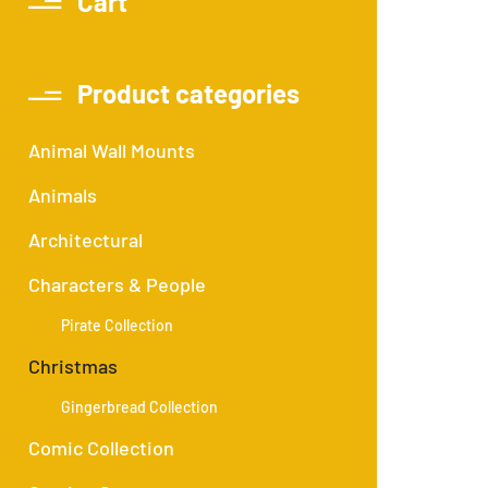
Cart
Product categories
Animal Wall Mounts
Animals
Architectural
Characters & People
Pirate Collection
Christmas
Gingerbread Collection
Comic Collection