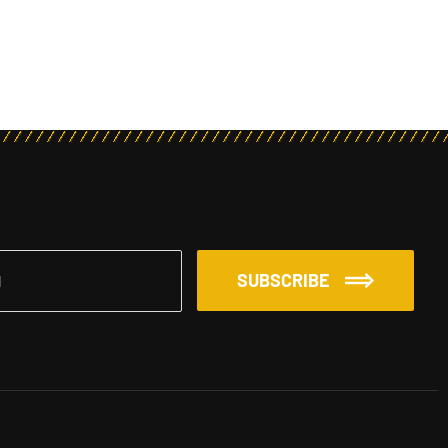
SUBSCRIBE