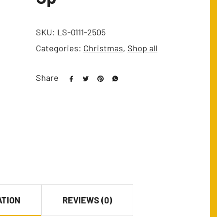
SKU:
LS-0111-2505
Categories:
Christmas
,
Shop all
Share
ATION
REVIEWS (0)