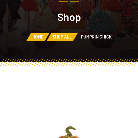
Shop
HOME
SHOP ALL
PUMPKIN CHICK