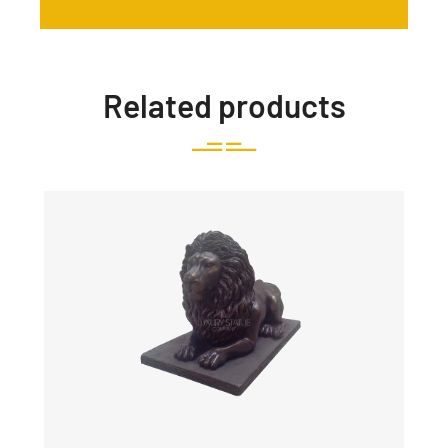
Related products