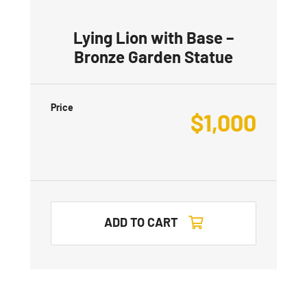
Lying Lion with Base –
Bronze Garden Statue
Price
$
1,000
ADD TO CART