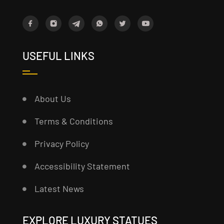
USEFUL LINKS
About Us
Terms & Conditions
Privacy Policy
Accessibility Statement
Latest News
EXPLORE LUXURY STATUES