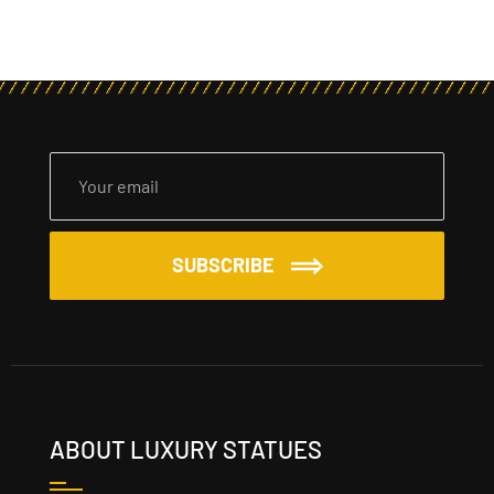
SUBSCRIBE
ABOUT LUXURY STATUES