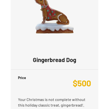
Gingerbread Dog
Price
$
500
Your Christmas is not complete without
this holiday classic treat, gingerbread!.