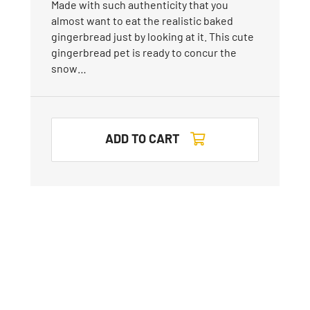
Made with such authenticity that you
almost want to eat the realistic baked
gingerbread just by looking at it. This cute
gingerbread pet is ready to concur the
snow…
ADD TO CART