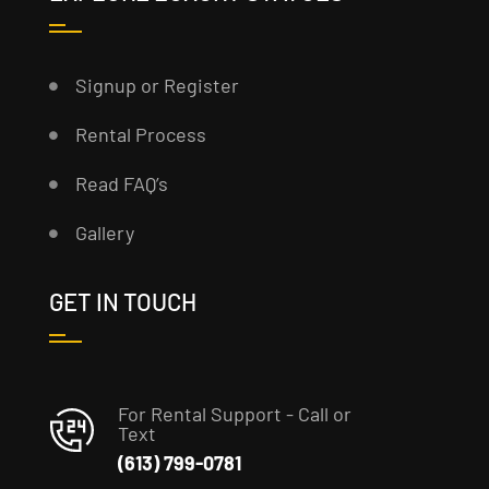
Signup or Register
Rental Process
Read FAQ’s
Gallery
GET IN TOUCH
For Rental Support - Call or
Text
(613) 799-0781