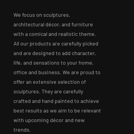
We focus on sculptures,
architectural décor, and furniture
with a comical and realistic theme.
All our products are carefully picked
and are designed to add character,
life, and sensations to your home,
office and business. We are proud to
offer an extensive selection of
sculptures. They are carefully
crafted and hand painted to achieve
best results as we aim to be relevant
with upcoming décor and new
trends.