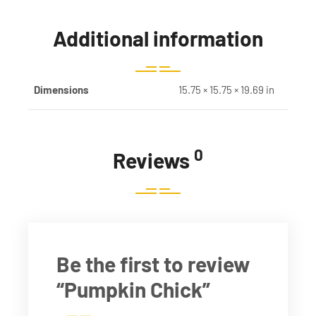
Additional information
Dimensions
15.75 × 15.75 × 19.69 in
0
Reviews
Be the first to review
“Pumpkin Chick”