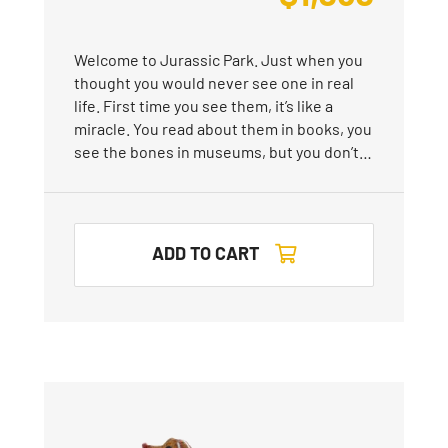
Welcome to Jurassic Park. Just when you
thought you would never see one in real
life. First time you see them, it’s like a
miracle. You read about them in books, you
see the bones in museums, but you don’t…
ADD TO CART