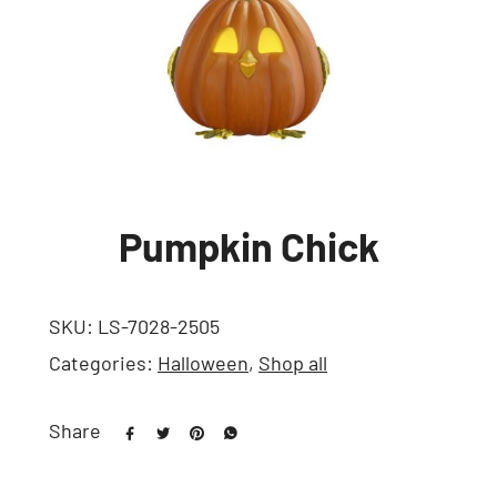
Pumpkin Chick
SKU:
LS-7028-2505
Categories:
Halloween
,
Shop all
Share