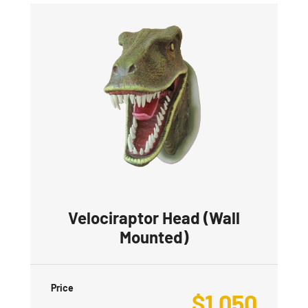
Velociraptor Head (Wall
Mounted)
Price
$
1,050