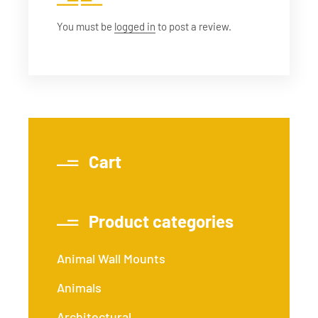
You must be
logged in
to post a review.
Cart
Product categories
Animal Wall Mounts
Animals
Architectural