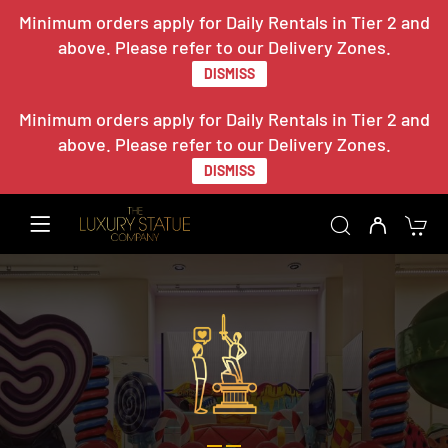
Minimum orders apply for Daily Rentals in Tier 2 and
above. Please refer to our Delivery Zones.
DISMISS
Minimum orders apply for Daily Rentals in Tier 2 and
above. Please refer to our Delivery Zones.
DISMISS