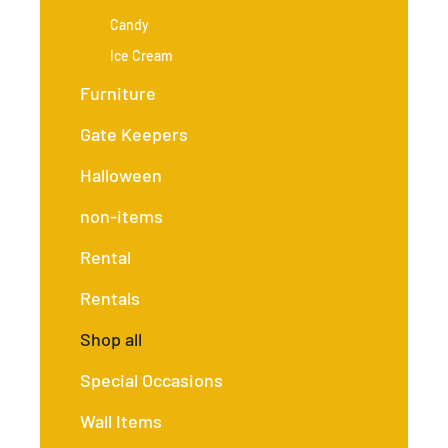
Candy
Ice Cream
Furniture
Gate Keepers
Halloween
non-items
Rental
Rentals
Shop all
Special Occasions
Wall Items