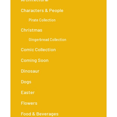
Characters & People
Pirate Collection
Christmas
Gingerbread Collection
Comic Collection
Coming Soon
Dinosaur
Dogs
Easter
Flowers
Food & Beverages