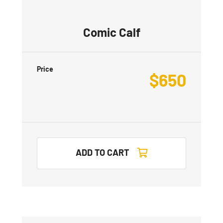
Comic Calf
Price
$
650
ADD TO CART