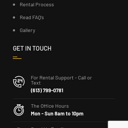
Rental Process
Read FAQ’s
Gallery
GET IN TOUCH
For Rental Support - Call or
Text
(613) 799-0781
The Office Hours
Mon - Sun 8am to 10pm