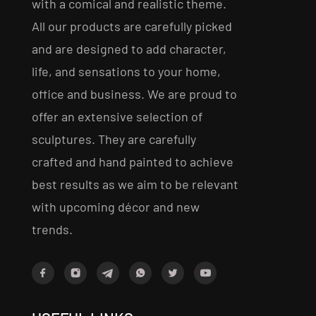
with a comical and realistic theme.
All our products are carefully picked
and are designed to add character,
life, and sensations to your home,
office and business. We are proud to
offer an extensive selection of
sculptures. They are carefully
crafted and hand painted to achieve
best results as we aim to be relevant
with upcoming décor and new
trends.