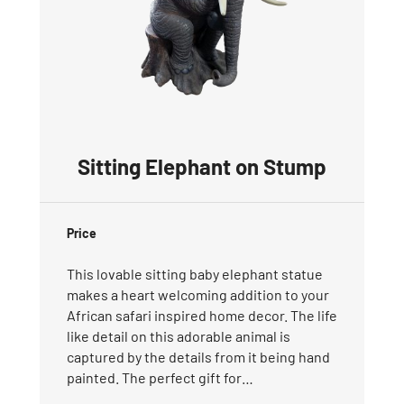
Sitting Elephant on Stump
Price
This lovable sitting baby elephant statue
makes a heart welcoming addition to your
African safari inspired home decor. The life
like detail on this adorable animal is
captured by the details from it being hand
painted. The perfect gift for…