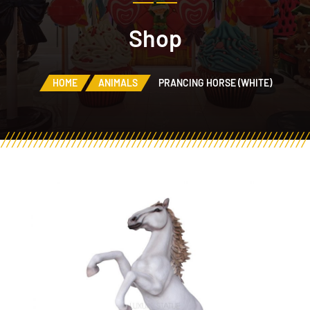
Shop
HOME
ANIMALS
PRANCING HORSE (WHITE)