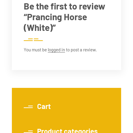
Be the first to review
“Prancing Horse
(White)”
You must be
logged in
to post a review.
Cart
Product categories