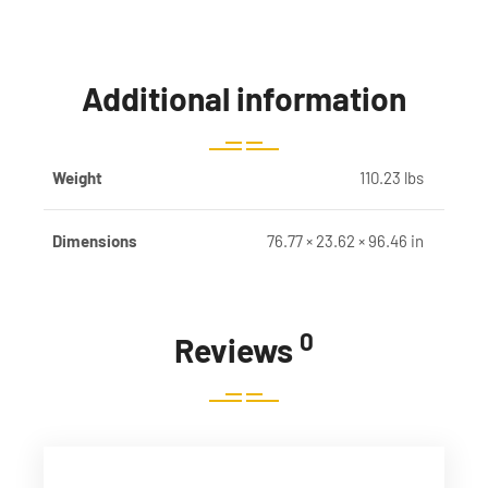
Additional information
Weight
110.23 lbs
Dimensions
76.77 × 23.62 × 96.46 in
0
Reviews