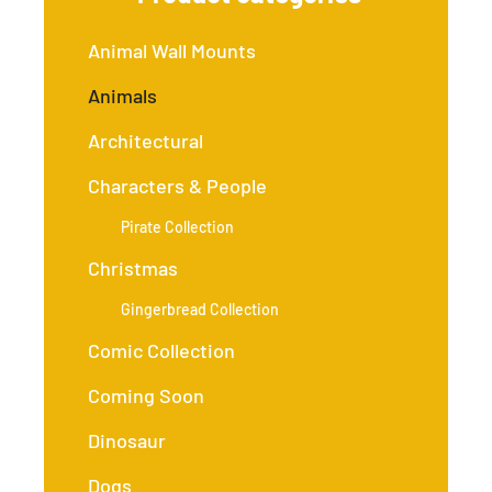
Animal Wall Mounts
Animals
Architectural
Characters & People
Pirate Collection
Christmas
Gingerbread Collection
Comic Collection
Coming Soon
Dinosaur
Dogs