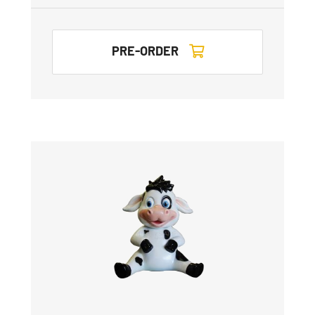
PRE-ORDER