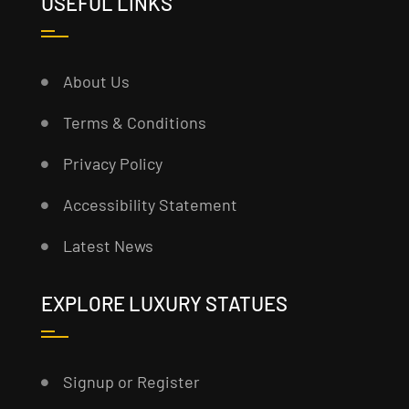
USEFUL LINKS
About Us
Terms & Conditions
Privacy Policy
Accessibility Statement
Latest News
EXPLORE LUXURY STATUES
Signup or Register