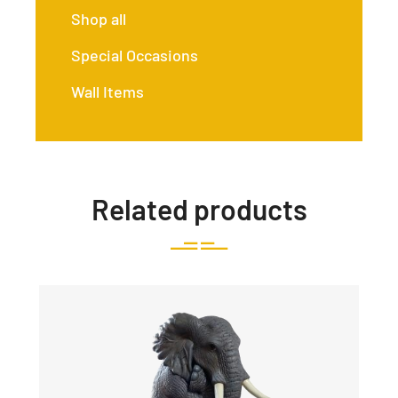
Shop all
Special Occasions
Wall Items
Related products