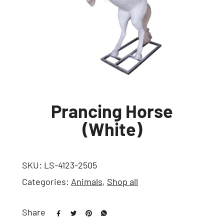
Prancing Horse
(White)
SKU:
LS-4123-2505
Categories:
Animals
,
Shop all
Share