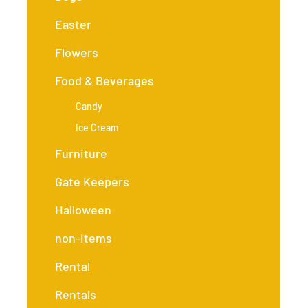
Easter
Flowers
Food & Beverages
Candy
Ice Cream
Furniture
Gate Keepers
Halloween
non-items
Rental
Rentals