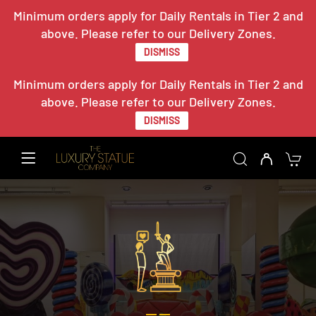
Minimum orders apply for Daily Rentals in Tier 2 and
above. Please refer to our Delivery Zones.
DISMISS
Minimum orders apply for Daily Rentals in Tier 2 and
above. Please refer to our Delivery Zones.
DISMISS