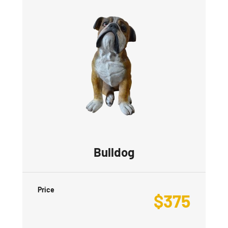
Bulldog
Price
$
375