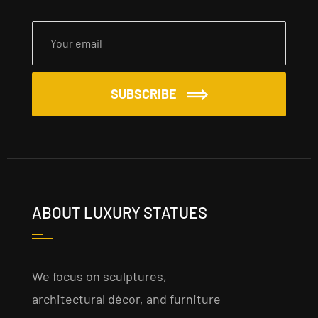
SUBSCRIBE
ABOUT LUXURY STATUES
We focus on sculptures,
architectural décor, and furniture