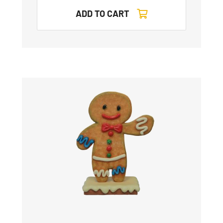
ADD TO CART