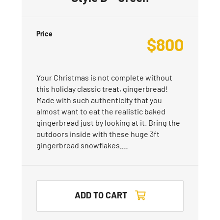
Price
$
800
Your Christmas is not complete without
this holiday classic treat, gingerbread!
Made with such authenticity that you
almost want to eat the realistic baked
gingerbread just by looking at it. Bring the
outdoors inside with these huge 3ft
gingerbread snowflakes.…
ADD TO CART