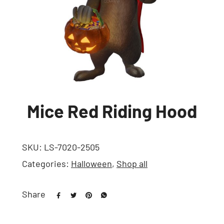
Mice Red Riding Hood
SKU:
LS-7020-2505
Categories:
Halloween
,
Shop all
Share