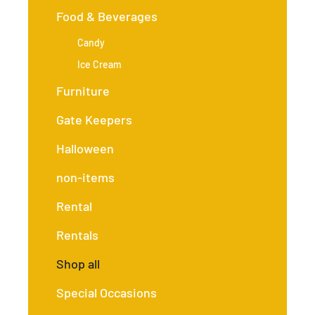
Food & Beverages
Candy
Ice Cream
Furniture
Gate Keepers
Halloween
non-items
Rental
Rentals
Shop all
Special Occasions