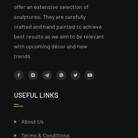
offer an extensive selection of
sculptures. They are carefully
crafted and hand painted to achieve
best results as we aim to be relevant
with upcoming décor and new
trends.
USEFUL LINKS
About Us
Terms & Conditions