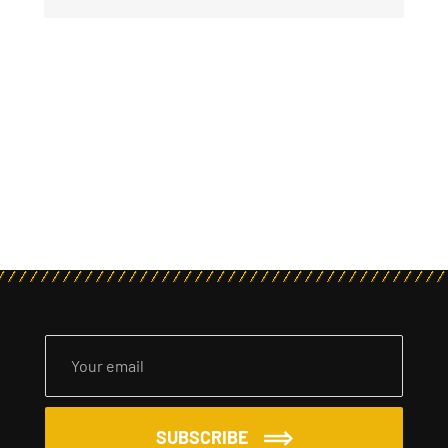
SUBSCRIBE