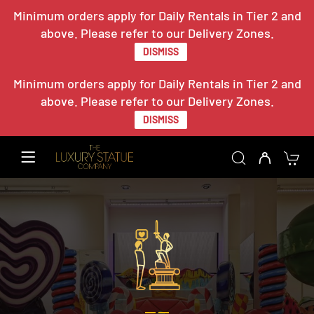
Minimum orders apply for Daily Rentals in Tier 2 and
above. Please refer to our Delivery Zones.
DISMISS
Minimum orders apply for Daily Rentals in Tier 2 and
above. Please refer to our Delivery Zones.
DISMISS