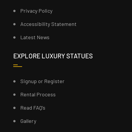
Privacy Policy
Accessibility Statement
Latest News
EXPLORE LUXURY STATUES
Signup or Register
Rental Process
Read FAQ’s
Gallery