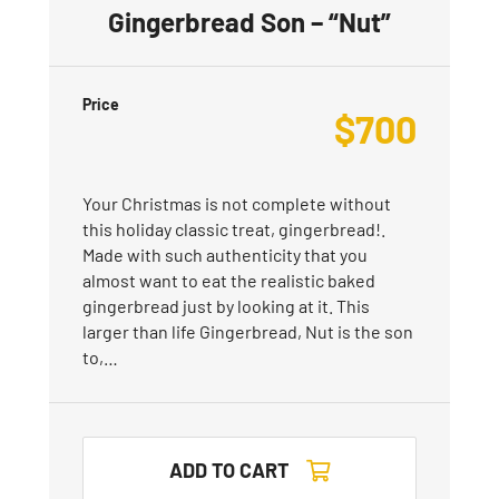
Gingerbread Son – “Nut”
Price
$
700
Your Christmas is not complete without
this holiday classic treat, gingerbread!.
Made with such authenticity that you
almost want to eat the realistic baked
gingerbread just by looking at it. This
larger than life Gingerbread, Nut is the son
to,…
ADD TO CART