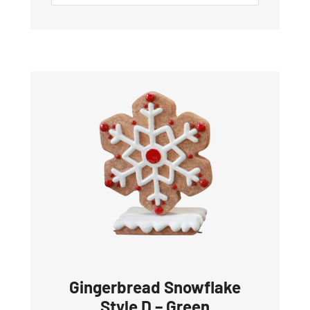
Gingerbread Snowflake
Style D – Green