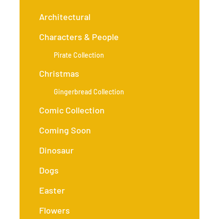
Architectural
Characters & People
Pirate Collection
Christmas
Gingerbread Collection
Comic Collection
Coming Soon
Dinosaur
Dogs
Easter
Flowers