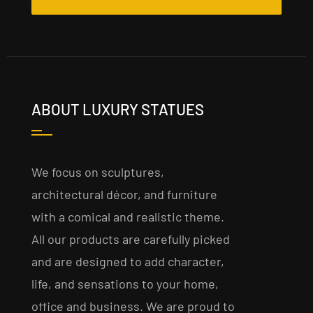
ABOUT LUXURY STATUES
We focus on sculptures,
architectural décor, and furniture
with a comical and realistic theme.
All our products are carefully picked
and are designed to add character,
life, and sensations to your home,
office and business. We are proud to