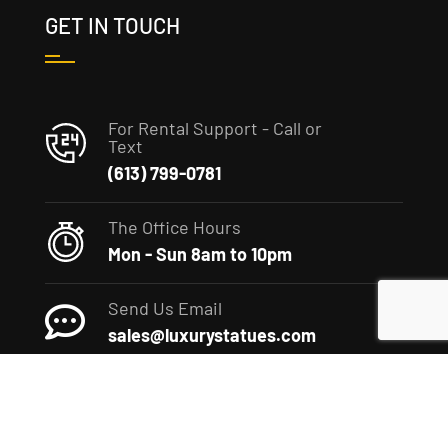
GET IN TOUCH
For Rental Support - Call or
Text
(613) 799-0781
The Office Hours
Mon - Sun 8am to 10pm
Send Us Email
sales@luxurystatues.com