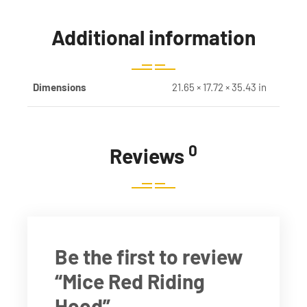
Additional information
Dimensions
21.65 × 17.72 × 35.43 in
0
Reviews
Be the first to review
“Mice Red Riding
Hood”