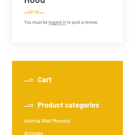
You must be
logged in
to post a review.
Cart
Product categories
Animal Wall Mounts
Animals