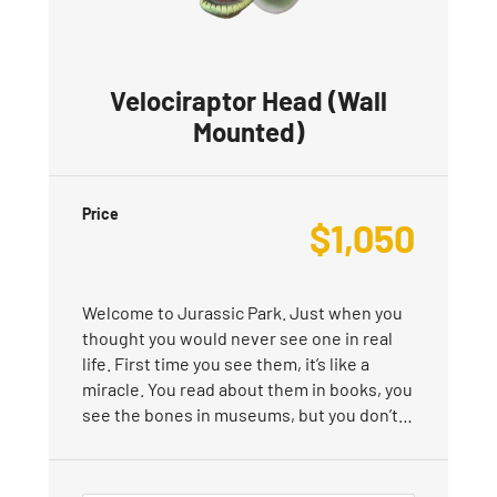
Velociraptor Head (Wall
Mounted)
Price
$
1,050
Welcome to Jurassic Park. Just when you
thought you would never see one in real
life. First time you see them, it’s like a
miracle. You read about them in books, you
see the bones in museums, but you don’t…