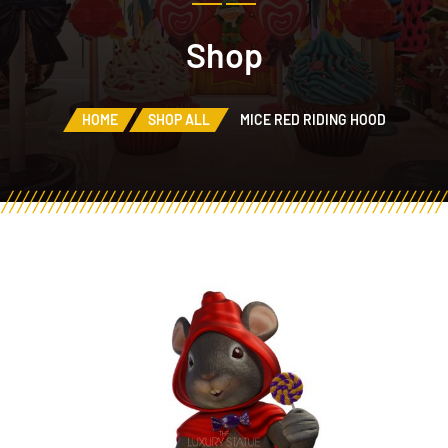
Shop
HOME
SHOP ALL
MICE RED RIDING HOOD