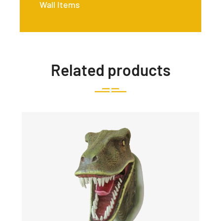
Wall Items
Related products