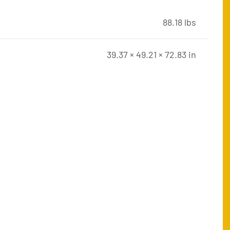
88.18 lbs
39.37 × 49.21 × 72.83 in