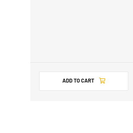
ADD TO CART