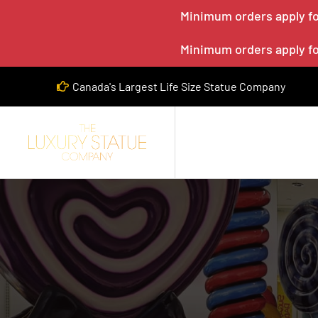
Minimum orders apply for
Minimum orders apply for
Canada's Largest Life Size Statue Company