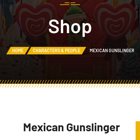
Shop
HOME
CHARACTERS & PEOPLE
MEXICAN GUNSLINGER
Mexican Gunslinger