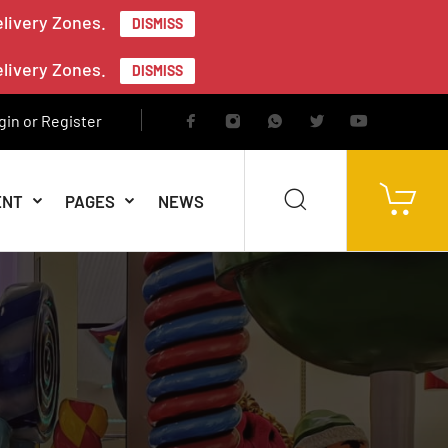
elivery Zones.
DISMISS
elivery Zones.
DISMISS
gin or Register
ENT
PAGES
NEWS