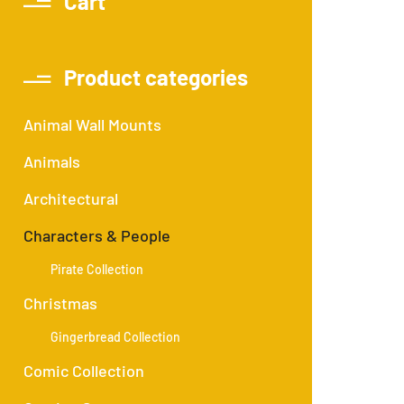
Cart
Product categories
Animal Wall Mounts
Animals
Architectural
Characters & People
Pirate Collection
Christmas
Gingerbread Collection
Comic Collection