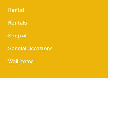
Rental
Rentals
Shop all
Special Occasions
Wall Items