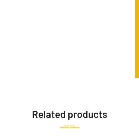
Related products