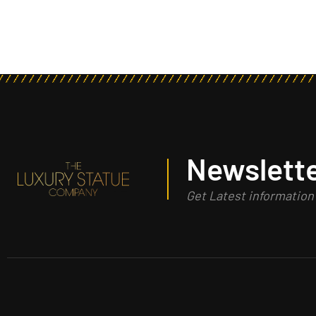
Newslette
Get Latest informatio