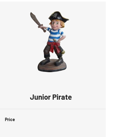
Junior Pirate
Price