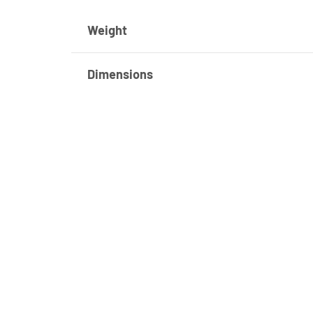
Weight
Dimensions