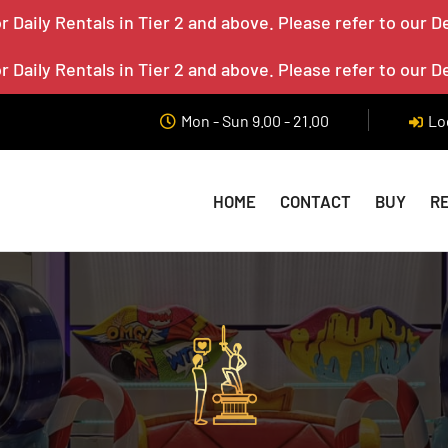
 Daily Rentals in Tier 2 and above. Please refer to our D
 Daily Rentals in Tier 2 and above. Please refer to our D
Mon - Sun 9.00 - 21.00
Lo
HOME
CONTACT
BUY
R