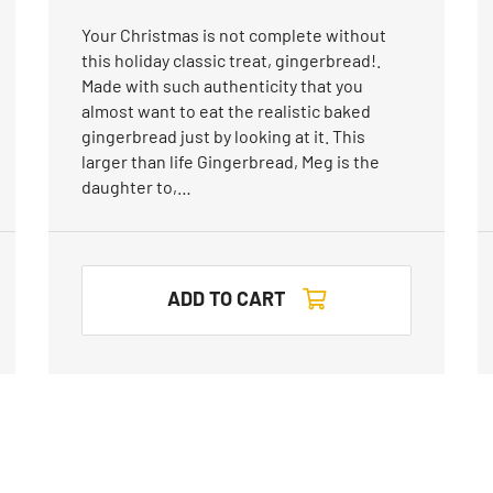
Your Christmas is not complete without
this holiday classic treat, gingerbread!.
Made with such authenticity that you
almost want to eat the realistic baked
gingerbread just by looking at it. This
larger than life Gingerbread, Meg is the
daughter to,…
ADD TO CART