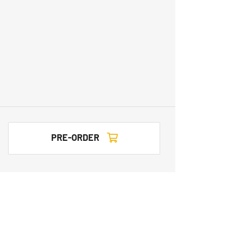
PRE-ORDER