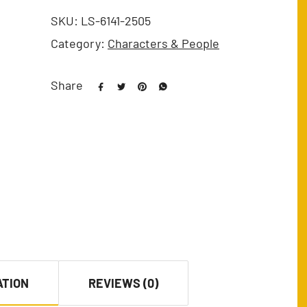
SKU:
LS-6141-2505
Category:
Characters & People
Share
ATION
REVIEWS (0)