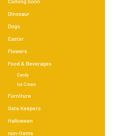
Coming Soon
Dinosaur
Dogs
Easter
Flowers
Food & Beverages
Candy
Ice Cream
Furniture
Gate Keepers
Halloween
non-items