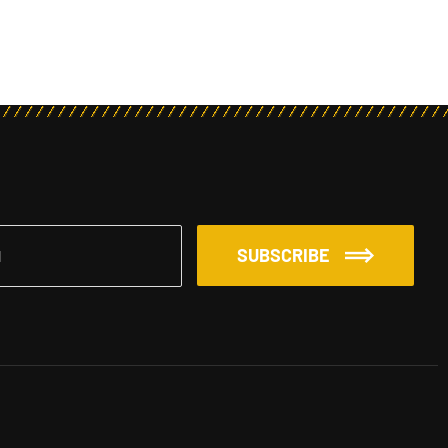
SUBSCRIBE