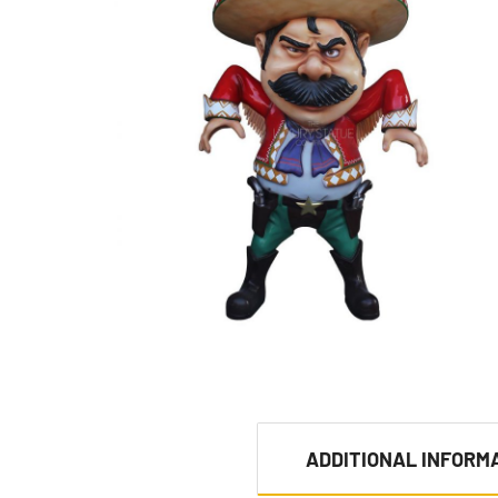
ADDITIONAL INFORM