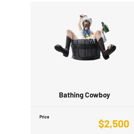
Bathing Cowboy
Price
$
2,500