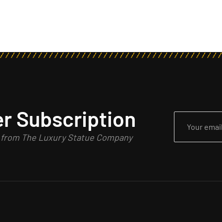
r Subscription
n from The Luxury Statue Company