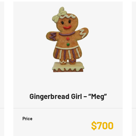
Gingerbread Girl – “Meg”
Price
$
700