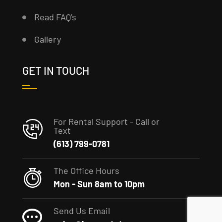
Read FAQ’s
Gallery
GET IN TOUCH
For Rental Support - Call or
Text
(613) 799-0781
The Office Hours
Mon - Sun 8am to 10pm
Send Us Email