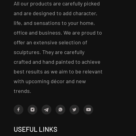
All our products are carefully picked
and are designed to add character,
life, and sensations to your home,
office and business. We are proud to
offer an extensive selection of
sculptures. They are carefully
crafted and hand painted to achieve
best results as we aim to be relevant
with upcoming décor and new
trends.
USEFUL LINKS