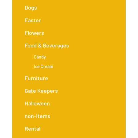
Dogs
Easter
Flowers
Food & Beverages
Candy
Ice Cream
Furniture
Gate Keepers
Halloween
non-items
Rental