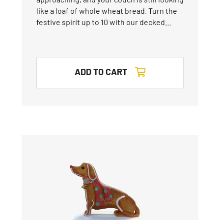
like a loaf of whole wheat bread. Turn the
festive spirit up to 10 with our decked…
ADD TO CART