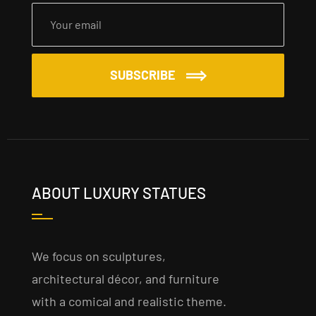
SUBSCRIBE
ABOUT LUXURY STATUES
We focus on sculptures,
architectural décor, and furniture
with a comical and realistic theme.