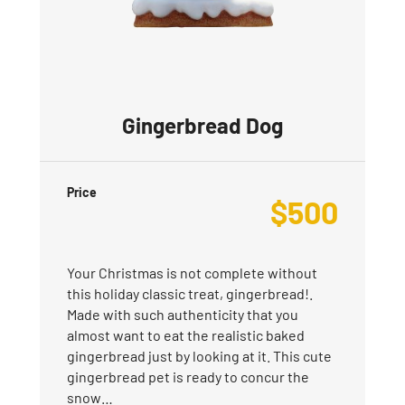
Gingerbread Dog
Price
$
500
Your Christmas is not complete without
this holiday classic treat, gingerbread!.
Made with such authenticity that you
almost want to eat the realistic baked
gingerbread just by looking at it. This cute
gingerbread pet is ready to concur the
snow…