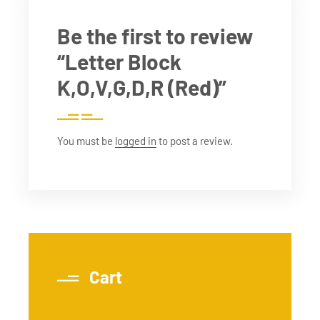
Be the first to review
“Letter Block
K,O,V,G,D,R (Red)”
You must be
logged in
to post a review.
Cart