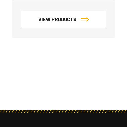
VIEW PRODUCTS