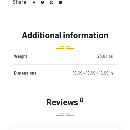
Share
Additional information
Weight
23.81 lbs
Dimensions
19.69 × 19.69 × 19.69 in
0
Reviews