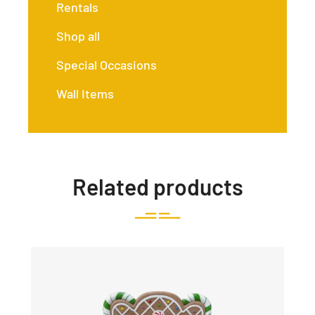
Rentals
Shop all
Special Occasions
Wall Items
Related products