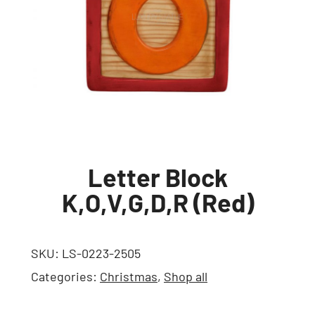
Letter Block
K,O,V,G,D,R (Red)
SKU:
LS-0223-2505
Categories:
Christmas
,
Shop all