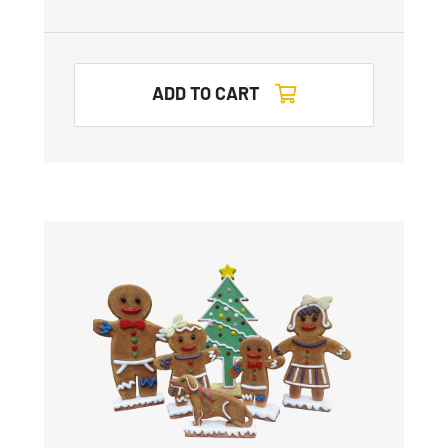
ADD TO CART