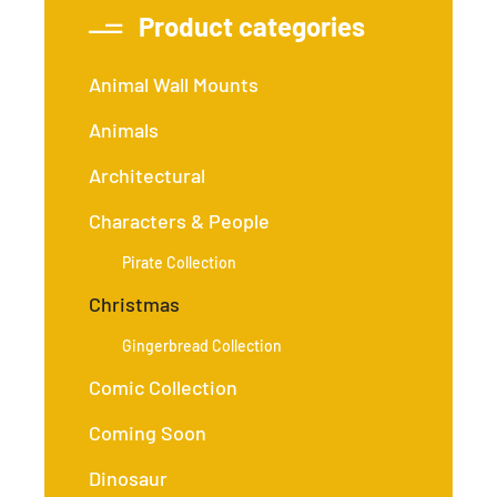
Product categories
Animal Wall Mounts
Animals
Architectural
Characters & People
Pirate Collection
Christmas
Gingerbread Collection
Comic Collection
Coming Soon
Dinosaur