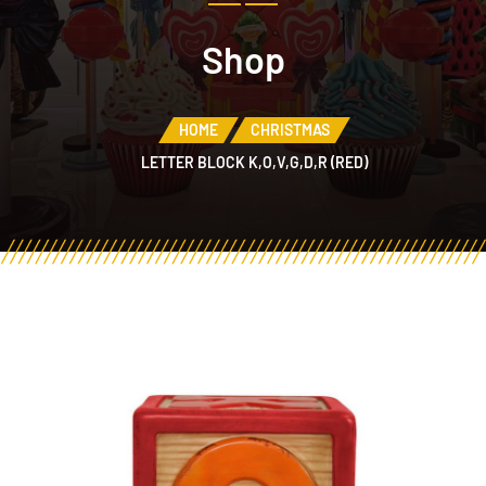
Shop
HOME
CHRISTMAS
LETTER BLOCK K,O,V,G,D,R (RED)