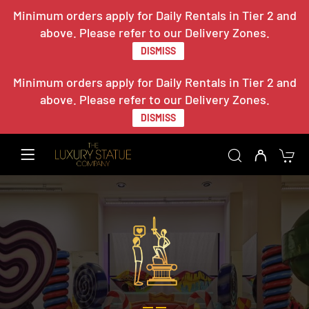
Minimum orders apply for Daily Rentals in Tier 2 and
above. Please refer to our Delivery Zones.
DISMISS
Minimum orders apply for Daily Rentals in Tier 2 and
above. Please refer to our Delivery Zones.
DISMISS