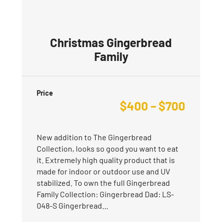
Christmas Gingerbread
Family
Price
$
400
–
$
700
New addition to The Gingerbread
Collection, looks so good you want to eat
it. Extremely high quality product that is
made for indoor or outdoor use and UV
stabilized. To own the full Gingerbread
Family Collection: Gingerbread Dad: LS-
048-S Gingerbread…