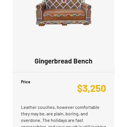
Gingerbread Bench
Price
$
3,250
Leather couches, however comfortable
they may be, are plain, boring, and
overdone. The holidays are fast
approaching, and your couch is still looking