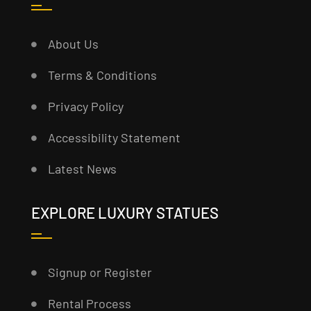
About Us
Terms & Conditions
Privacy Policy
Accessibility Statement
Latest News
EXPLORE LUXURY STATUES
Signup or Register
Rental Process