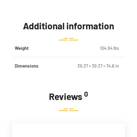
Additional information
Weight
104.94 lbs
Dimensions
39.37 × 39.37 × 74.8 in
0
Reviews