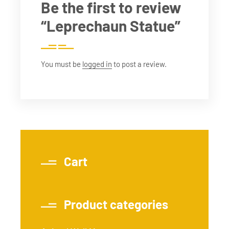
Be the first to review
“Leprechaun Statue”
You must be
logged in
to post a review.
Cart
Product categories