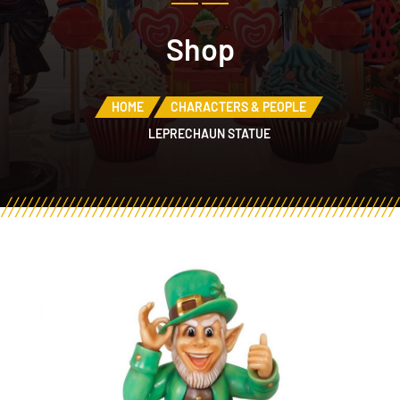
Shop
HOME
CHARACTERS & PEOPLE
LEPRECHAUN STATUE