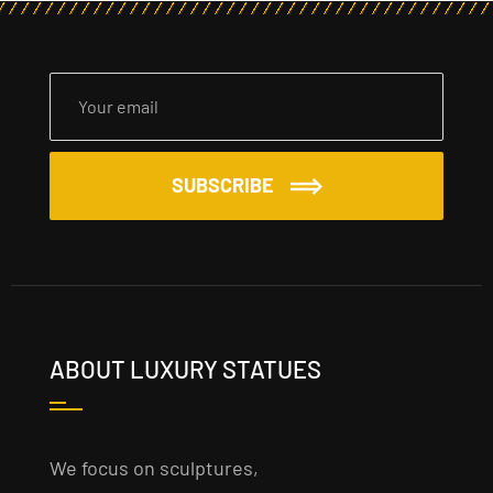
SUBSCRIBE
ABOUT LUXURY STATUES
We focus on sculptures,