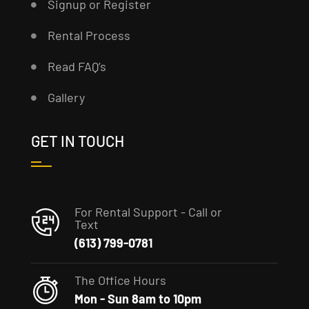
Signup or Register
Rental Process
Read FAQ’s
Gallery
GET IN TOUCH
For Rental Support - Call or
Text
(613) 799-0781
The Office Hours
Mon - Sun 8am to 10pm