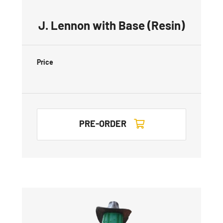
J. Lennon with Base (Resin)
Price
PRE-ORDER