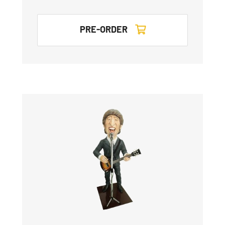
PRE-ORDER