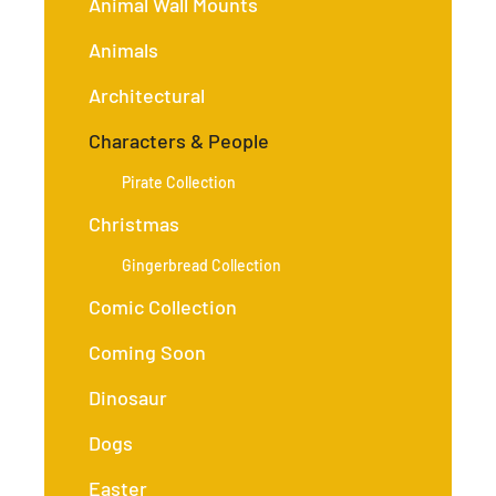
Animal Wall Mounts
Animals
Architectural
Characters & People
Pirate Collection
Christmas
Gingerbread Collection
Comic Collection
Coming Soon
Dinosaur
Dogs
Easter