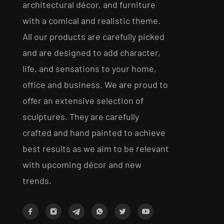
architectural décor, and furniture
with a comical and realistic theme.
All our products are carefully picked
and are designed to add character,
life, and sensations to your home,
office and business. We are proud to
offer an extensive selection of
sculptures. They are carefully
crafted and hand painted to achieve
best results as we aim to be relevant
with upcoming décor and new
trends.