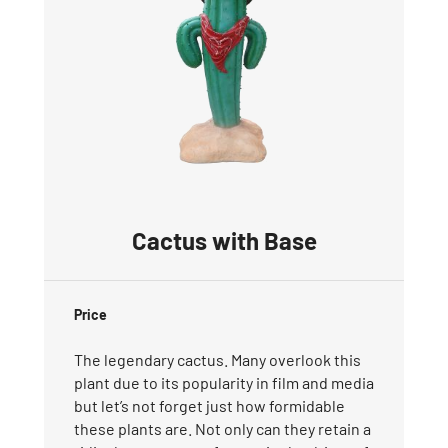
Cactus with Base
Price
The legendary cactus. Many overlook this
plant due to its popularity in film and media
but let’s not forget just how formidable
these plants are. Not only can they retain a