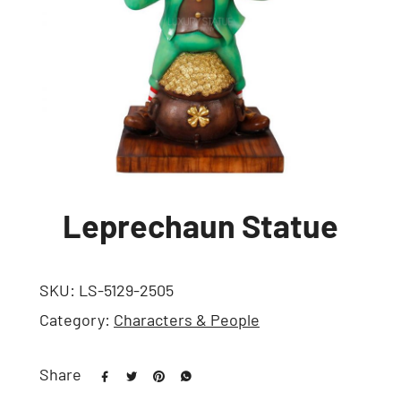
Leprechaun Statue
SKU:
LS-5129-2505
Category:
Characters & People
Share