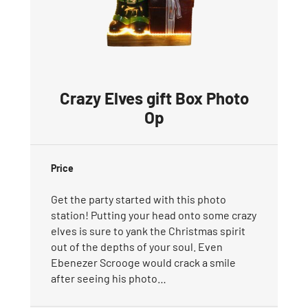
Crazy Elves gift Box Photo
Op
Price
Get the party started with this photo
station! Putting your head onto some crazy
elves is sure to yank the Christmas spirit
out of the depths of your soul. Even
Ebenezer Scrooge would crack a smile
after seeing his photo…