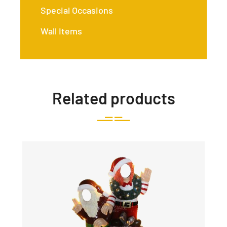
Special Occasions
Wall Items
Related products