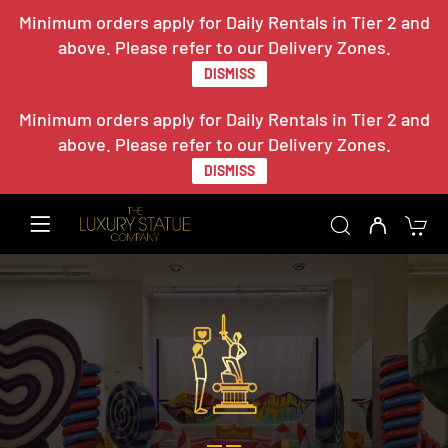
Minimum orders apply for Daily Rentals in Tier 2 and
above. Please refer to our Delivery Zones.
DISMISS
Minimum orders apply for Daily Rentals in Tier 2 and
above. Please refer to our Delivery Zones.
DISMISS