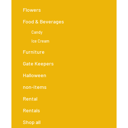
Flowers
Food & Beverages
Candy
Ice Cream
Furniture
Gate Keepers
Halloween
non-items
Rental
Rentals
Shop all