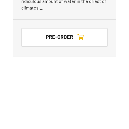
ridiculous amount of water in the driest of
climates,…
PRE-ORDER