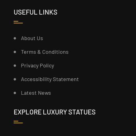
USEFUL LINKS
About Us
Terms & Conditions
Privacy Policy
Accessibility Statement
Latest News
EXPLORE LUXURY STATUES