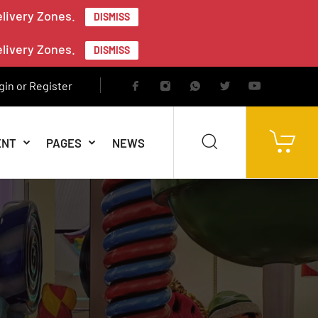
elivery Zones.
DISMISS
elivery Zones.
DISMISS
gin or Register
ENT
PAGES
NEWS