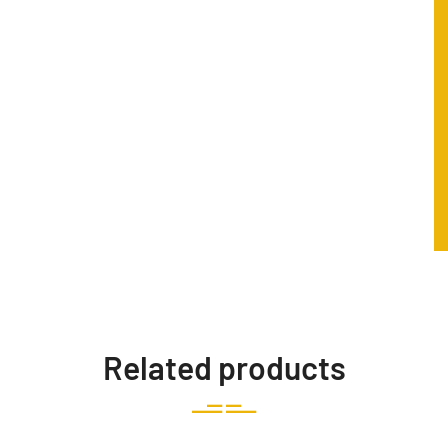
Related products