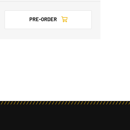
PRE-ORDER