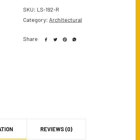
SKU:
LS-192-R
Category:
Architectural
Share
ATION
REVIEWS (0)