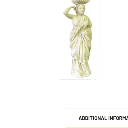
ADDITIONAL INFORM