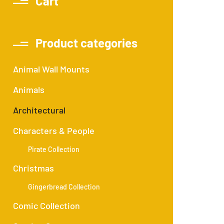
Cart
Product categories
Animal Wall Mounts
Animals
Architectural
Characters & People
Pirate Collection
Christmas
Gingerbread Collection
Comic Collection