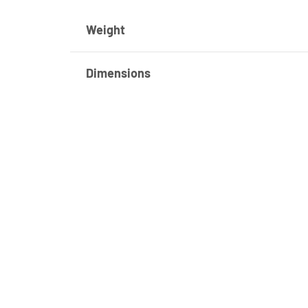
Weight
Dimensions