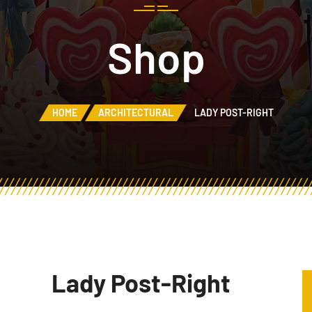
Shop
HOME
ARCHITECTURAL
LADY POST-RIGHT
Lady Post-Right