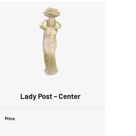
Lady Post – Center
Price