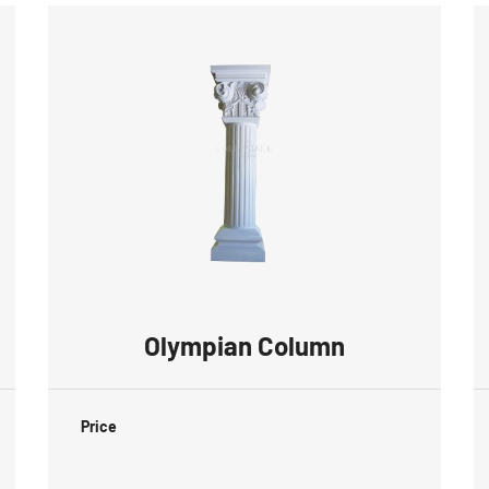
Olympian Column
Price