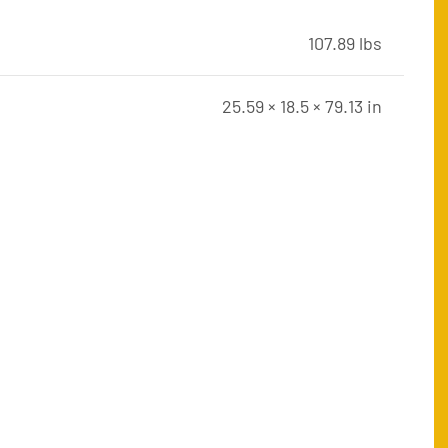
107.89 lbs
25.59 × 18.5 × 79.13 in