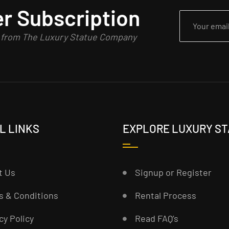
r Subscription
n from The Luxury Statue Company
L LINKS
EXPLORE LUXURY S
t Us
Signup or Register
s & Conditions
Rental Process
cy Policy
Read FAQ’s