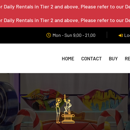
 Daily Rentals in Tier 2 and above. Please refer to our D
 Daily Rentals in Tier 2 and above. Please refer to our D
Mon - Sun 9.00 - 21.00
Lo
HOME
CONTACT
BUY
R