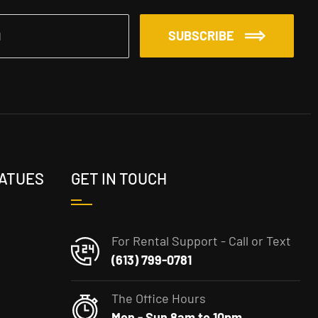
SUBSCRIBE
TATUES
GET IN TOUCH
For Rental Support - Call or Text
(613) 799-0781
The Office Hours
Mon - Sun 8am to 10pm