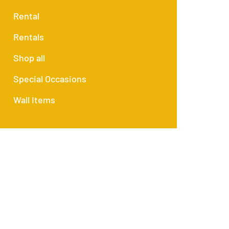
Rental
Rentals
Shop all
Special Occasions
Wall Items