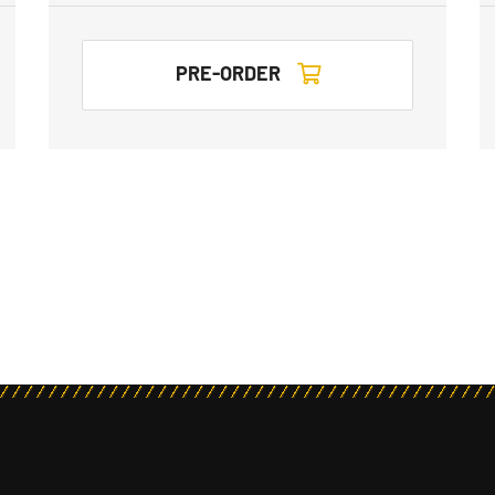
PRE-ORDER