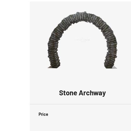
Stone Archway
Price