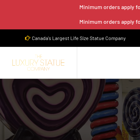
Minimum orders apply for
Minimum orders apply for
Canada's Largest Life Size Statue Company