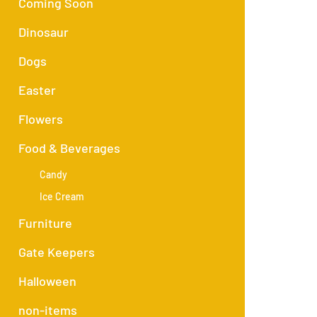
Coming Soon
Dinosaur
Dogs
Easter
Flowers
Food & Beverages
Candy
Ice Cream
Furniture
Gate Keepers
Halloween
non-items