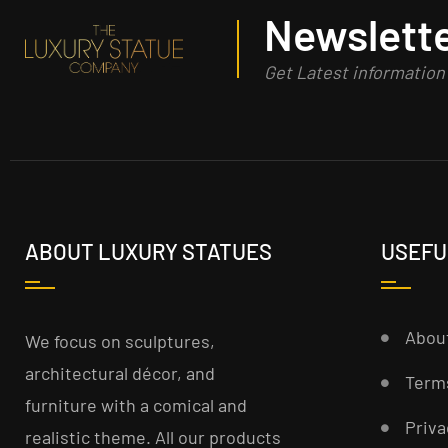
Newslette
Get Latest informatio
ABOUT LUXURY STATUES
USEFU
Abou
We focus on sculptures,
architectural décor, and
Term
furniture with a comical and
Priva
realistic theme. All our products