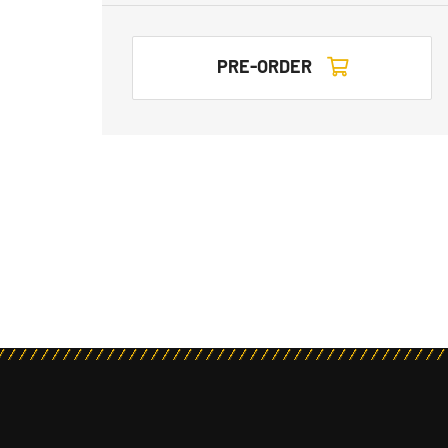
PRE-ORDER