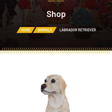
Shop
HOME
ANIMALS
LABRADOR RETRIEVER