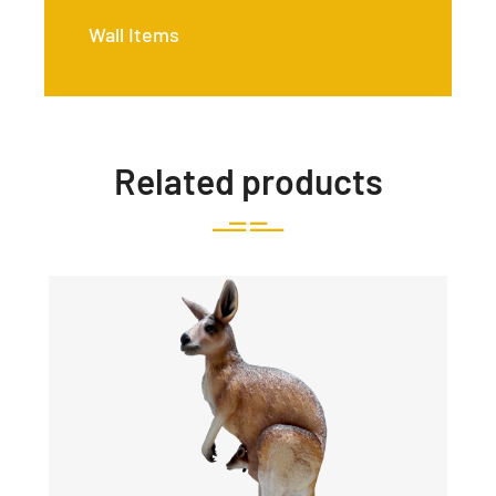
Wall Items
Related products