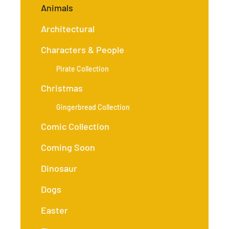
Animals
Architectural
Characters & People
Pirate Collection
Christmas
Gingerbread Collection
Comic Collection
Coming Soon
Dinosaur
Dogs
Easter