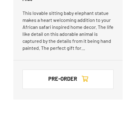
This lovable sitting baby elephant statue
makes a heart welcoming addition to your
African safari inspired home decor. The life
like detail on this adorable animal is
captured by the details from it being hand
painted. The perfect gift for…
PRE-ORDER