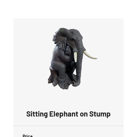
Sitting Elephant on Stump
Price