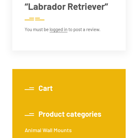
“Labrador Retriever”
You must be
logged in
to post a review.
Cart
Product categories
Animal Wall Mounts