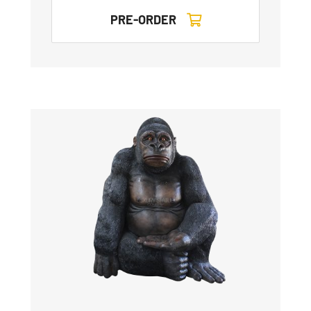
PRE-ORDER