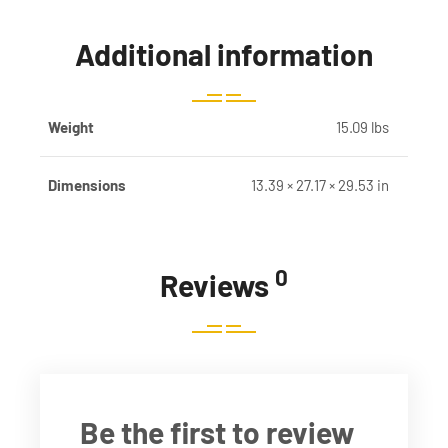
Additional information
Weight
15.09 lbs
Dimensions
13.39 × 27.17 × 29.53 in
0
Reviews
Be the first to review