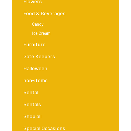
Flowers
Food & Beverages
Candy
Ice Cream
Furniture
Gate Keepers
Halloween
non-items
Rental
Rentals
Shop all
Special Occasions