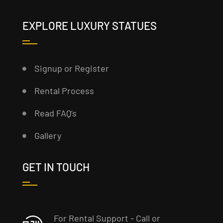
EXPLORE LUXURY STATUES
Signup or Register
Rental Process
Read FAQ’s
Gallery
GET IN TOUCH
For Rental Support - Call or