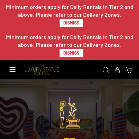
Minimum orders apply for Daily Rentals in Tier 2 and
above. Please refer to our Delivery Zones.
DISMISS
Minimum orders apply for Daily Rentals in Tier 2 and
above. Please refer to our Delivery Zones.
DISMISS