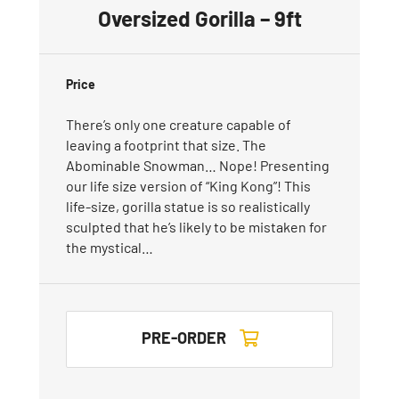
Oversized Gorilla – 9ft
Price
There’s only one creature capable of
leaving a footprint that size. The
Abominable Snowman… Nope! Presenting
our life size version of “King Kong”! This
life-size, gorilla statue is so realistically
sculpted that he’s likely to be mistaken for
the mystical…
PRE-ORDER