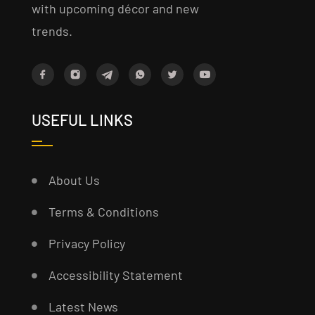
with upcoming décor and new
trends.
USEFUL LINKS
About Us
Terms & Conditions
Privacy Policy
Accessibility Statement
Latest News