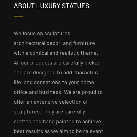
ABOUT LUXURY STATUES
We focus on sculptures,
architectural décor, and furniture
with a comical and realistic theme.
All our products are carefully picked
and are designed to add character,
life, and sensations to your home,
office and business. We are proud to
offer an extensive selection of
sculptures. They are carefully
crafted and hand painted to achieve
best results as we aim to be relevant