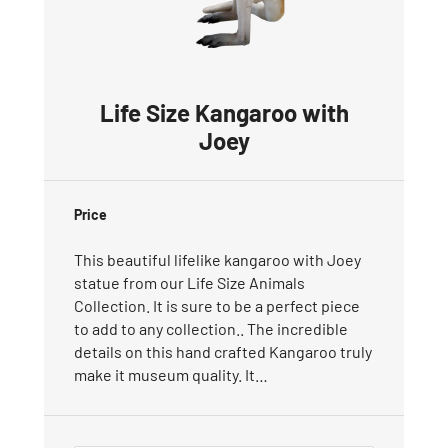
Life Size Kangaroo with
Joey
Price
This beautiful lifelike kangaroo with Joey
statue from our Life Size Animals
Collection. It is sure to be a perfect piece
to add to any collection.. The incredible
details on this hand crafted Kangaroo truly
make it museum quality. It…