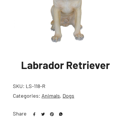
Labrador Retriever
SKU:
LS-118-R
Categories:
Animals
,
Dogs
Share