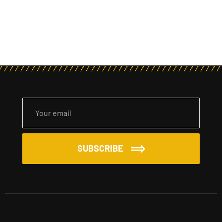
SUBSCRIBE