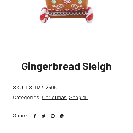
Gingerbread Sleigh
SKU:
LS-1137-2505
Categories:
Christmas
,
Shop all
Share