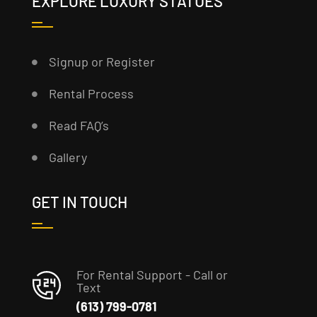
EXPLORE LUXURY STATUES
Signup or Register
Rental Process
Read FAQ’s
Gallery
GET IN TOUCH
For Rental Support - Call or
Text
(613) 799-0781