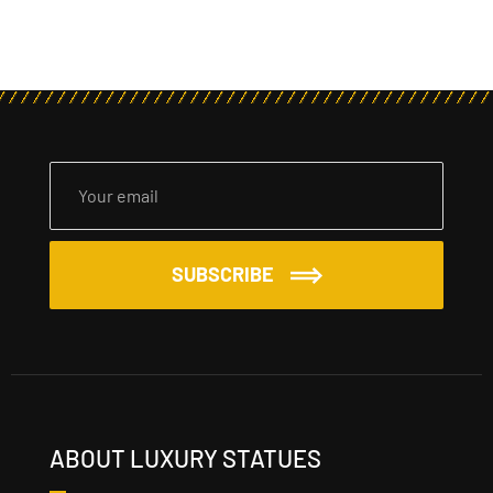
SUBSCRIBE
ABOUT LUXURY STATUES