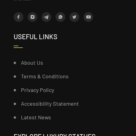
USEFUL LINKS
About Us
Terms & Conditions
Privacy Policy
Accessibility Statement
Latest News