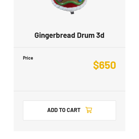
Gingerbread Drum 3d
Price
$
650
ADD TO CART