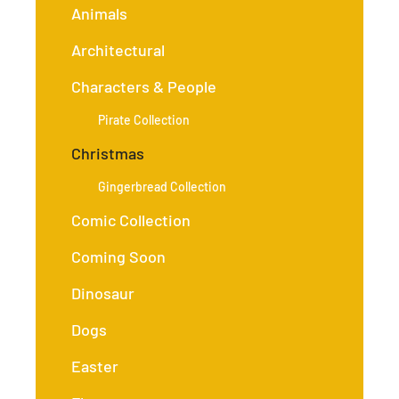
Animals
Architectural
Characters & People
Pirate Collection
Christmas
Gingerbread Collection
Comic Collection
Coming Soon
Dinosaur
Dogs
Easter