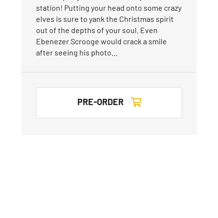
station! Putting your head onto some crazy
elves is sure to yank the Christmas spirit
out of the depths of your soul. Even
Ebenezer Scrooge would crack a smile
after seeing his photo…
PRE-ORDER