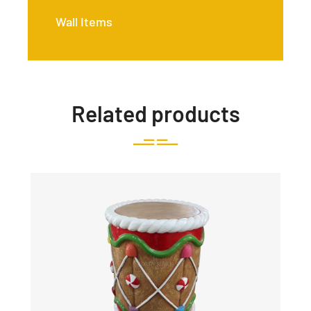
Wall Items
Related products