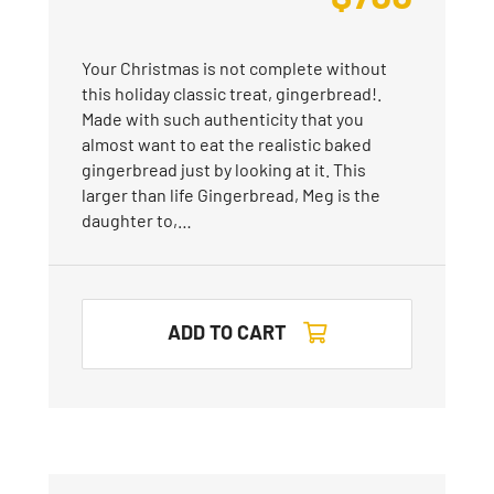
Your Christmas is not complete without
this holiday classic treat, gingerbread!.
Made with such authenticity that you
almost want to eat the realistic baked
gingerbread just by looking at it. This
larger than life Gingerbread, Meg is the
daughter to,…
ADD TO CART