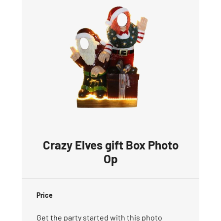
Crazy Elves gift Box Photo
Op
Price
Get the party started with this photo