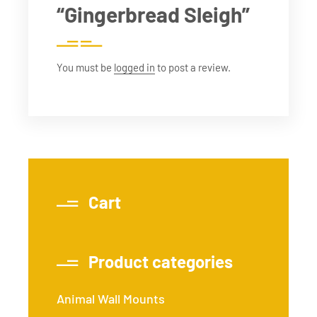
“Gingerbread Sleigh”
You must be
logged in
to post a review.
Cart
Product categories
Animal Wall Mounts