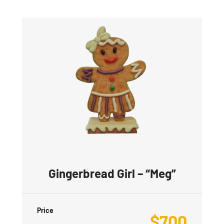
Gingerbread Girl – “Meg”
Price
$
700