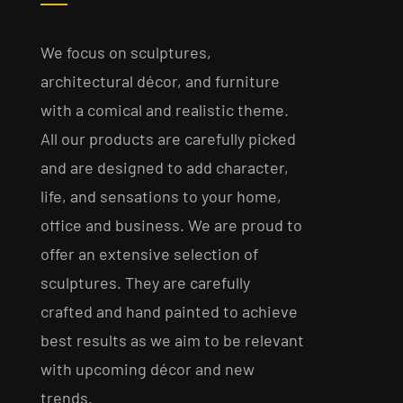
We focus on sculptures,
architectural décor, and furniture
with a comical and realistic theme.
All our products are carefully picked
and are designed to add character,
life, and sensations to your home,
office and business. We are proud to
offer an extensive selection of
sculptures. They are carefully
crafted and hand painted to achieve
best results as we aim to be relevant
with upcoming décor and new
trends.