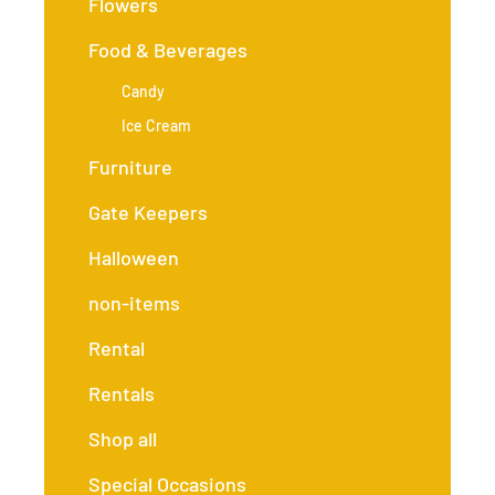
Flowers
Food & Beverages
Candy
Ice Cream
Furniture
Gate Keepers
Halloween
non-items
Rental
Rentals
Shop all
Special Occasions