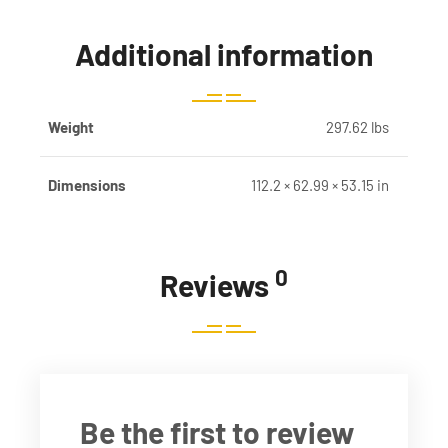
Additional information
Weight
297.62 lbs
Dimensions
112.2 × 62.99 × 53.15 in
0
Reviews
Be the first to review