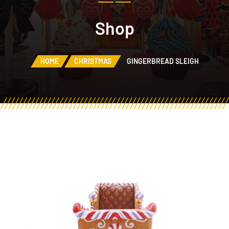
Shop
HOME
CHRISTMAS
GINGERBREAD SLEIGH