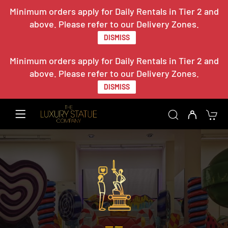
Minimum orders apply for Daily Rentals in Tier 2 and
above. Please refer to our Delivery Zones.
DISMISS
Minimum orders apply for Daily Rentals in Tier 2 and
above. Please refer to our Delivery Zones.
DISMISS