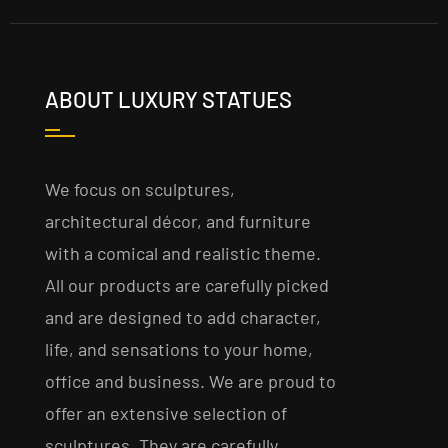
ABOUT LUXURY STATUES
We focus on sculptures,
architectural décor, and furniture
with a comical and realistic theme.
All our products are carefully picked
and are designed to add character,
life, and sensations to your home,
office and business. We are proud to
offer an extensive selection of
sculptures. They are carefully