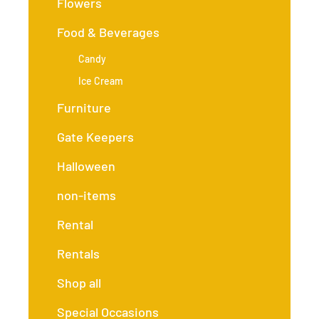
Flowers
Food & Beverages
Candy
Ice Cream
Furniture
Gate Keepers
Halloween
non-items
Rental
Rentals
Shop all
Special Occasions