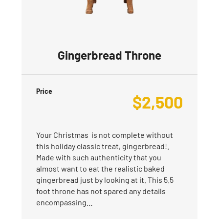
Gingerbread Throne
Price
$
2,500
Your Christmas is not complete without
this holiday classic treat, gingerbread!.
Made with such authenticity that you
almost want to eat the realistic baked
gingerbread just by looking at it. This 5.5
foot throne has not spared any details
encompassing…