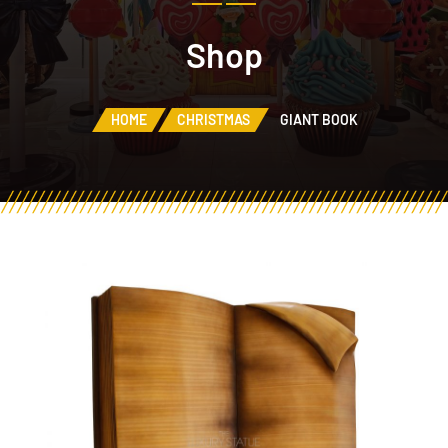
Shop
HOME
CHRISTMAS
GIANT BOOK