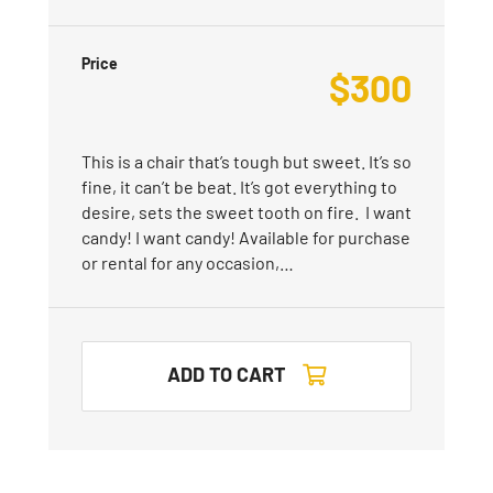
Price
$
300
This is a chair that’s tough but sweet. It’s so
fine, it can’t be beat. It’s got everything to
desire, sets the sweet tooth on fire. I want
candy! I want candy! Available for purchase
or rental for any occasion,…
ADD TO CART