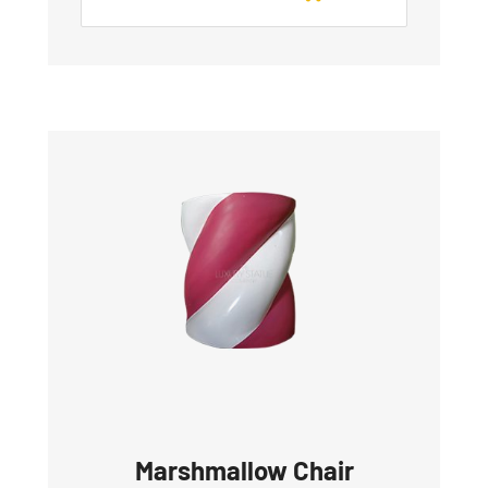
Marshmallow Chair