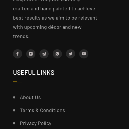
crafted and hand painted to achieve
best results as we aim to be relevant
with upcoming décor and new
trends.
USEFUL LINKS
About Us
Terms & Conditions
Privacy Policy