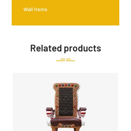
Wall Items
Related products