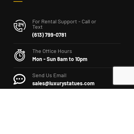
For Rental Support - Call or
Text
(613) 799-0781
The Office Hours
Mon - Sun 8am to 10pm
Send Us Email
sales@luxurystatues.com
(c) 2022 The Luxury Statues Company. All rights reserved.