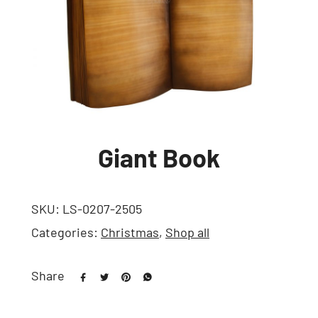
Giant Book
SKU:
LS-0207-2505
Categories:
Christmas
,
Shop all
Share