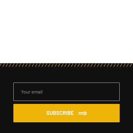
SUBSCRIBE