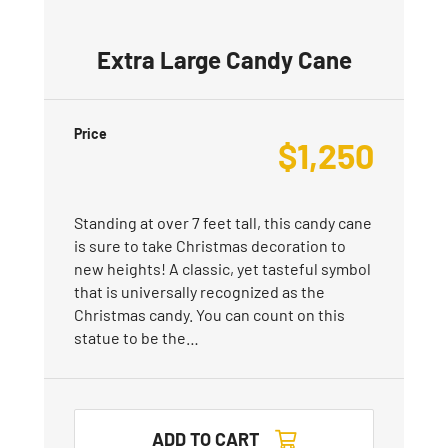
Extra Large Candy Cane
Price
$
1,250
Standing at over 7 feet tall, this candy cane
is sure to take Christmas decoration to
new heights! A classic, yet tasteful symbol
that is universally recognized as the
Christmas candy. You can count on this
statue to be the…
ADD TO CART