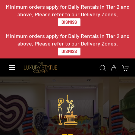
Minimum orders apply for Daily Rentals in Tier 2 and
above. Please refer to our Delivery Zones.
DISMISS
Minimum orders apply for Daily Rentals in Tier 2 and
above. Please refer to our Delivery Zones.
DISMISS