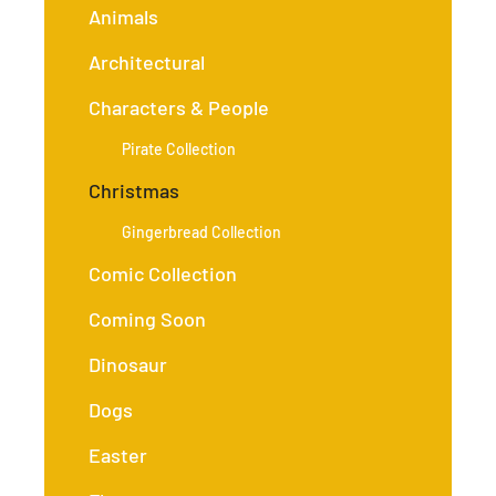
Animals
Architectural
Characters & People
Pirate Collection
Christmas
Gingerbread Collection
Comic Collection
Coming Soon
Dinosaur
Dogs
Easter