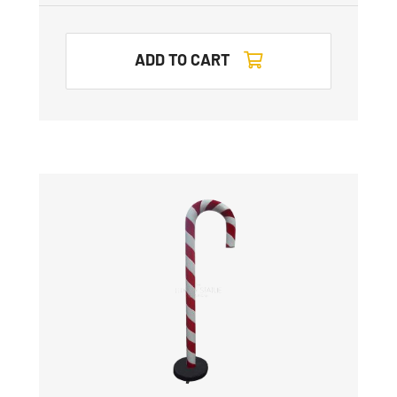
ADD TO CART