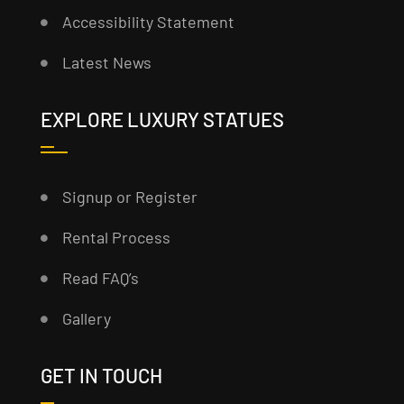
Accessibility Statement
Latest News
EXPLORE LUXURY STATUES
Signup or Register
Rental Process
Read FAQ’s
Gallery
GET IN TOUCH