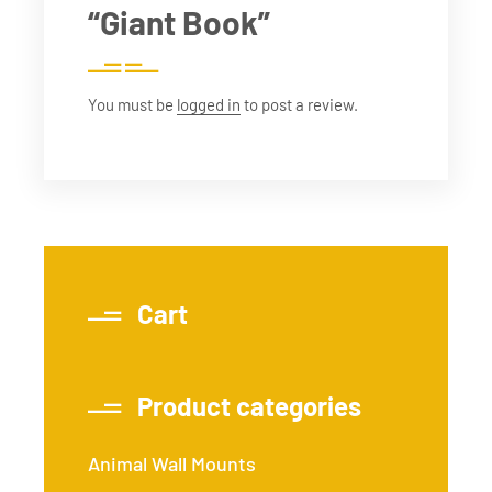
“Giant Book”
You must be
logged in
to post a review.
Cart
Product categories
Animal Wall Mounts