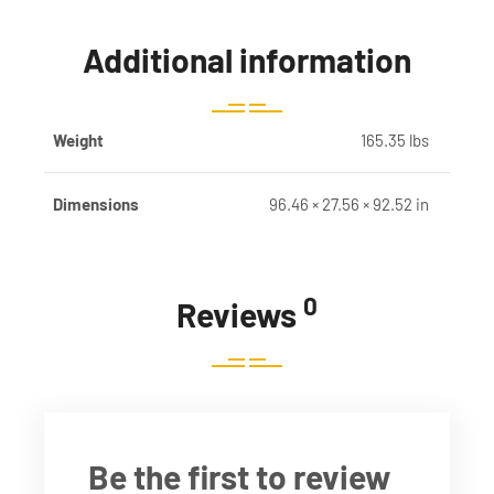
Additional information
Weight
165.35 lbs
Dimensions
96.46 × 27.56 × 92.52 in
0
Reviews
Be the first to review