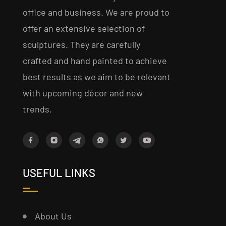
office and business. We are proud to
offer an extensive selection of
sculptures. They are carefully
crafted and hand painted to achieve
best results as we aim to be relevant
with upcoming décor and new
trends.
USEFUL LINKS
About Us