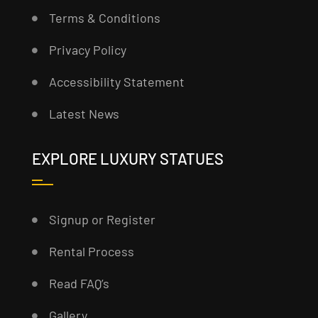
Terms & Conditions
Privacy Policy
Accessibility Statement
Latest News
EXPLORE LUXURY STATUES
Signup or Register
Rental Process
Read FAQ’s
Gallery