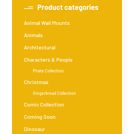
Product categories
Animal Wall Mounts
Animals
Architectural
Characters & People
Pirate Collection
Christmas
Gingerbread Collection
Comic Collection
Coming Soon
Dinosaur