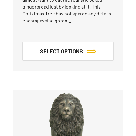
gingerbread just by looking at it. This
Christmas Tree has not spared any details
encompassing green…
SELECT OPTIONS