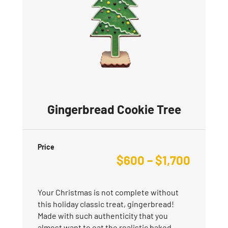
Gingerbread Cookie Tree
Price
$
600
–
$
1,700
Your Christmas is not complete without
this holiday classic treat, gingerbread!
Made with such authenticity that you
almost want to eat the realistic baked