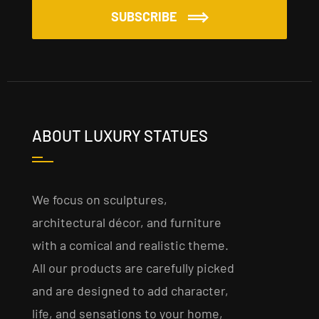
SUBSCRIBE
ABOUT LUXURY STATUES
We focus on sculptures,
architectural décor, and furniture
with a comical and realistic theme.
All our products are carefully picked
and are designed to add character,
life, and sensations to your home,