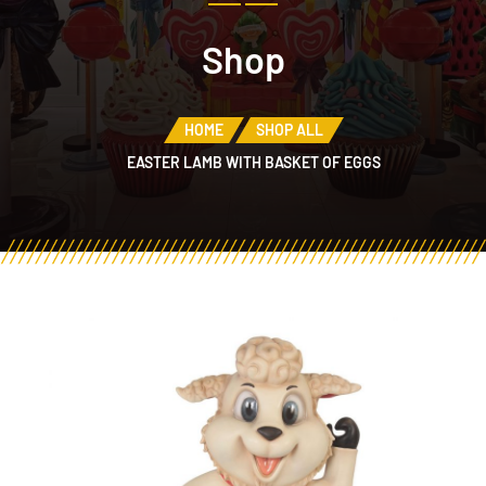
Shop
HOME
SHOP ALL
EASTER LAMB WITH BASKET OF EGGS