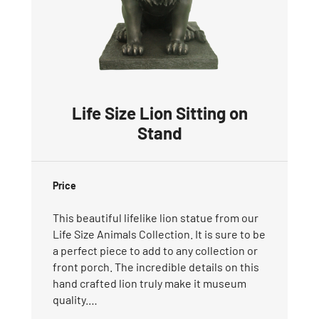
Life Size Lion Sitting on
Stand
Price
This beautiful lifelike lion statue from our
Life Size Animals Collection. It is sure to be
a perfect piece to add to any collection or
front porch. The incredible details on this
hand crafted lion truly make it museum
quality.…