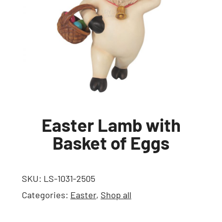
Easter Lamb with
Basket of Eggs
SKU:
LS-1031-2505
Categories:
Easter
,
Shop all