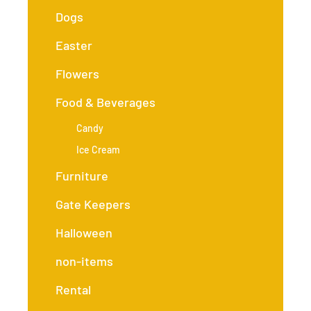
Dogs
Easter
Flowers
Food & Beverages
Candy
Ice Cream
Furniture
Gate Keepers
Halloween
non-items
Rental