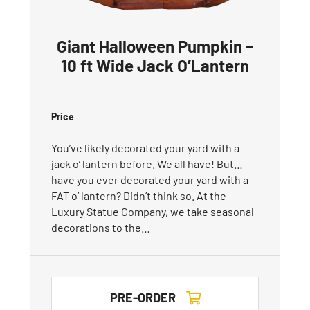
Giant Halloween Pumpkin –
10 ft Wide Jack O’Lantern
Price
You’ve likely decorated your yard with a
jack o’ lantern before. We all have! But…
have you ever decorated your yard with a
FAT o’ lantern? Didn’t think so. At the
Luxury Statue Company, we take seasonal
decorations to the…
PRE-ORDER