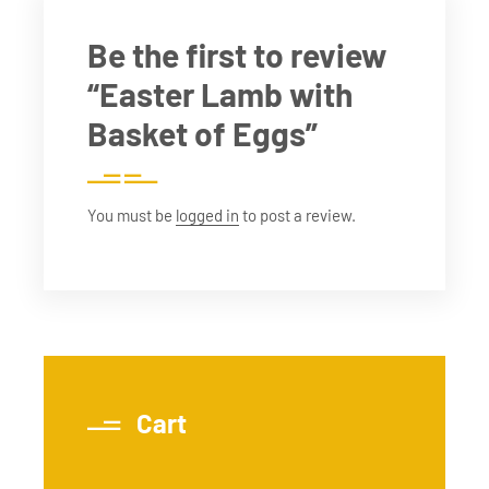
Be the first to review
“Easter Lamb with
Basket of Eggs”
You must be
logged in
to post a review.
Cart