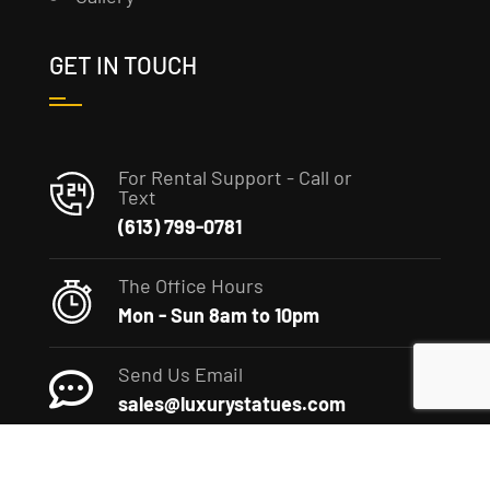
GET IN TOUCH
For Rental Support - Call or
Text
(613) 799-0781
The Office Hours
Mon - Sun 8am to 10pm
Send Us Email
sales@luxurystatues.com