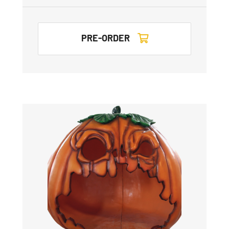
PRE-ORDER