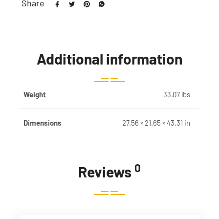
Share
Additional information
Weight
33.07 lbs
Dimensions
27.56 × 21.65 × 43.31 in
0
Reviews