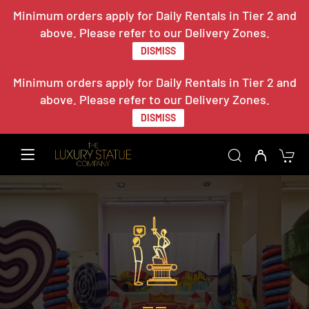
Minimum orders apply for Daily Rentals in Tier 2 and
above. Please refer to our Delivery Zones.
DISMISS
Minimum orders apply for Daily Rentals in Tier 2 and
above. Please refer to our Delivery Zones.
DISMISS