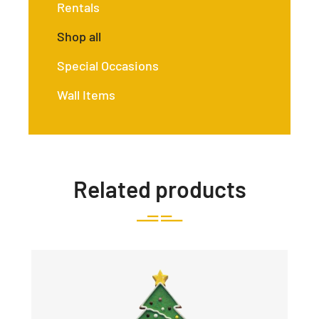
Rentals
Shop all
Special Occasions
Wall Items
Related products