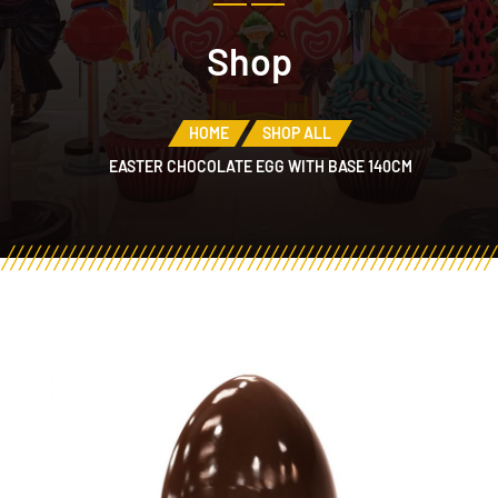
Shop
HOME
SHOP ALL
EASTER CHOCOLATE EGG WITH BASE 140CM