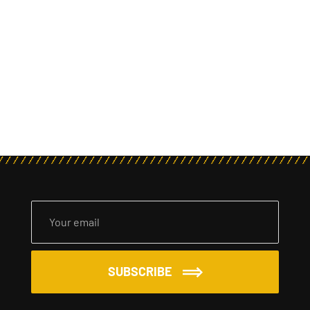
SUBSCRIBE