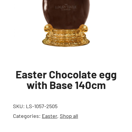
Easter Chocolate egg
with Base 140cm
SKU:
LS-1057-2505
Categories:
Easter
,
Shop all