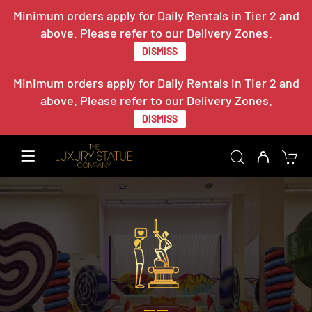
Minimum orders apply for Daily Rentals in Tier 2 and
above. Please refer to our Delivery Zones.
DISMISS
Minimum orders apply for Daily Rentals in Tier 2 and
above. Please refer to our Delivery Zones.
DISMISS