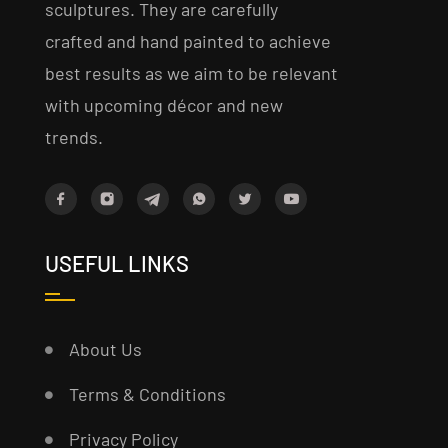
sculptures. They are carefully
crafted and hand painted to achieve
best results as we aim to be relevant
with upcoming décor and new
trends.
USEFUL LINKS
About Us
Terms & Conditions
Privacy Policy