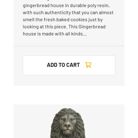
gingerbread house in durable poly resin,
with such authenticity that you can almost
smell the fresh baked cookies just by
looking at this piece. This Gingerbread
house is made with all kinds…
ADD TO CART