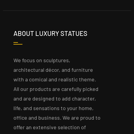
ABOUT LUXURY STATUES
We focus on sculptures,
architectural décor, and furniture
with a comical and realistic theme.
All our products are carefully picked
and are designed to add character,
life, and sensations to your home,
office and business. We are proud to
offer an extensive selection of