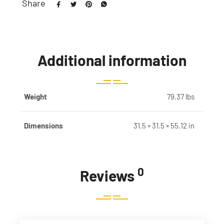
Share
Additional information
Weight
79.37 lbs
Dimensions
31.5 × 31.5 × 55.12 in
0
Reviews