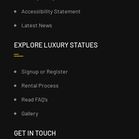
Accessibility Statement
Latest News
EXPLORE LUXURY STATUES
Signup or Register
Rental Process
Read FAQ’s
Gallery
GET IN TOUCH