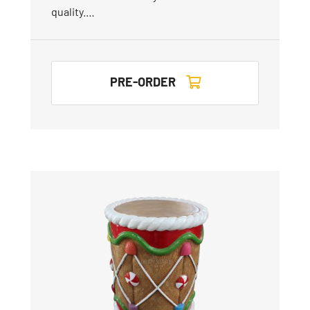
quality.…
PRE-ORDER