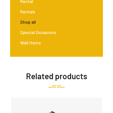
Rental
Rentals
Shop all
Special Occasions
Wall Items
Related products