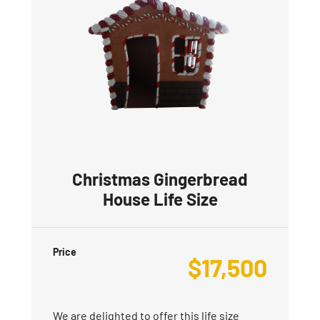
Christmas Gingerbread
House Life Size
Price
$
17,500
We are delighted to offer this life size