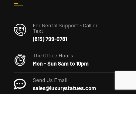
For Rental Support - Call or
Text
(613) 799-0781
The Office Hours
Mon - Sun 8am to 10pm
Send Us Email
sales@luxurystatues.com
(c) 2022 The Luxury Statues Company. All rights reserved.