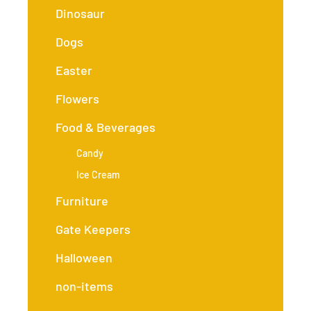
Dinosaur
Dogs
Easter
Flowers
Food & Beverages
Candy
Ice Cream
Furniture
Gate Keepers
Halloween
non-items