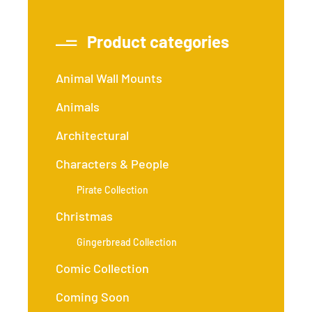
Product categories
Animal Wall Mounts
Animals
Architectural
Characters & People
Pirate Collection
Christmas
Gingerbread Collection
Comic Collection
Coming Soon