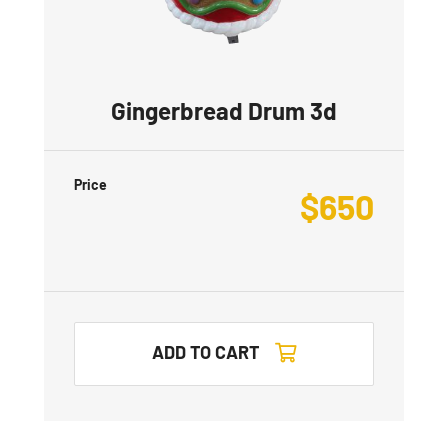
Gingerbread Drum 3d
Price
$
650
ADD TO CART