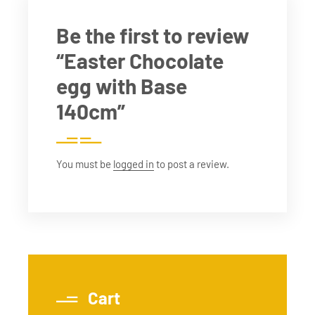
Be the first to review
“Easter Chocolate
egg with Base
140cm”
You must be
logged in
to post a review.
Cart