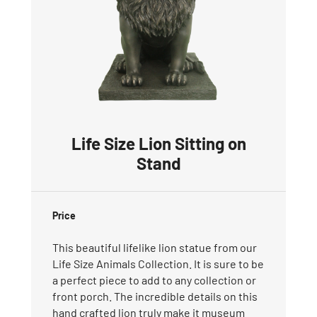
Life Size Lion Sitting on
Stand
Price
This beautiful lifelike lion statue from our
Life Size Animals Collection. It is sure to be
a perfect piece to add to any collection or
front porch. The incredible details on this
hand crafted lion truly make it museum