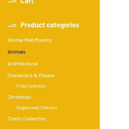
Cart
Product categories
Animal Wall Mounts
Animals
Architectural
Characters & People
Pirate Collection
Christmas
Gingerbread Collection
Comic Collection