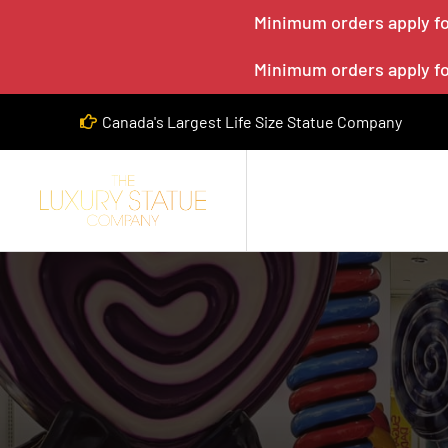
Minimum orders apply for
Minimum orders apply for
Canada's Largest Life Size Statue Company