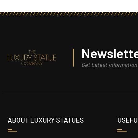
Newslette
Get Latest informatio
ABOUT LUXURY STATUES
USEFU