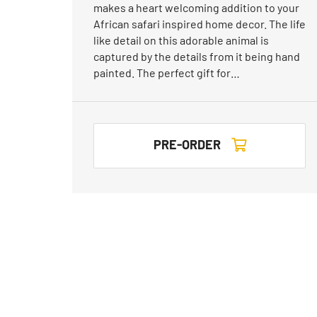
makes a heart welcoming addition to your
African safari inspired home decor. The life
like detail on this adorable animal is
captured by the details from it being hand
painted. The perfect gift for…
PRE-ORDER