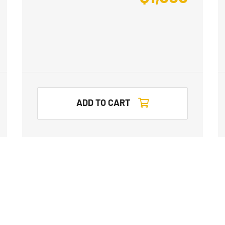
ADD TO CART