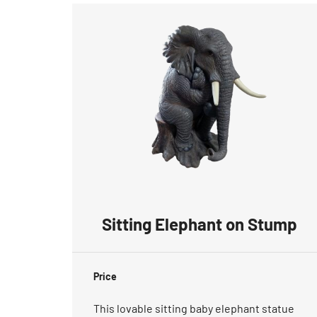
Sitting Elephant on Stump
Price
This lovable sitting baby elephant statue