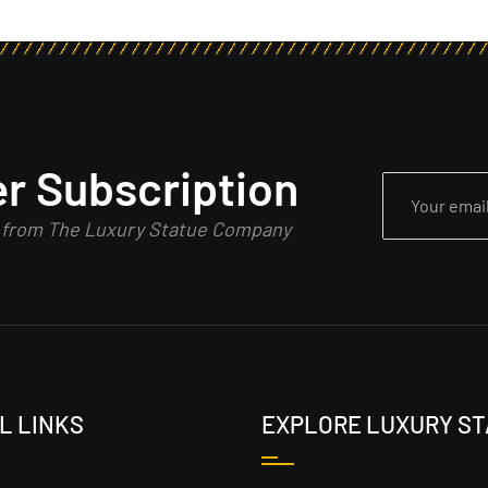
r Subscription
n from The Luxury Statue Company
L LINKS
EXPLORE LUXURY S