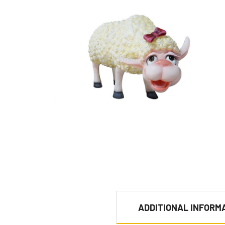
ADDITIONAL INFORM