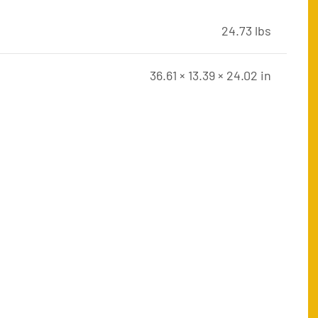
24.73 lbs
36.61 × 13.39 × 24.02 in