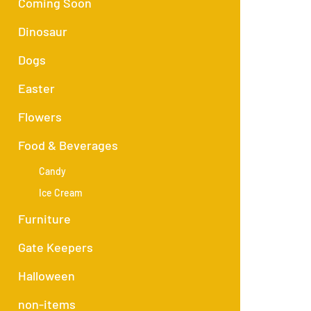
Coming Soon
Dinosaur
Dogs
Easter
Flowers
Food & Beverages
Candy
Ice Cream
Furniture
Gate Keepers
Halloween
non-items