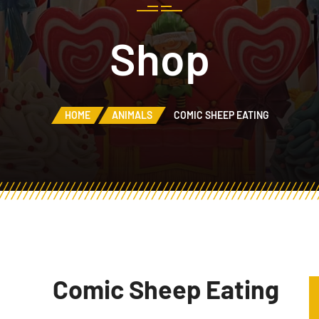
Shop
HOME
ANIMALS
COMIC SHEEP EATING
Comic Sheep Eating