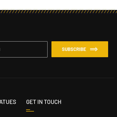
SUBSCRIBE
TATUES
GET IN TOUCH