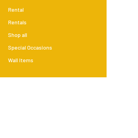
Rental
Rentals
Shop all
Special Occasions
Wall Items