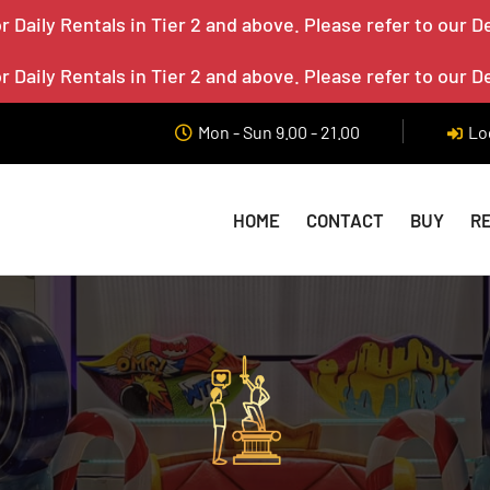
 Daily Rentals in Tier 2 and above. Please refer to our D
 Daily Rentals in Tier 2 and above. Please refer to our D
Mon - Sun 9.00 - 21.00
Lo
HOME
CONTACT
BUY
R