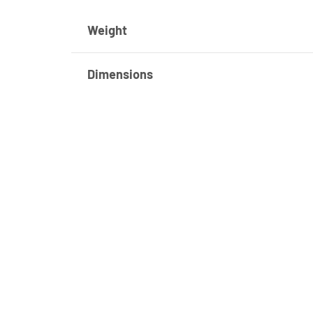
Weight
Dimensions