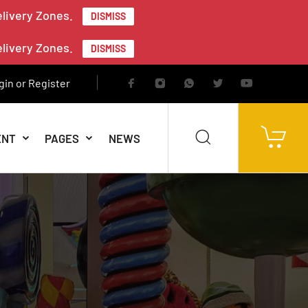
elivery Zones.
DISMISS
elivery Zones.
DISMISS
gin or Register
ENT
PAGES
NEWS