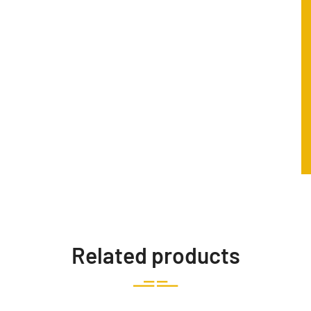
Related products