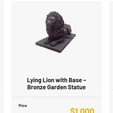
Lying Lion with Base –
Bronze Garden Statue
Price
$
1,000