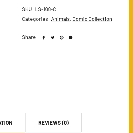
SKU:
LS-108-C
Categories:
Animals
,
Comic Collection
Share
ATION
REVIEWS (0)