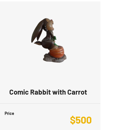
Comic Rabbit with Carrot
Price
$
500