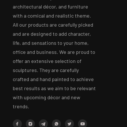
architectural décor, and furniture
with a comical and realistic theme.
All our products are carefully picked
and are designed to add character,
life, and sensations to your home,
office and business. We are proud to
offer an extensive selection of
sculptures. They are carefully
crafted and hand painted to achieve
best results as we aim to be relevant
with upcoming décor and new
trends.