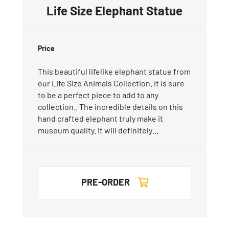
Life Size Elephant Statue
Price
This beautiful lifelike elephant statue from
our Life Size Animals Collection. It is sure
to be a perfect piece to add to any
collection.. The incredible details on this
hand crafted elephant truly make it
museum quality. It will definitely…
PRE-ORDER