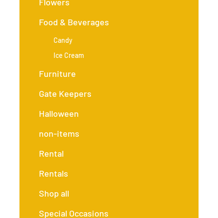
Flowers
Food & Beverages
Candy
Ice Cream
Furniture
Gate Keepers
Halloween
non-items
Rental
Rentals
Shop all
Special Occasions