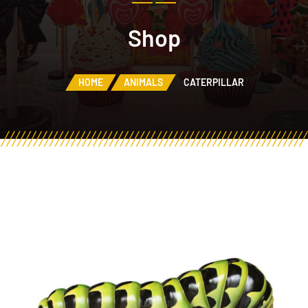
Shop
HOME
ANIMALS
CATERPILLAR