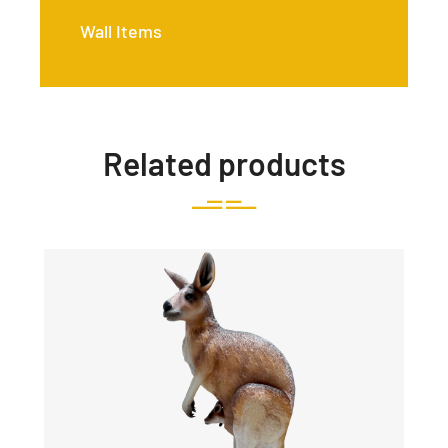
Wall Items
Related products