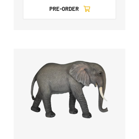
PRE-ORDER