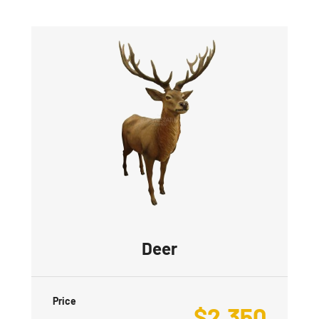
Deer
Price
$
2,350