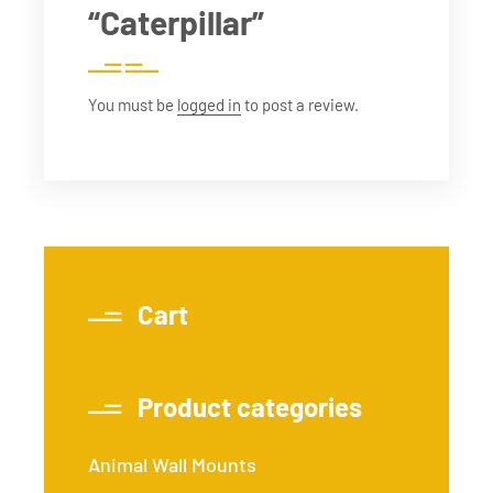
“Caterpillar”
You must be
logged in
to post a review.
Cart
Product categories
Animal Wall Mounts