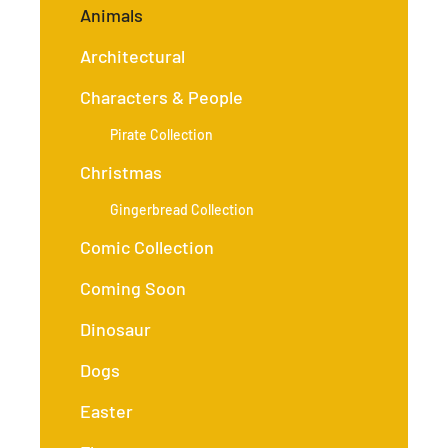
Animals
Architectural
Characters & People
Pirate Collection
Christmas
Gingerbread Collection
Comic Collection
Coming Soon
Dinosaur
Dogs
Easter