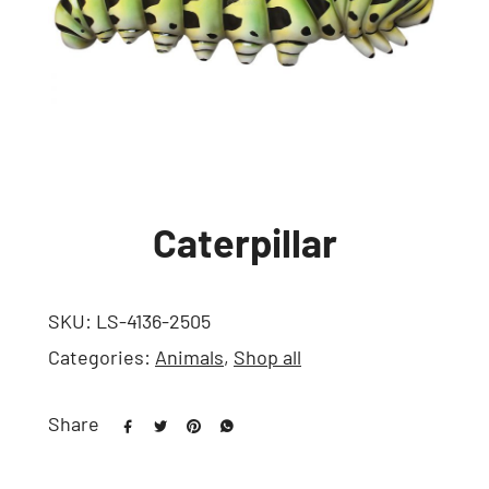
Caterpillar
SKU:
LS-4136-2505
Categories:
Animals
,
Shop all
Share