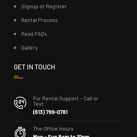
Signup or Register
Rental Process
Read FAQ’s
Gallery
GET IN TOUCH
For Rental Support - Call or
Text
(613) 799-0781
The Office Hours
Mon - Sun 8am to 10pm