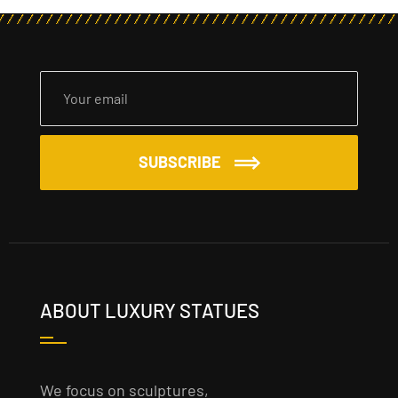
SUBSCRIBE
ABOUT LUXURY STATUES
We focus on sculptures,