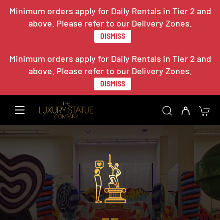
Minimum orders apply for Daily Rentals in Tier 2 and
above. Please refer to our Delivery Zones.
DISMISS
Minimum orders apply for Daily Rentals in Tier 2 and
above. Please refer to our Delivery Zones.
DISMISS