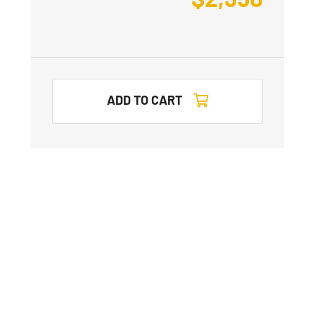
ADD TO CART