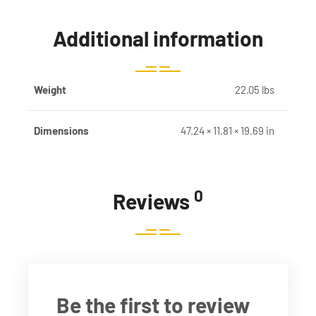
Additional information
Weight
22.05 lbs
Dimensions
47.24 × 11.81 × 19.69 in
0
Reviews
Be the first to review