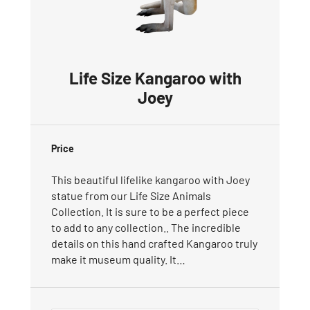
Life Size Kangaroo with
Joey
Price
This beautiful lifelike kangaroo with Joey
statue from our Life Size Animals
Collection. It is sure to be a perfect piece
to add to any collection.. The incredible
details on this hand crafted Kangaroo truly
make it museum quality. It…