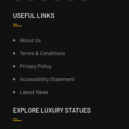
USEFUL LINKS
About Us
Terms & Conditions
Privacy Policy
Accessibility Statement
Latest News
EXPLORE LUXURY STATUES