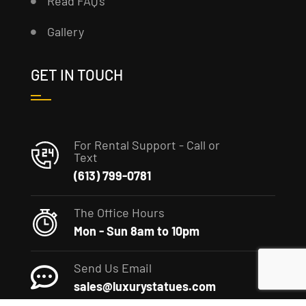
Read FAQ’s
Gallery
GET IN TOUCH
For Rental Support - Call or
Text
(613) 799-0781
The Office Hours
Mon - Sun 8am to 10pm
Send Us Email
sales@luxurystatues.com