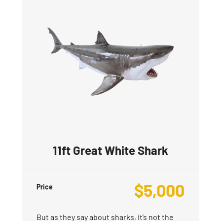
11ft Great White Shark
$
5,000
Price
But as they say about sharks, it’s not the