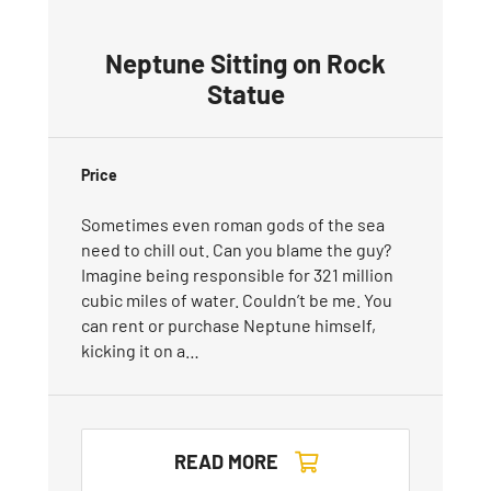
Neptune Sitting on Rock
Statue
Price
Sometimes even roman gods of the sea
need to chill out. Can you blame the guy?
Imagine being responsible for 321 million
cubic miles of water. Couldn’t be me. You
can rent or purchase Neptune himself,
kicking it on a…
READ MORE