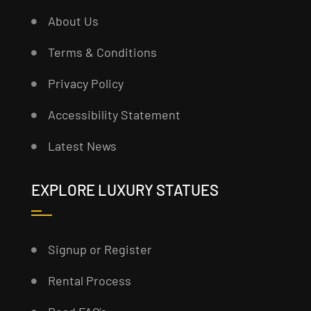
About Us
Terms & Conditions
Privacy Policy
Accessibility Statement
Latest News
EXPLORE LUXURY STATUES
Signup or Register
Rental Process