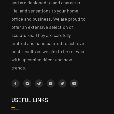
and are designed to add character,
life, and sensations to your home,
office and business. We are proud to
offer an extensive selection of
sculptures. They are carefully
crafted and hand painted to achieve
best results as we aim to be relevant
with upcoming décor and new
trends.
USEFUL LINKS