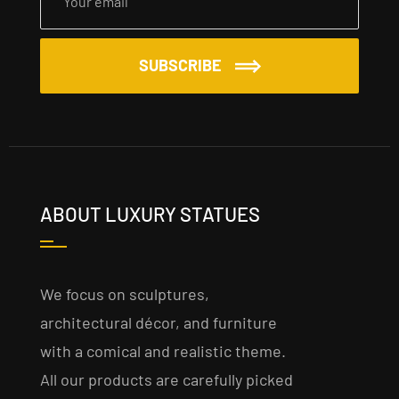
SUBSCRIBE
ABOUT LUXURY STATUES
We focus on sculptures,
architectural décor, and furniture
with a comical and realistic theme.
All our products are carefully picked