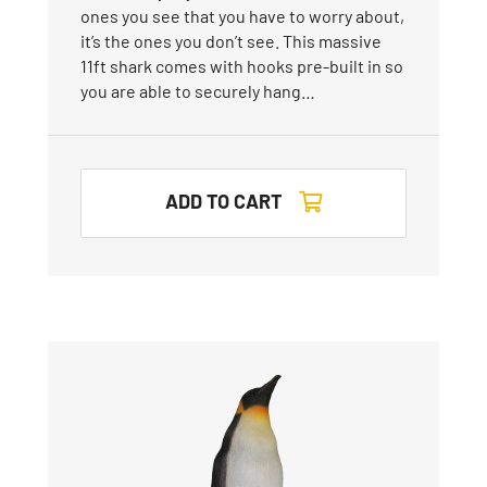
ones you see that you have to worry about,
it’s the ones you don’t see. This massive
11ft shark comes with hooks pre-built in so
you are able to securely hang…
ADD TO CART