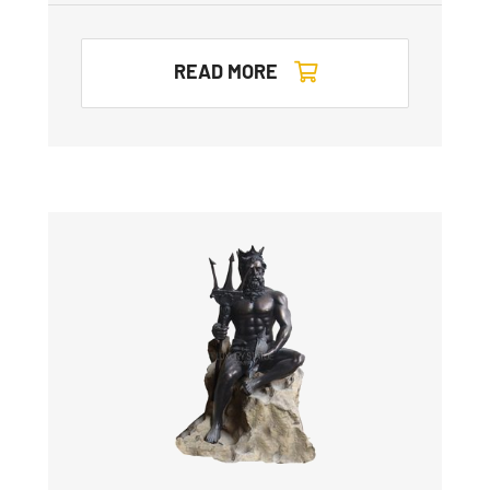
READ MORE