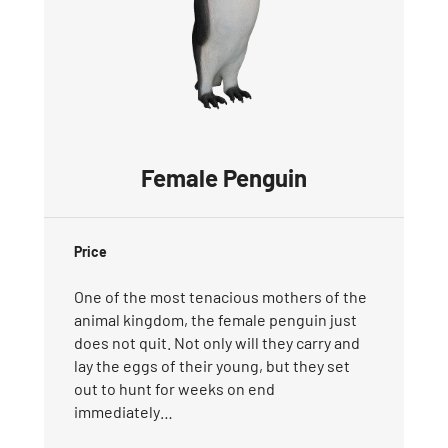
Female Penguin
Price
One of the most tenacious mothers of the
animal kingdom, the female penguin just
does not quit. Not only will they carry and
lay the eggs of their young, but they set
out to hunt for weeks on end
immediately…