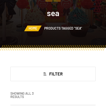
sea
HOME
PRODUCTS TAGGED “SEA”
FILTER
SHOWING ALL 3
RESULTS