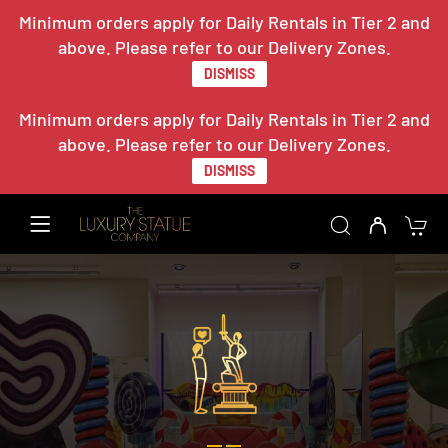
Minimum orders apply for Daily Rentals in Tier 2 and
above. Please refer to our Delivery Zones.
DISMISS
Minimum orders apply for Daily Rentals in Tier 2 and
above. Please refer to our Delivery Zones.
DISMISS