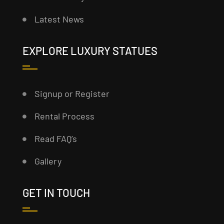
Latest News
EXPLORE LUXURY STATUES
Signup or Register
Rental Process
Read FAQ’s
Gallery
GET IN TOUCH