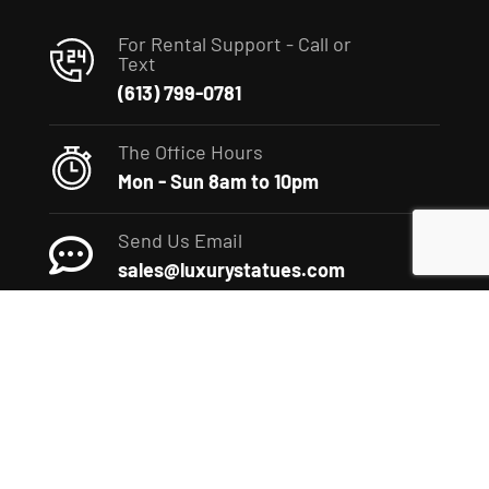
For Rental Support - Call or
Text
(613) 799-0781
The Office Hours
Mon - Sun 8am to 10pm
Send Us Email
sales@luxurystatues.com
(c) 2022 The Luxury Statues Company. All rights reserved.