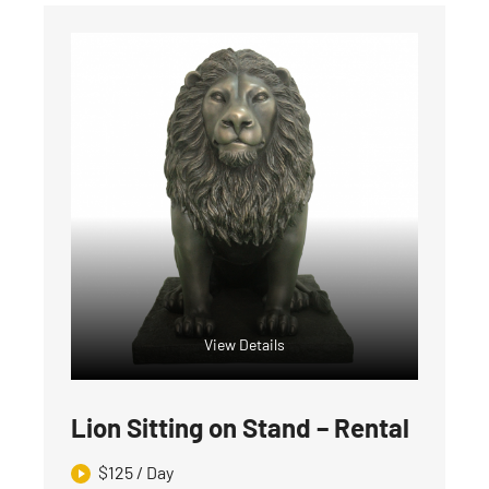
View Details
Lion Sitting on Stand – Rental
$
125
/ Day