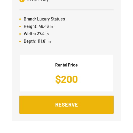
Brand:
Luxury Statues
Height:
46.46
in
Width:
37.4
in
Depth:
111.81
in
Rental Price
$
200
RESERVE