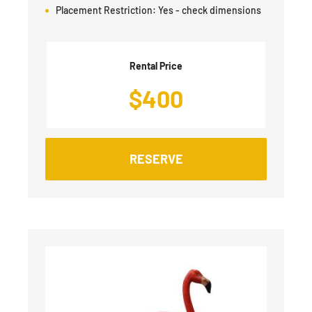
Placement Restriction:
Yes - check dimensions
Rental Price
$
400
RESERVE