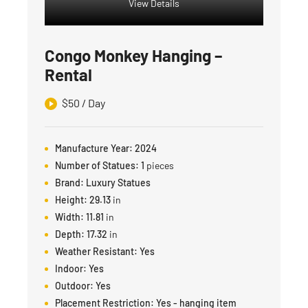
View Details
Congo Monkey Hanging –
Rental
$
50
/ Day
Manufacture Year:
2024
Number of Statues:
1
pieces
Brand:
Luxury Statues
Height:
29.13
in
Width:
11.81
in
Depth:
17.32
in
Weather Resistant:
Yes
Indoor:
Yes
Outdoor:
Yes
Placement Restriction:
Yes - hanging item