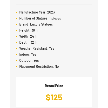
Manufacture Year:
2023
Number of Statues:
1
pieces
Brand:
Luxury Statues
Height:
36
in
Width:
24
in
Depth:
32
in
Weather Resistant:
Yes
Indoor:
Yes
Outdoor:
Yes
Placement Restriction:
No
Rental Price
$
125