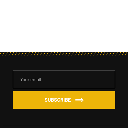
SUBSCRIBE