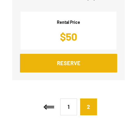
Rental Price
$
50
RESERVE
1
2