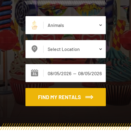
FIND MY RENTALS