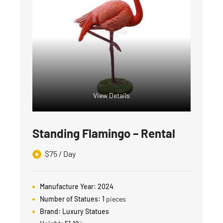
View Details
Standing Flamingo – Rental
$
75
/ Day
Manufacture Year:
2024
Number of Statues:
1
pieces
Brand:
Luxury Statues