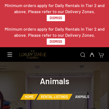
Minimum orders apply for Daily Rentals in Tier 2 and
above. Please refer to our Delivery Zones.
DISMISS
Minimum orders apply for Daily Rentals in Tier 2 and
above. Please refer to our Delivery Zones.
DISMISS
Animals
HOME
RENTAL LISTINGS
ANIMALS