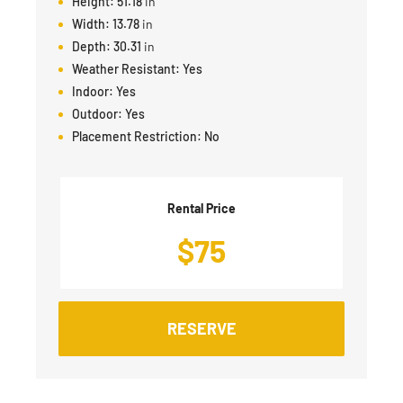
Height:
51.18
in
Width:
13.78
in
Depth:
30.31
in
Weather Resistant:
Yes
Indoor:
Yes
Outdoor:
Yes
Placement Restriction:
No
Rental Price
$
75
RESERVE