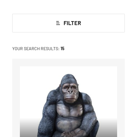
FILTER
YOUR SEARCH RESULTS:
15