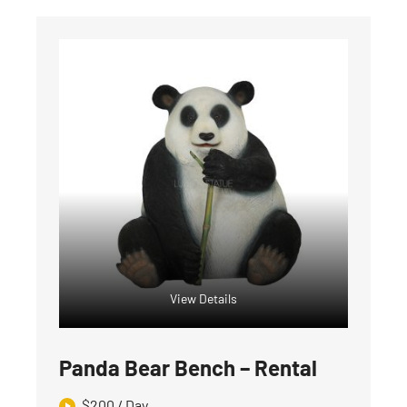
View Details
Panda Bear Bench – Rental
$
200
/ Day