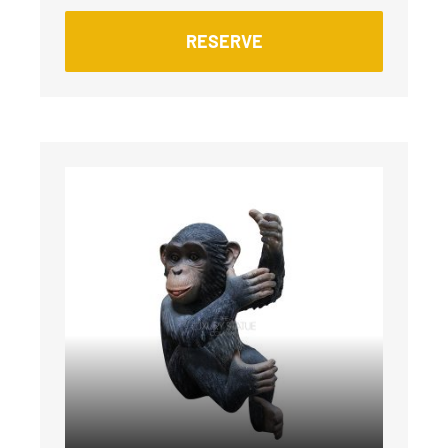
RESERVE