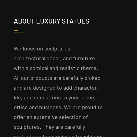
ABOUT LUXURY STATUES
We focus on sculptures,
architectural décor, and furniture
with a comical and realistic theme.
All our products are carefully picked
and are designed to add character,
life, and sensations to your home,
office and business. We are proud to
offer an extensive selection of
sculptures. They are carefully
crafted and hand painted to achieve