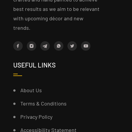
best results as we aim to be relevant
with upcoming décor and new
trends.
USEFUL LINKS
About Us
Terms & Conditions
Privacy Policy
Accessibility Statement