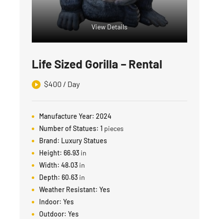
View Details
Life Sized Gorilla – Rental
$
400
/ Day
Manufacture Year:
2024
Number of Statues:
1
pieces
Brand:
Luxury Statues
Height:
66.93
in
Width:
48.03
in
Depth:
60.63
in
Weather Resistant:
Yes
Indoor:
Yes
Outdoor:
Yes