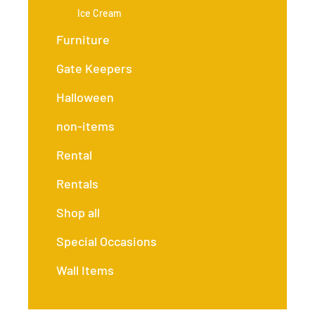
Ice Cream
Furniture
Gate Keepers
Halloween
non-items
Rental
Rentals
Shop all
Special Occasions
Wall Items