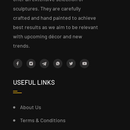
sculptures. They are carefully
crafted and hand painted to achieve
best results as we aim to be relevant
with upcoming décor and new
trends.
USEFUL LINKS
About Us
Terms & Conditions