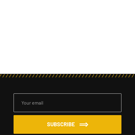
SUBSCRIBE