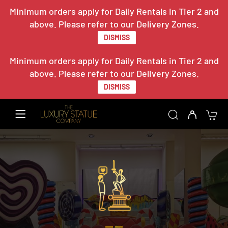
Minimum orders apply for Daily Rentals in Tier 2 and
above. Please refer to our Delivery Zones.
DISMISS
Minimum orders apply for Daily Rentals in Tier 2 and
above. Please refer to our Delivery Zones.
DISMISS