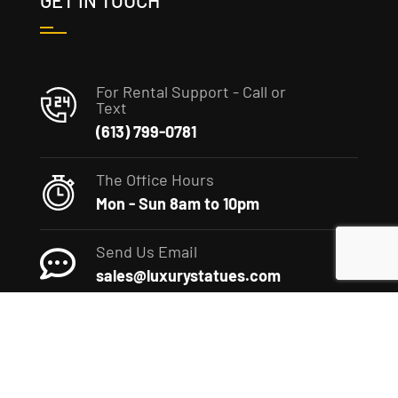
GET IN TOUCH
For Rental Support - Call or
Text
(613) 799-0781
The Office Hours
Mon - Sun 8am to 10pm
Send Us Email
sales@luxurystatues.com