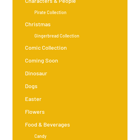
Characters & People
Pirate Collection
Christmas
Gingerbread Collection
Comic Collection
Coming Soon
Dinosaur
Dogs
Easter
Flowers
Food & Beverages
Candy