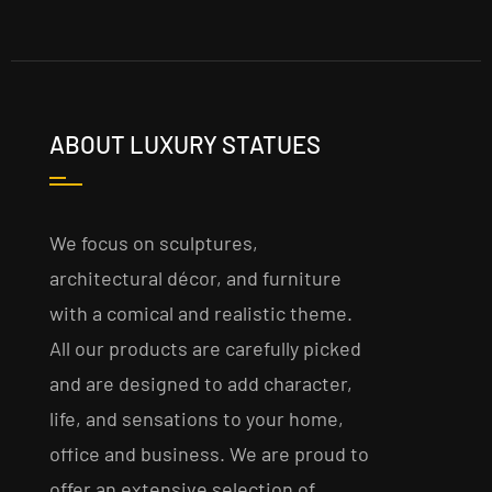
ABOUT LUXURY STATUES
We focus on sculptures,
architectural décor, and furniture
with a comical and realistic theme.
All our products are carefully picked
and are designed to add character,
life, and sensations to your home,
office and business. We are proud to
offer an extensive selection of