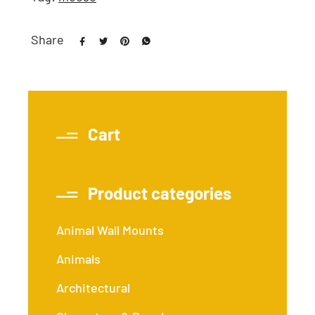
Share
Cart
Product categories
Animal Wall Mounts
Animals
Architectural