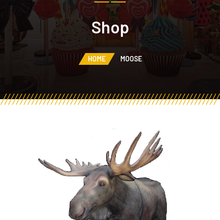
Shop
HOME
MOOSE