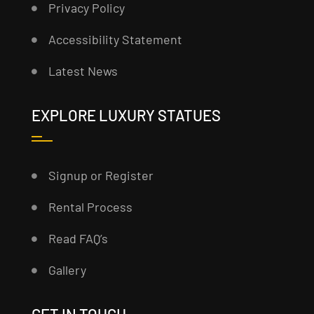
Privacy Policy
Accessibility Statement
Latest News
EXPLORE LUXURY STATUES
Signup or Register
Rental Process
Read FAQ’s
Gallery