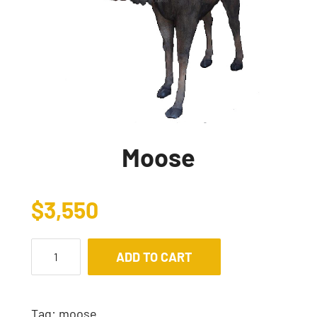
Moose
$
3,550
ADD TO CART
Tag:
moose