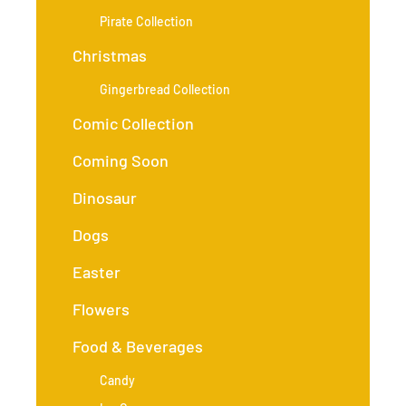
Pirate Collection
Christmas
Gingerbread Collection
Comic Collection
Coming Soon
Dinosaur
Dogs
Easter
Flowers
Food & Beverages
Candy