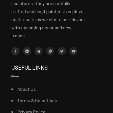
sculptures. They are carefully
crafted and hand painted to achieve
best results as we aim to be relevant
with upcoming décor and new
trends.
USEFUL LINKS
About Us
Terms & Conditions
Privacy Policy