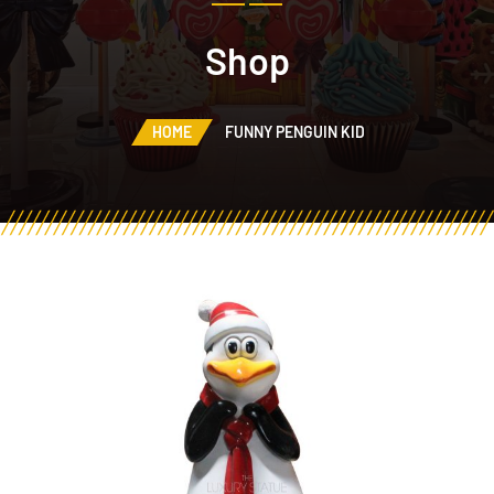
Shop
HOME
FUNNY PENGUIN KID