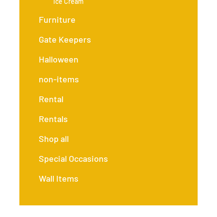
Ice Cream
Furniture
Gate Keepers
Halloween
non-items
Rental
Rentals
Shop all
Special Occasions
Wall Items