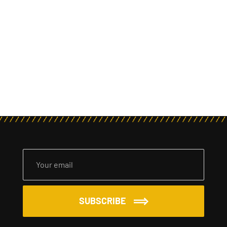
SUBSCRIBE