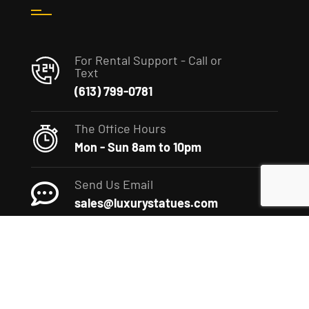
For Rental Support - Call or
Text
(613) 799-0781
The Office Hours
Mon - Sun 8am to 10pm
Send Us Email
sales@luxurystatues.com
(c) 2022 The Luxury Statues Company. All rights reserved.