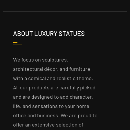
ABOUT LUXURY STATUES
We focus on sculptures,
architectural décor, and furniture
with a comical and realistic theme.
All our products are carefully picked
and are designed to add character,
life, and sensations to your home,
office and business. We are proud to
offer an extensive selection of