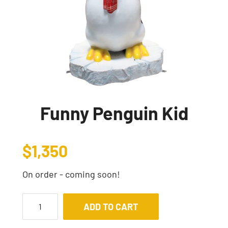
Funny Penguin Kid
$
1,350
On order - coming soon!
ADD TO CART