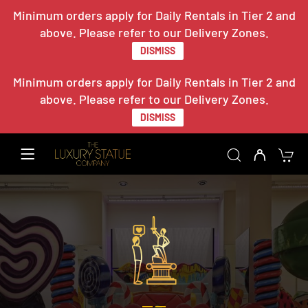
Minimum orders apply for Daily Rentals in Tier 2 and
above. Please refer to our Delivery Zones.
DISMISS
Minimum orders apply for Daily Rentals in Tier 2 and
above. Please refer to our Delivery Zones.
DISMISS