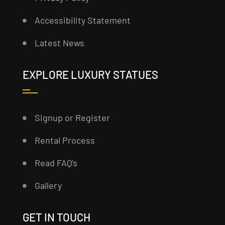
Accessibility Statement
Latest News
EXPLORE LUXURY STATUES
Signup or Register
Rental Process
Read FAQ’s
Gallery
GET IN TOUCH