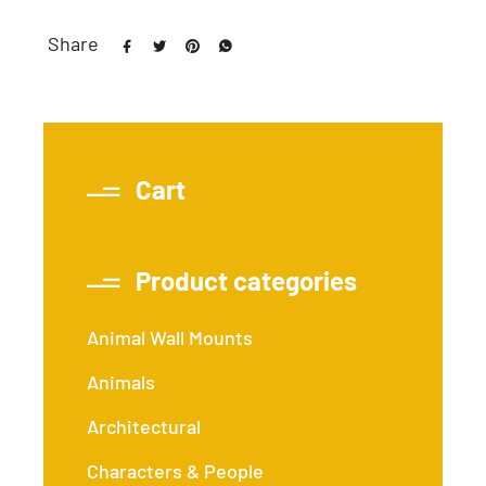
Share
Cart
Product categories
Animal Wall Mounts
Animals
Architectural
Characters & People