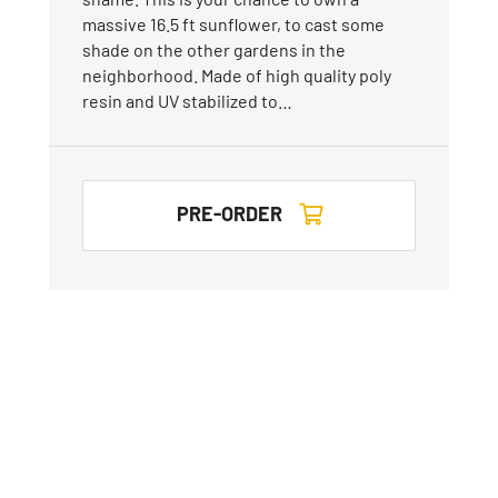
massive 16.5 ft sunflower, to cast some
shade on the other gardens in the
neighborhood. Made of high quality poly
resin and UV stabilized to…
PRE-ORDER