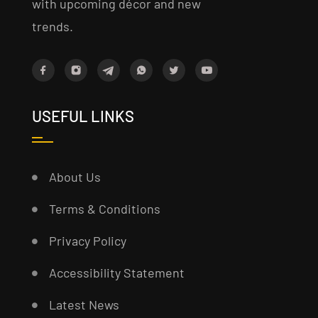
with upcoming décor and new
trends.
USEFUL LINKS
About Us
Terms & Conditions
Privacy Policy
Accessibility Statement
Latest News