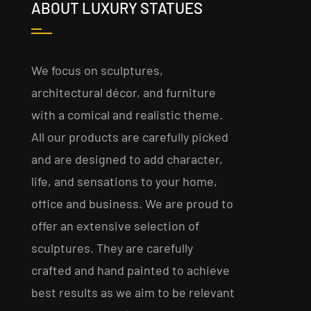
ABOUT LUXURY STATUES
We focus on sculptures,
architectural décor, and furniture
with a comical and realistic theme.
All our products are carefully picked
and are designed to add character,
life, and sensations to your home,
office and business. We are proud to
offer an extensive selection of
sculptures. They are carefully
crafted and hand painted to achieve
best results as we aim to be relevant