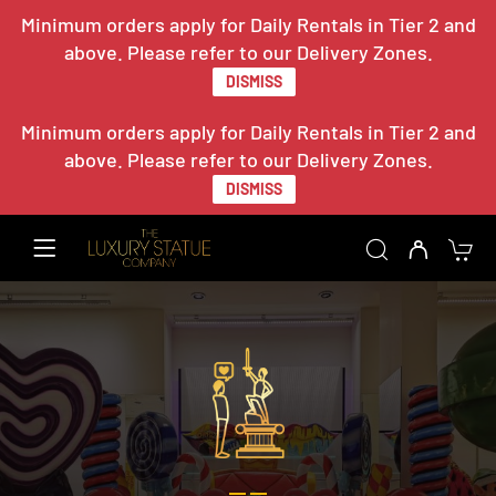
Minimum orders apply for Daily Rentals in Tier 2 and
above. Please refer to our Delivery Zones.
DISMISS
Minimum orders apply for Daily Rentals in Tier 2 and
above. Please refer to our Delivery Zones.
DISMISS