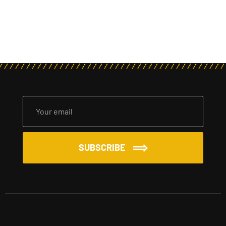
SUBSCRIBE