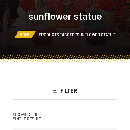
sunflower statue
HOME
PRODUCTS TAGGED “SUNFLOWER STATUE”
FILTER
SHOWING THE
SINGLE RESULT