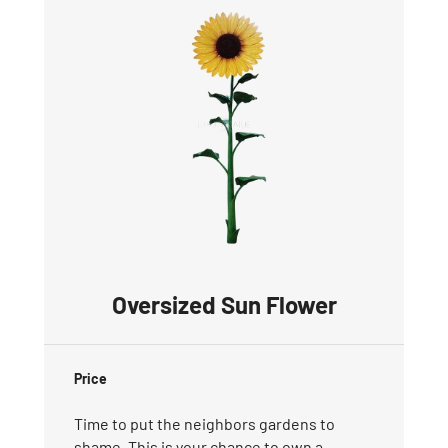
Oversized Sun Flower
Price
Time to put the neighbors gardens to
shame. This is your chance to own a