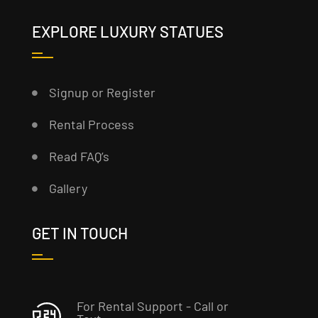
EXPLORE LUXURY STATUES
Signup or Register
Rental Process
Read FAQ’s
Gallery
GET IN TOUCH
For Rental Support - Call or