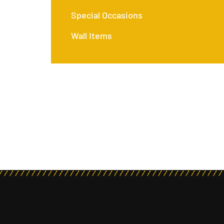
Special Occasions
Wall Items