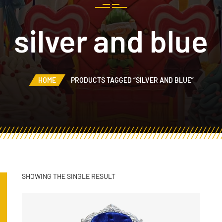
silver and blue
HOME
PRODUCTS TAGGED “SILVER AND BLUE”
SHOWING THE SINGLE RESULT