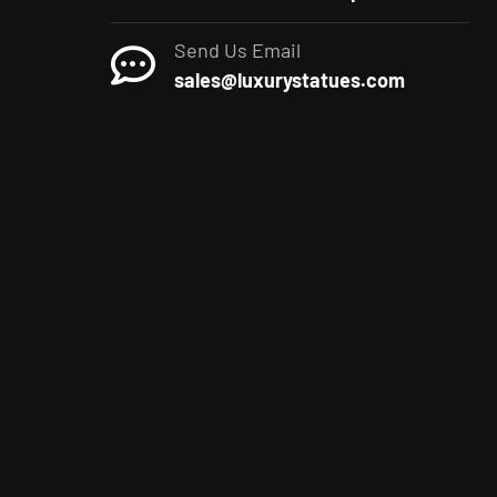
Send Us Email
sales@luxurystatues.com