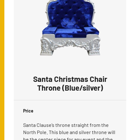
Santa Christmas Chair
Throne (Blue/silver)
Price
Santa Clause’s throne straight from the
North Pole. This blue and silver throne will
be the center piece for any event and the