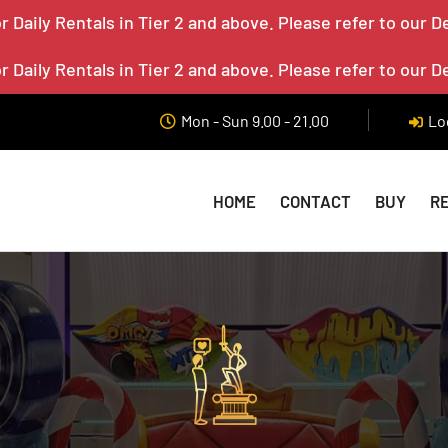
 Daily Rentals in Tier 2 and above. Please refer to our D
 Daily Rentals in Tier 2 and above. Please refer to our D
Mon - Sun 9.00 - 21.00
Lo
HOME
CONTACT
BUY
R