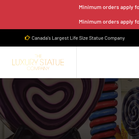
Minimum orders apply for
Minimum orders apply for
Canada's Largest Life Size Statue Company