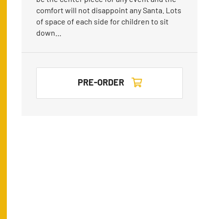
comfort will not disappoint any Santa. Lots
of space of each side for children to sit
down…
PRE-ORDER