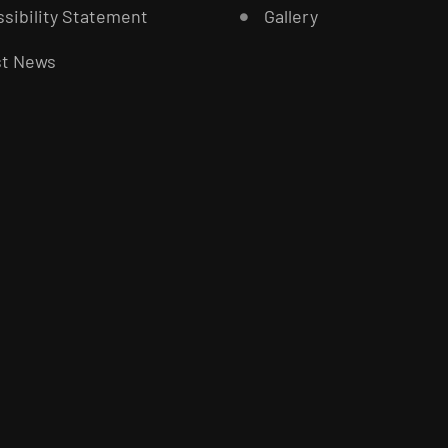
sibility Statement
Gallery
st News