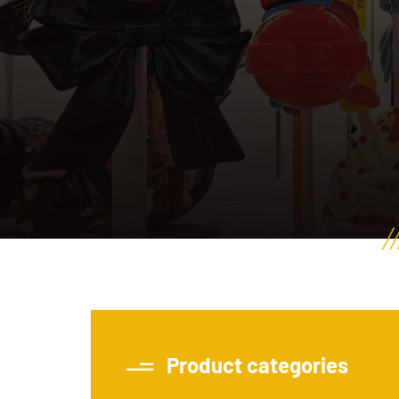
Product categories