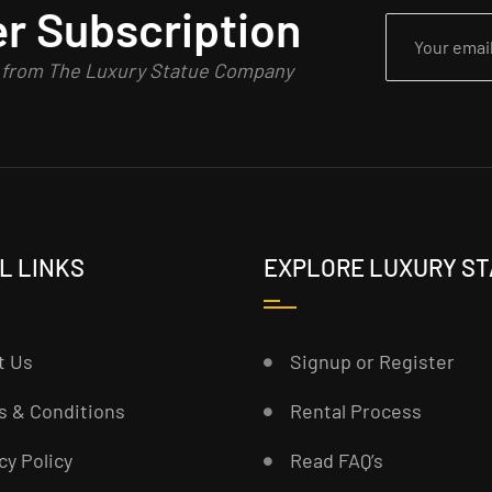
r Subscription
n from The Luxury Statue Company
L LINKS
EXPLORE LUXURY S
t Us
Signup or Register
s & Conditions
Rental Process
cy Policy
Read FAQ’s