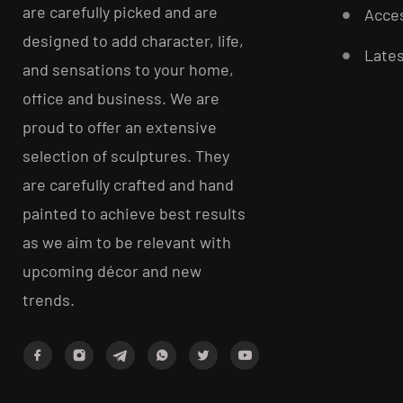
are carefully picked and are
Acces
designed to add character, life,
Late
and sensations to your home,
office and business. We are
proud to offer an extensive
selection of sculptures. They
are carefully crafted and hand
painted to achieve best results
as we aim to be relevant with
upcoming décor and new
trends.