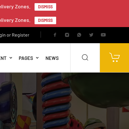
elivery Zones.
DISMISS
elivery Zones.
DISMISS
gin or Register
ENT
PAGES
NEWS