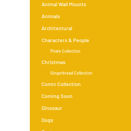
Animal Wall Mounts
Animals
Architectural
Characters & People
Pirate Collection
Christmas
Gingerbread Collection
Comic Collection
Coming Soon
Dinosaur
Dogs