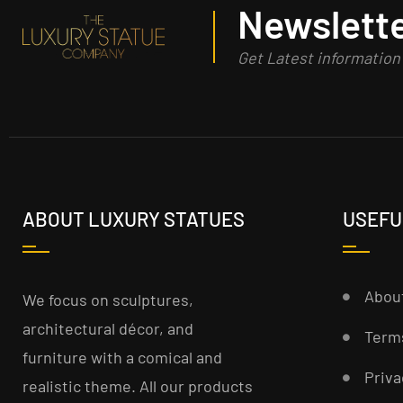
Newslette
Get Latest informatio
ABOUT LUXURY STATUES
USEFU
Abou
We focus on sculptures,
architectural décor, and
Term
furniture with a comical and
Priva
realistic theme. All our products