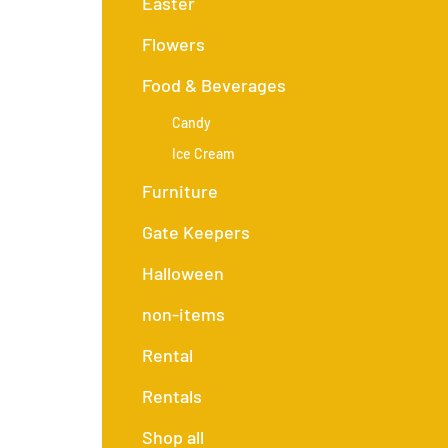
Easter
Flowers
Food & Beverages
Candy
Ice Cream
Furniture
Gate Keepers
Halloween
non-items
Rental
Rentals
Shop all