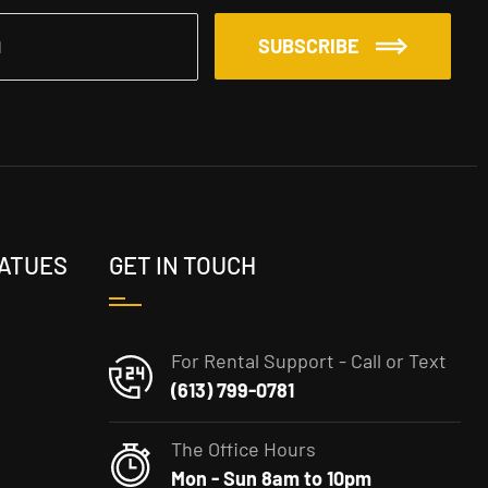
SUBSCRIBE
TATUES
GET IN TOUCH
For Rental Support - Call or Text
(613) 799-0781
The Office Hours
Mon - Sun 8am to 10pm