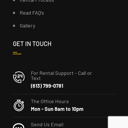
Read FAQ’s
Gallery
GET IN TOUCH
For Rental Support - Call or
Text
(613) 799-0781
The Office Hours
Mon - Sun 8am to 10pm
Send Us Email