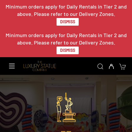
Minimum orders apply for Daily Rentals in Tier 2 and
above. Please refer to our Delivery Zones.
DISMISS
Minimum orders apply for Daily Rentals in Tier 2 and
above. Please refer to our Delivery Zones.
DISMISS