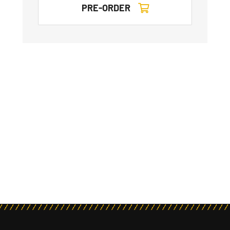
PRE-ORDER