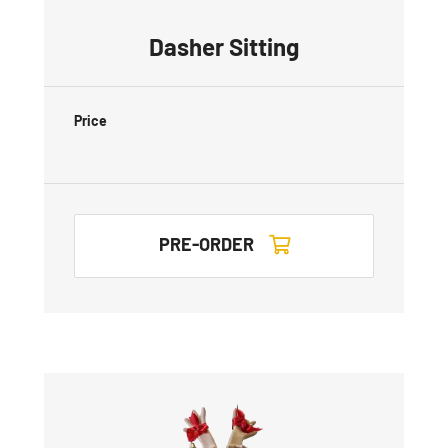
Dasher Sitting
Price
PRE-ORDER