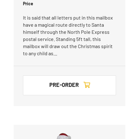
Price
It is said that all letters put in this mailbox
have a magical route directly to Santa
himself through the North Pole Express
postal service. Standing 5ft tall, this
mailbox will draw out the Christmas spirit
to any child as…
PRE-ORDER