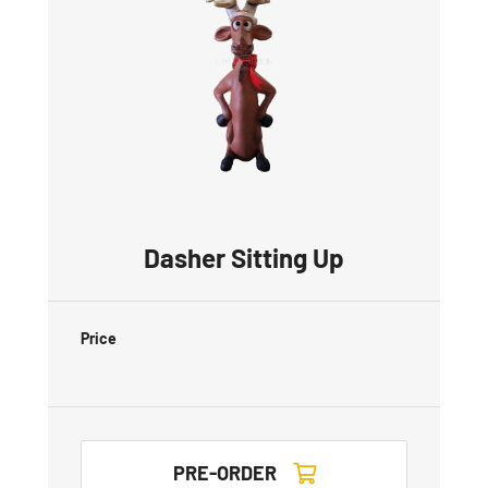
Dasher Sitting Up
Price
PRE-ORDER