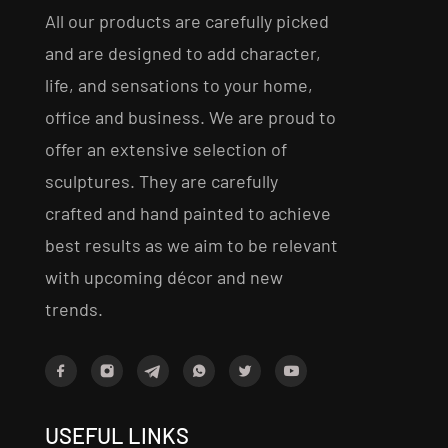
All our products are carefully picked
and are designed to add character,
life, and sensations to your home,
office and business. We are proud to
offer an extensive selection of
sculptures. They are carefully
crafted and hand painted to achieve
best results as we aim to be relevant
with upcoming décor and new
trends.
USEFUL LINKS