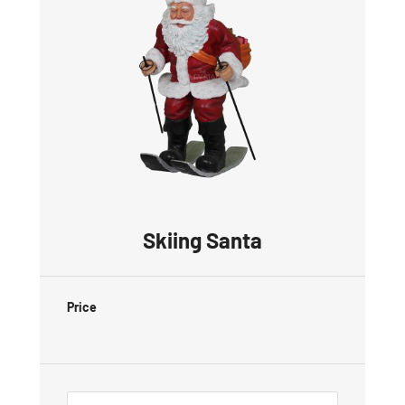
Skiing Santa
Price