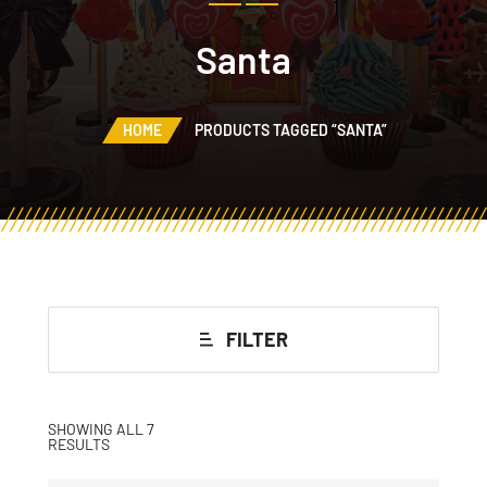
Santa
HOME
PRODUCTS TAGGED “SANTA”
FILTER
SHOWING ALL 7
RESULTS