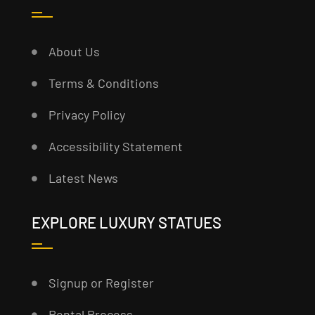
About Us
Terms & Conditions
Privacy Policy
Accessibility Statement
Latest News
EXPLORE LUXURY STATUES
Signup or Register
Rental Process