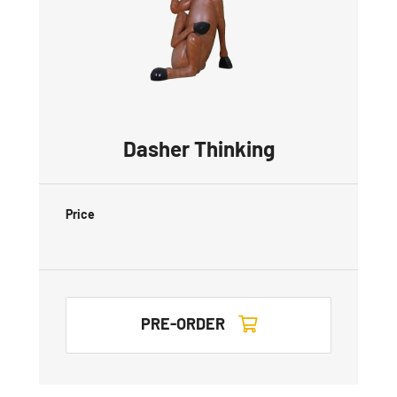
Dasher Thinking
Price
PRE-ORDER