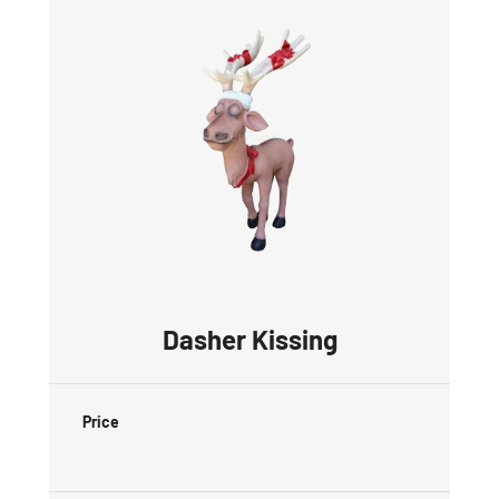
Dasher Kissing
Price