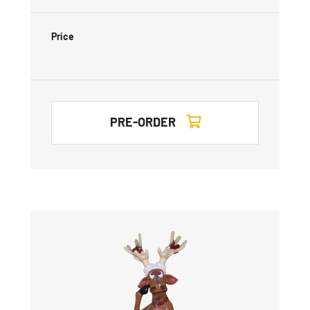
Price
PRE-ORDER