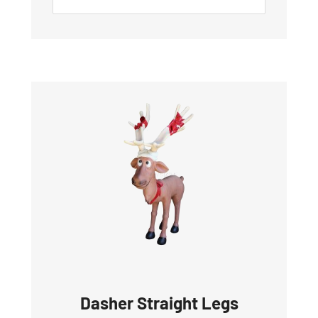
Dasher Straight Legs