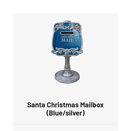
Santa Christmas Mailbox
(Blue/silver)