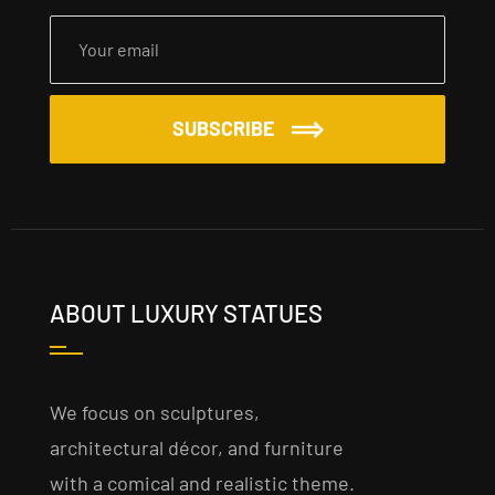
SUBSCRIBE
ABOUT LUXURY STATUES
We focus on sculptures,
architectural décor, and furniture
with a comical and realistic theme.