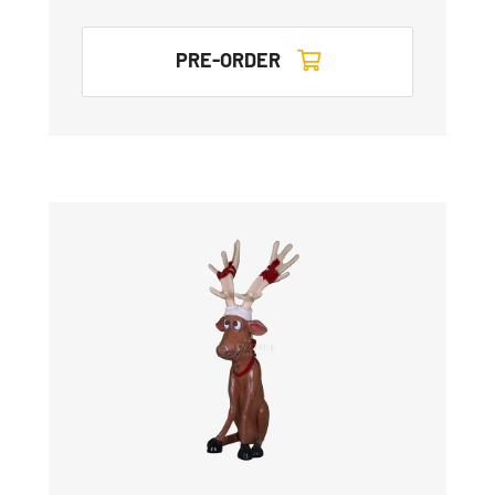
PRE-ORDER