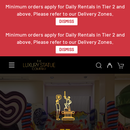
Minimum orders apply for Daily Rentals in Tier 2 and
above. Please refer to our Delivery Zones.
DISMISS
Minimum orders apply for Daily Rentals in Tier 2 and
above. Please refer to our Delivery Zones.
DISMISS