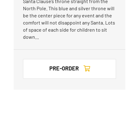
Santa Clause’s throne straight from the
North Pole. This blue and silver throne will
be the center piece for any event and the
comfort will not disappoint any Santa. Lots
of space of each side for children to sit
down…
PRE-ORDER