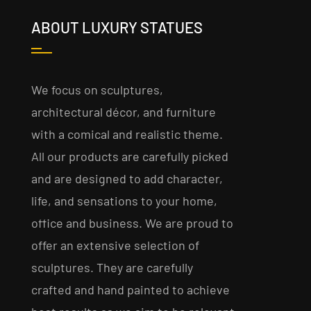
ABOUT LUXURY STATUES
We focus on sculptures,
architectural décor, and furniture
with a comical and realistic theme.
All our products are carefully picked
and are designed to add character,
life, and sensations to your home,
office and business. We are proud to
offer an extensive selection of
sculptures. They are carefully
crafted and hand painted to achieve