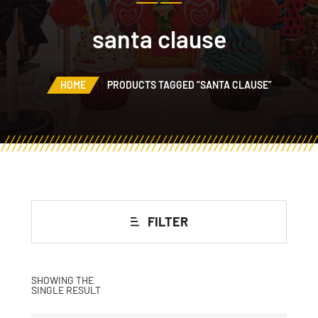
santa clause
HOME
PRODUCTS TAGGED “SANTA CLAUSE”
FILTER
SHOWING THE
SINGLE RESULT