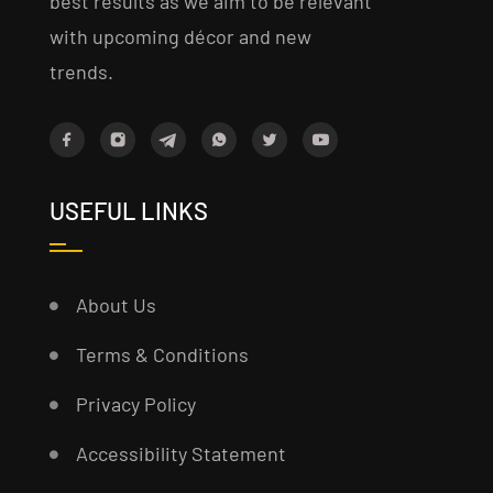
best results as we aim to be relevant
with upcoming décor and new
trends.
USEFUL LINKS
About Us
Terms & Conditions
Privacy Policy
Accessibility Statement