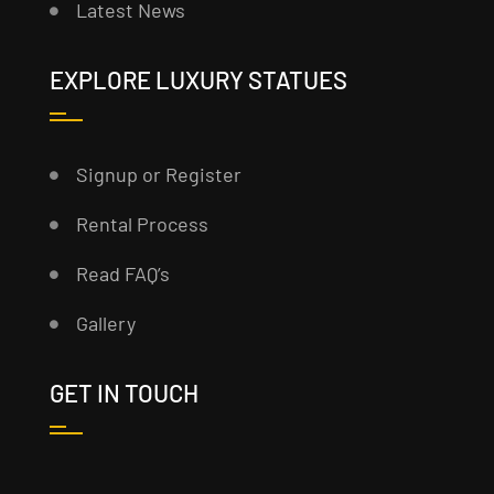
Latest News
EXPLORE LUXURY STATUES
Signup or Register
Rental Process
Read FAQ’s
Gallery
GET IN TOUCH