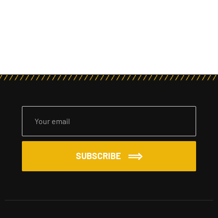
SUBSCRIBE