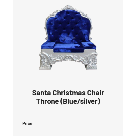
Santa Christmas Chair
Throne (Blue/silver)
Price