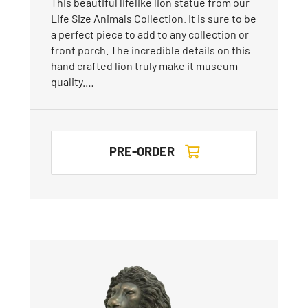
This beautiful lifelike lion statue from our
Life Size Animals Collection. It is sure to be
a perfect piece to add to any collection or
front porch. The incredible details on this
hand crafted lion truly make it museum
quality.…
PRE-ORDER