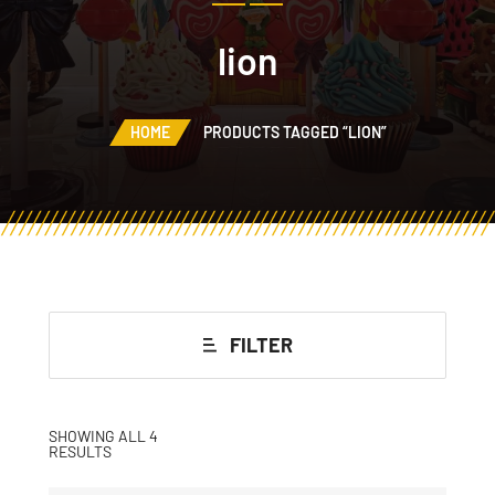
lion
HOME
PRODUCTS TAGGED “LION”
FILTER
SHOWING ALL 4
RESULTS