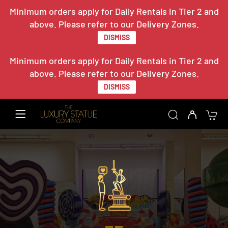
Minimum orders apply for Daily Rentals in Tier 2 and
above. Please refer to our Delivery Zones.
DISMISS
Minimum orders apply for Daily Rentals in Tier 2 and
above. Please refer to our Delivery Zones.
DISMISS