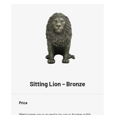
Sitting Lion – Bronze
Price
Welcome your guests to your home with