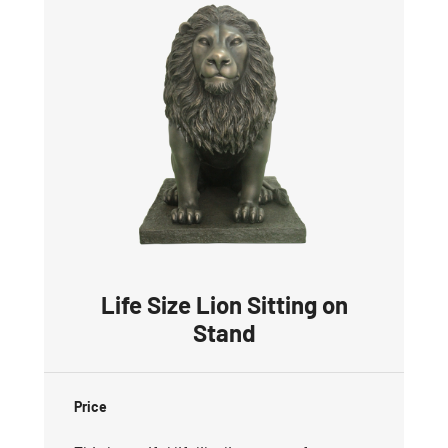
Life Size Lion Sitting on
Stand
Price