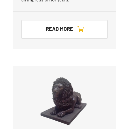
READ MORE