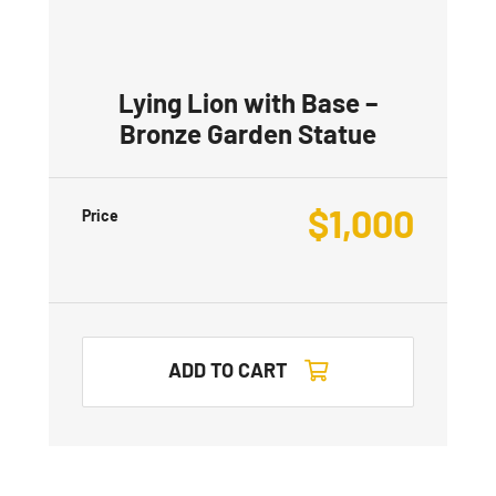
Lying Lion with Base –
Bronze Garden Statue
$
1,000
Price
ADD TO CART