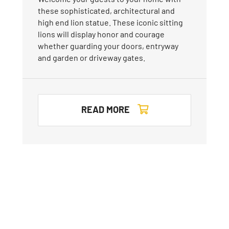
these sophisticated, architectural and
high end lion statue. These iconic sitting
lions will display honor and courage
whether guarding your doors, entryway
and garden or driveway gates.
READ MORE