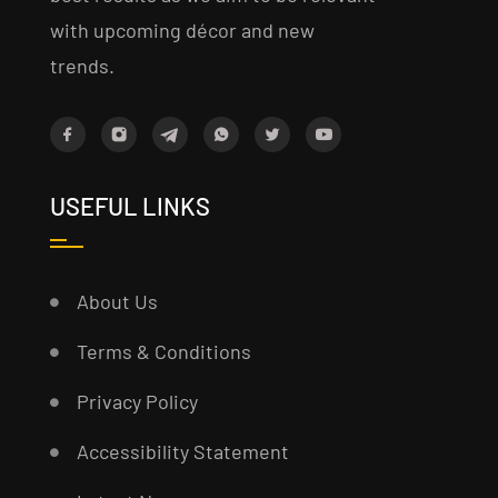
with upcoming décor and new
trends.
USEFUL LINKS
About Us
Terms & Conditions
Privacy Policy
Accessibility Statement