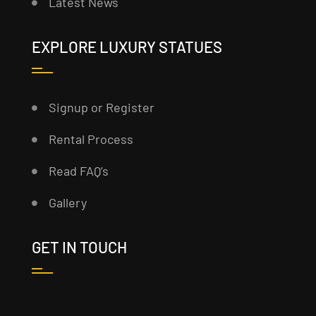
Latest News
EXPLORE LUXURY STATUES
Signup or Register
Rental Process
Read FAQ’s
Gallery
GET IN TOUCH