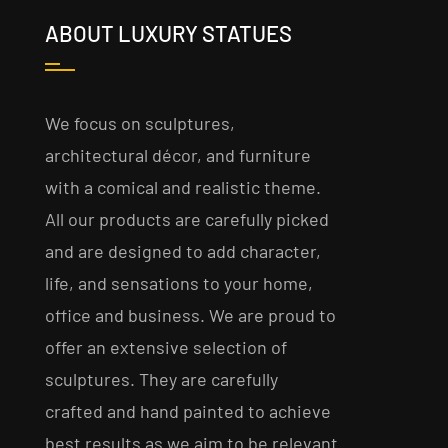
ABOUT LUXURY STATUES
We focus on sculptures,
architectural décor, and furniture
with a comical and realistic theme.
All our products are carefully picked
and are designed to add character,
life, and sensations to your home,
office and business. We are proud to
offer an extensive selection of
sculptures. They are carefully
crafted and hand painted to achieve
best results as we aim to be relevant