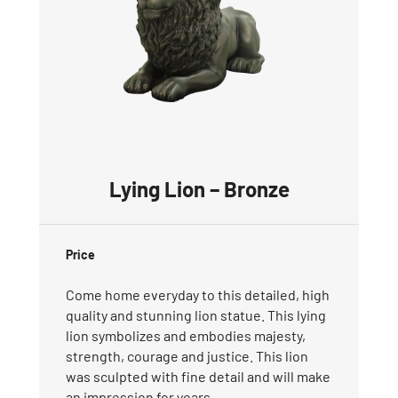
Lying Lion – Bronze
Price
Come home everyday to this detailed, high
quality and stunning lion statue. This lying
lion symbolizes and embodies majesty,
strength, courage and justice. This lion
was sculpted with fine detail and will make
an impression for years.