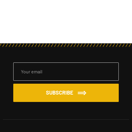
SUBSCRIBE