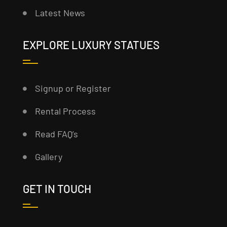
Latest News
EXPLORE LUXURY STATUES
Signup or Register
Rental Process
Read FAQ’s
Gallery
GET IN TOUCH