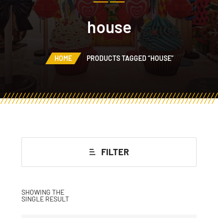
house
HOME
PRODUCTS TAGGED “HOUSE”
FILTER
SHOWING THE
SINGLE RESULT