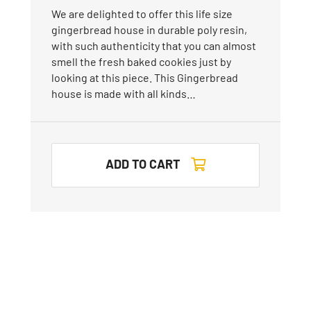
We are delighted to offer this life size
gingerbread house in durable poly resin,
with such authenticity that you can almost
smell the fresh baked cookies just by
looking at this piece. This Gingerbread
house is made with all kinds…
ADD TO CART