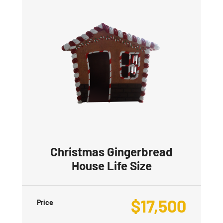
Christmas Gingerbread
House Life Size
$
17,500
Price