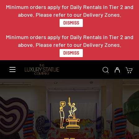
Minimum orders apply for Daily Rentals in Tier 2 and
above. Please refer to our Delivery Zones.
DISMISS
Minimum orders apply for Daily Rentals in Tier 2 and
above. Please refer to our Delivery Zones.
DISMISS