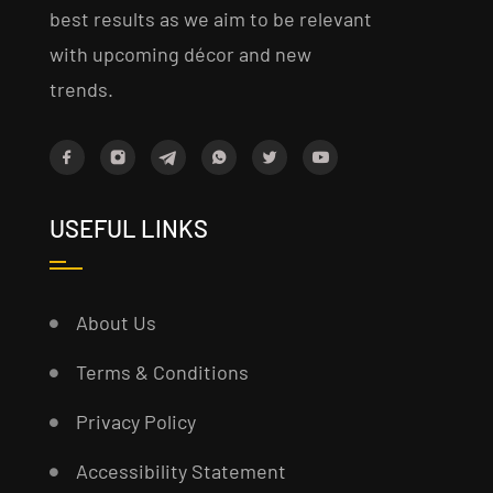
best results as we aim to be relevant
with upcoming décor and new
trends.
USEFUL LINKS
About Us
Terms & Conditions
Privacy Policy
Accessibility Statement