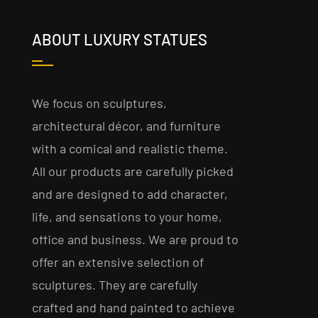
ABOUT LUXURY STATUES
We focus on sculptures,
architectural décor, and furniture
with a comical and realistic theme.
All our products are carefully picked
and are designed to add character,
life, and sensations to your home,
office and business. We are proud to
offer an extensive selection of
sculptures. They are carefully
crafted and hand painted to achieve