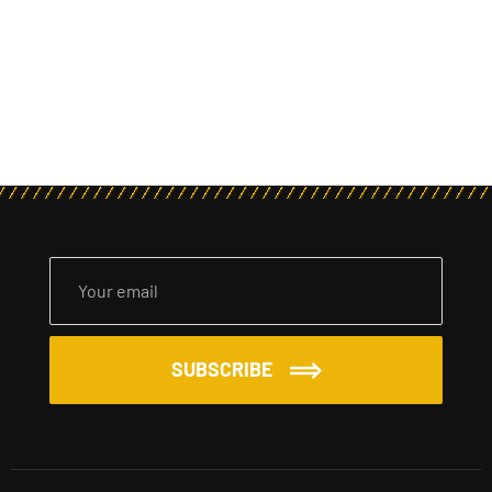
SUBSCRIBE