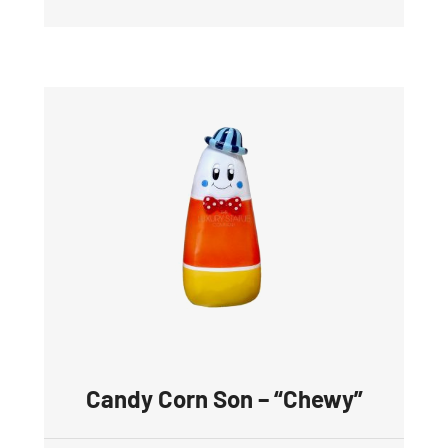
Candy Corn Son – “Chewy”