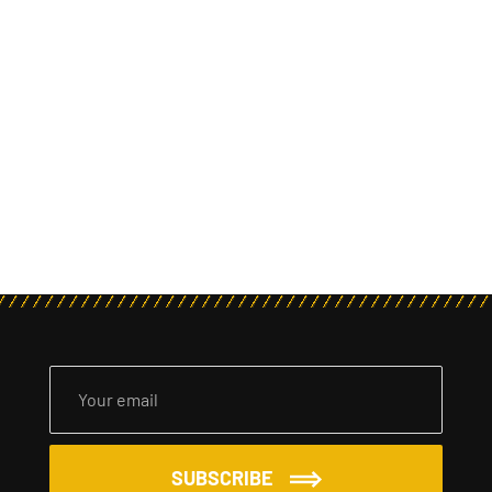
SUBSCRIBE