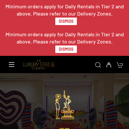
Minimum orders apply for Daily Rentals in Tier 2 and
above. Please refer to our Delivery Zones.
DISMISS
Minimum orders apply for Daily Rentals in Tier 2 and
above. Please refer to our Delivery Zones.
DISMISS