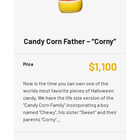
Candy Corn Father – “Corny”
$
1,100
Price
Now is the time you can own one of the
worlds most favorite pieces of Halloween
candy. We have the life size version of the
“Candy Corn Family” incorporating a boy
named “Chewy”, his sister “Sweet” and their
parents “Corny”…