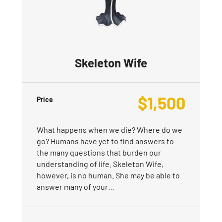
Skeleton Wife
$
1,500
Price
What happens when we die? Where do we
go? Humans have yet to find answers to
the many questions that burden our
understanding of life. Skeleton Wife,
however, is no human. She may be able to
answer many of your…