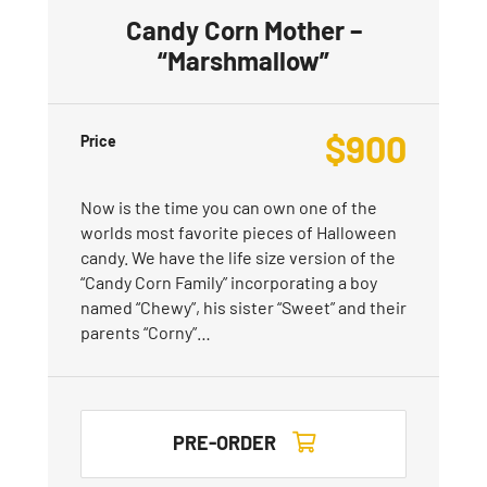
Candy Corn Mother –
“Marshmallow”
$
900
Price
Now is the time you can own one of the
worlds most favorite pieces of Halloween
candy. We have the life size version of the
“Candy Corn Family” incorporating a boy
named “Chewy”, his sister “Sweet” and their
parents “Corny”…
PRE-ORDER