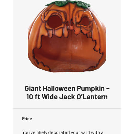
Giant Halloween Pumpkin –
10 ft Wide Jack O’Lantern
Price
You’ve likely decorated your yard with a