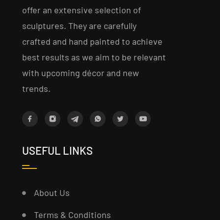
offer an extensive selection of
sculptures. They are carefully
crafted and hand painted to achieve
best results as we aim to be relevant
with upcoming décor and new
trends.
USEFUL LINKS
About Us
Terms & Conditions