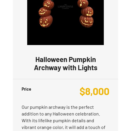
Halloween Pumpkin
Archway with Lights
$
8,000
Price
Our pumpkin archway is the perfect
addition to any Halloween celebration.
With its lifelike pumpkin details and
vibrant orange color, it will add a touch of