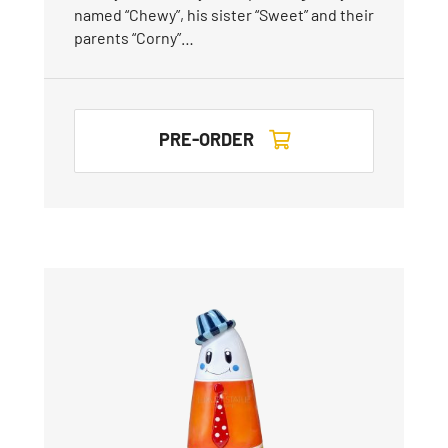
named “Chewy”, his sister “Sweet” and their
parents “Corny”…
PRE-ORDER