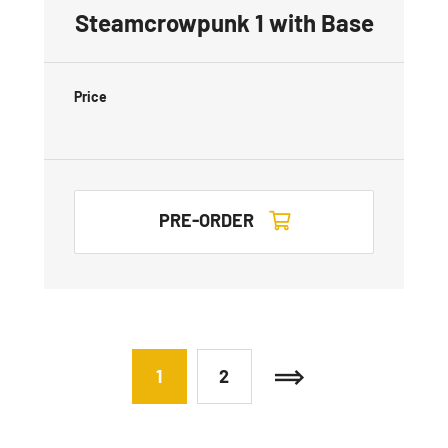
Steamcrowpunk 1 with Base
Price
PRE-ORDER
1
2