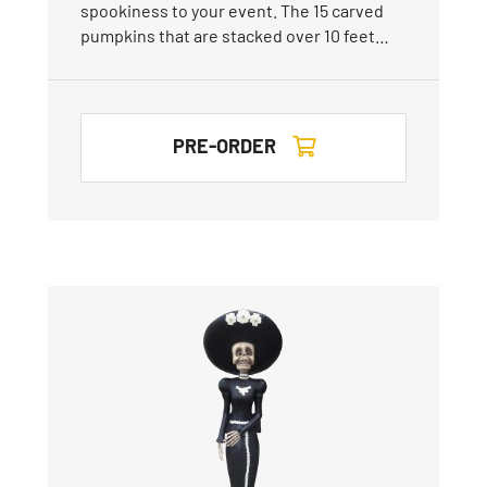
spookiness to your event. The 15 carved
pumpkins that are stacked over 10 feet…
PRE-ORDER