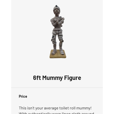
6ft Mummy Figure
Price
This isn’t your average toilet roll mummy!
With authentically worn linen cloth around