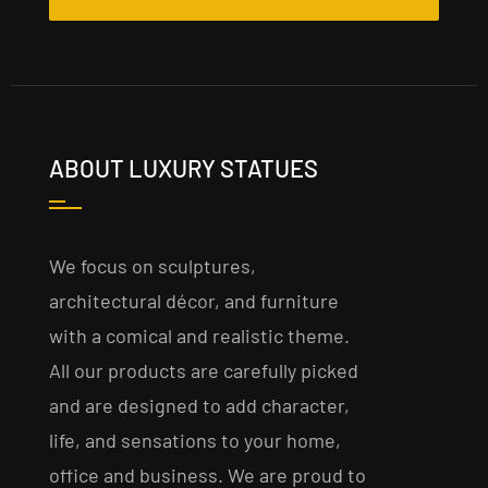
ABOUT LUXURY STATUES
We focus on sculptures,
architectural décor, and furniture
with a comical and realistic theme.
All our products are carefully picked
and are designed to add character,
life, and sensations to your home,
office and business. We are proud to