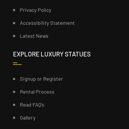
Privacy Policy
Accessibility Statement
Latest News
EXPLORE LUXURY STATUES
Signup or Register
Rental Process
Read FAQ’s
Gallery