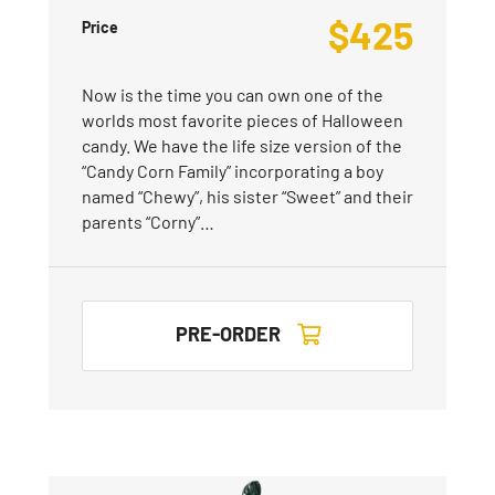
$
425
Price
Now is the time you can own one of the
worlds most favorite pieces of Halloween
candy. We have the life size version of the
“Candy Corn Family” incorporating a boy
named “Chewy”, his sister “Sweet” and their
parents “Corny”…
PRE-ORDER