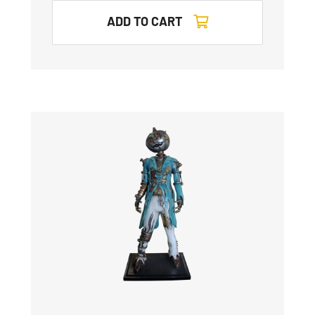
ADD TO CART