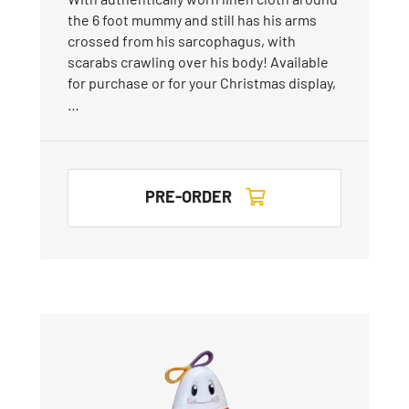
the 6 foot mummy and still has his arms
crossed from his sarcophagus, with
scarabs crawling over his body! Available
for purchase or for your Christmas display,
…
PRE-ORDER