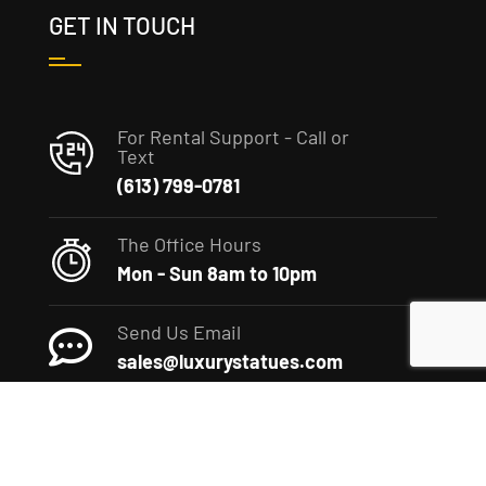
GET IN TOUCH
For Rental Support - Call or
Text
(613) 799-0781
The Office Hours
Mon - Sun 8am to 10pm
Send Us Email
sales@luxurystatues.com