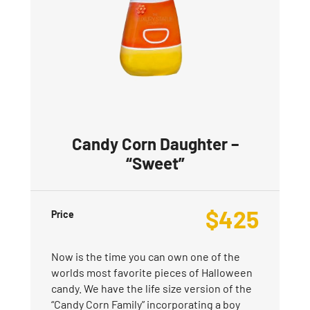
Candy Corn Daughter –
“Sweet”
$
425
Price
Now is the time you can own one of the
worlds most favorite pieces of Halloween
candy. We have the life size version of the
“Candy Corn Family” incorporating a boy