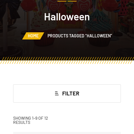
Halloween
HOME
PRODUCTS TAGGED “HALLOWEEN”
FILTER
SHOWING 1–9 OF 12
RESULTS