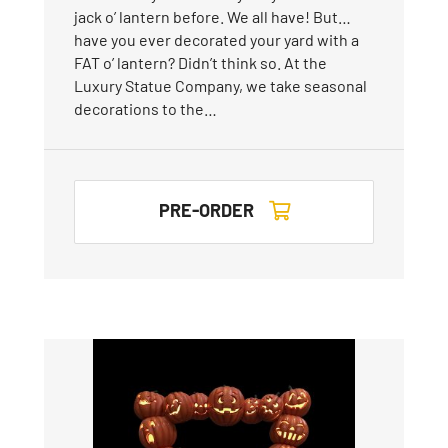
jack o’ lantern before. We all have! But…
have you ever decorated your yard with a
FAT o’ lantern? Didn’t think so. At the
Luxury Statue Company, we take seasonal
decorations to the…
PRE-ORDER