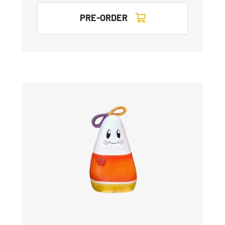
PRE-ORDER