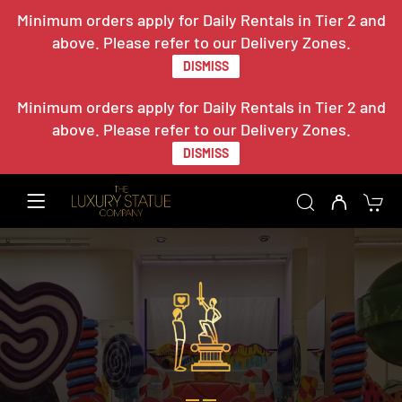
Minimum orders apply for Daily Rentals in Tier 2 and
above. Please refer to our Delivery Zones.
DISMISS
Minimum orders apply for Daily Rentals in Tier 2 and
above. Please refer to our Delivery Zones.
DISMISS