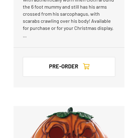
the 6 foot mummy and still has his arms
crossed from his sarcophagus, with
scarabs crawling over his body! Available
for purchase or for your Christmas display,
…
PRE-ORDER