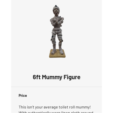
6ft Mummy Figure
Price
This isn’t your average toilet roll mummy!
With authentically worn linen cloth around