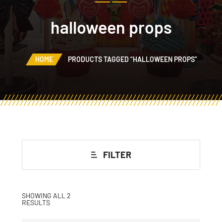
halloween props
HOME
PRODUCTS TAGGED “HALLOWEEN PROPS”
FILTER
SHOWING ALL 2
RESULTS