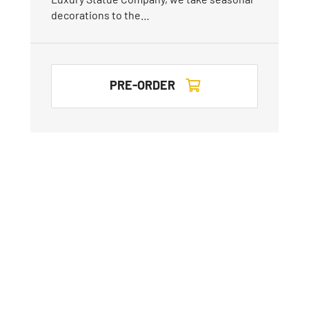
decorations to the…
PRE-ORDER