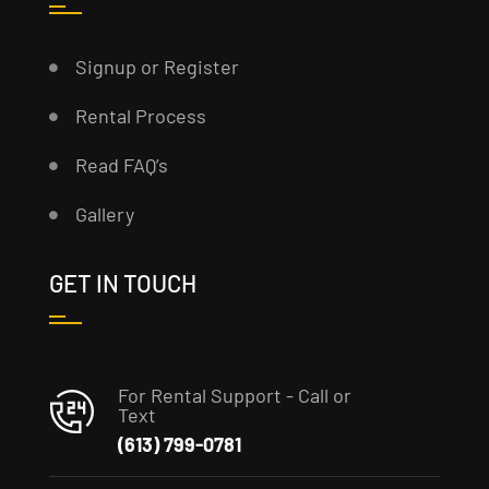
Signup or Register
Rental Process
Read FAQ’s
Gallery
GET IN TOUCH
For Rental Support - Call or
Text
(613) 799-0781