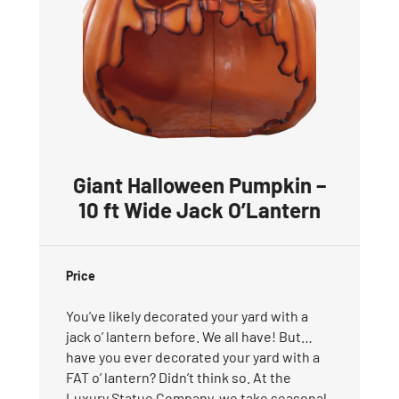
Giant Halloween Pumpkin –
10 ft Wide Jack O’Lantern
Price
You’ve likely decorated your yard with a
jack o’ lantern before. We all have! But…
have you ever decorated your yard with a
FAT o’ lantern? Didn’t think so. At the
Luxury Statue Company, we take seasonal