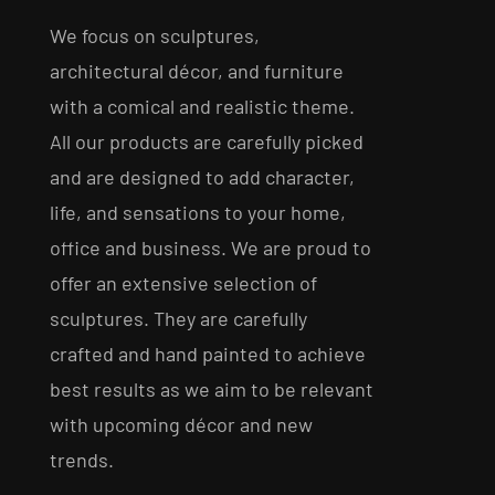
We focus on sculptures,
architectural décor, and furniture
with a comical and realistic theme.
All our products are carefully picked
and are designed to add character,
life, and sensations to your home,
office and business. We are proud to
offer an extensive selection of
sculptures. They are carefully
crafted and hand painted to achieve
best results as we aim to be relevant
with upcoming décor and new
trends.