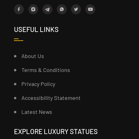
USEFUL LINKS
About Us
Terms & Conditions
Privacy Policy
Accessibility Statement
Latest News
EXPLORE LUXURY STATUES