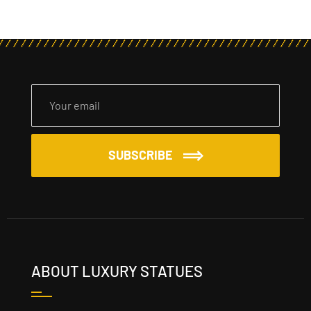
SUBSCRIBE
ABOUT LUXURY STATUES