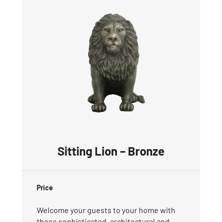
Sitting Lion – Bronze
Price
Welcome your guests to your home with
these sophisticated, architectural and