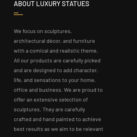
ABOUT LUXURY STATUES
We focus on sculptures,
architectural décor, and furniture
with a comical and realistic theme.
All our products are carefully picked
and are designed to add character,
life, and sensations to your home,
office and business. We are proud to
offer an extensive selection of
sculptures. They are carefully
crafted and hand painted to achieve
best results as we aim to be relevant