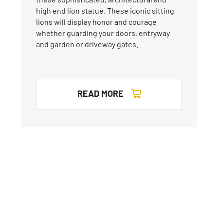
high end lion statue. These iconic sitting
lions will display honor and courage
whether guarding your doors, entryway
and garden or driveway gates.
READ MORE