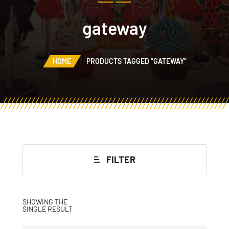
gateway
HOME
PRODUCTS TAGGED “GATEWAY”
FILTER
SHOWING THE
SINGLE RESULT