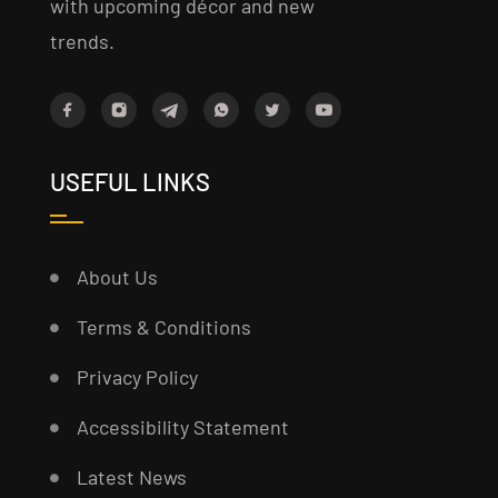
with upcoming décor and new
trends.
USEFUL LINKS
About Us
Terms & Conditions
Privacy Policy
Accessibility Statement
Latest News