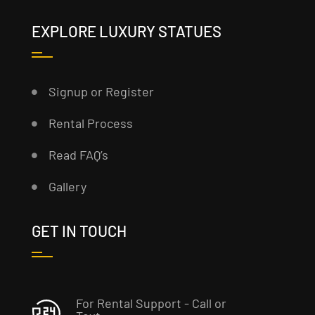
EXPLORE LUXURY STATUES
Signup or Register
Rental Process
Read FAQ’s
Gallery
GET IN TOUCH
For Rental Support - Call or