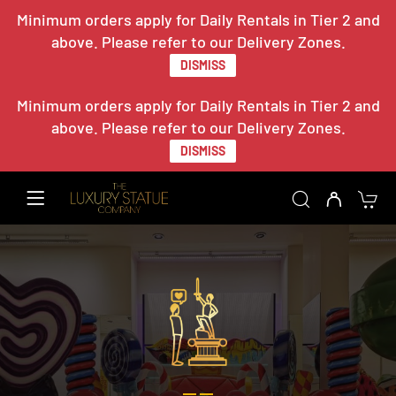
Minimum orders apply for Daily Rentals in Tier 2 and
above. Please refer to our Delivery Zones.
DISMISS
Minimum orders apply for Daily Rentals in Tier 2 and
above. Please refer to our Delivery Zones.
DISMISS