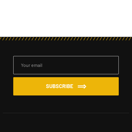
SUBSCRIBE