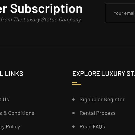
r Subscription
n from The Luxury Statue Company
L LINKS
EXPLORE LUXURY S
t Us
Signup or Register
s & Conditions
Rental Process
cy Policy
Read FAQ’s