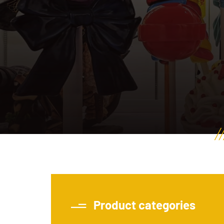
Product categories