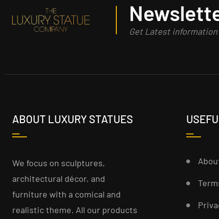
Newslette
Get Latest informatio
ABOUT LUXURY STATUES
USEFU
Abou
We focus on sculptures,
architectural décor, and
Term
furniture with a comical and
Priva
realistic theme. All our products