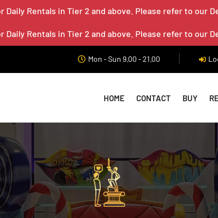
 Daily Rentals in Tier 2 and above. Please refer to our D
 Daily Rentals in Tier 2 and above. Please refer to our D
Mon - Sun 9.00 - 21.00
Lo
HOME
CONTACT
BUY
R