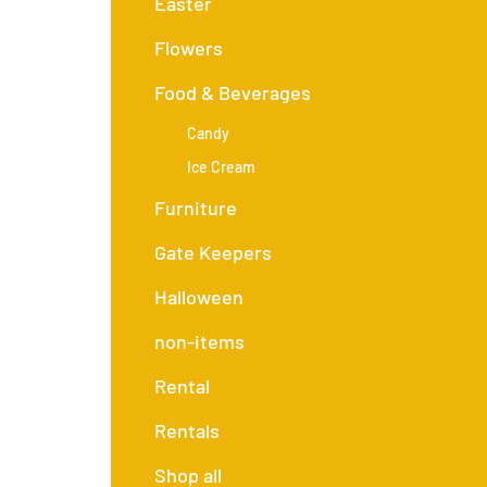
Easter
Flowers
Food & Beverages
Candy
Ice Cream
Furniture
Gate Keepers
Halloween
non-items
Rental
Rentals
Shop all