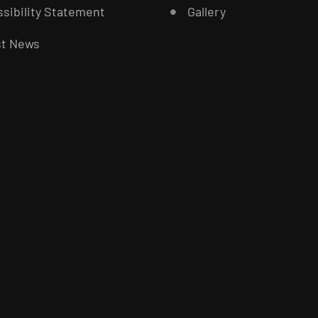
sibility Statement
Gallery
st News