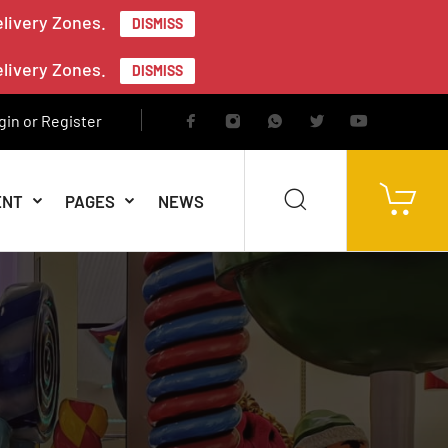
elivery Zones.
DISMISS
elivery Zones.
DISMISS
gin or Register
ENT
PAGES
NEWS