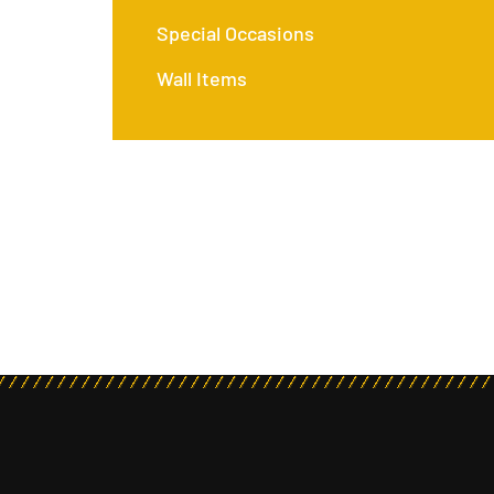
Special Occasions
Wall Items