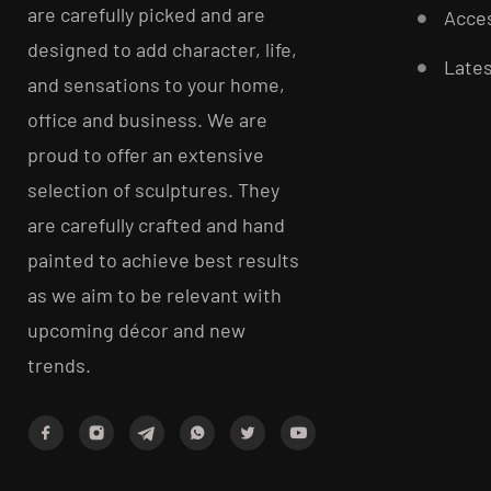
are carefully picked and are
Acces
designed to add character, life,
Late
and sensations to your home,
office and business. We are
proud to offer an extensive
selection of sculptures. They
are carefully crafted and hand
painted to achieve best results
as we aim to be relevant with
upcoming décor and new
trends.