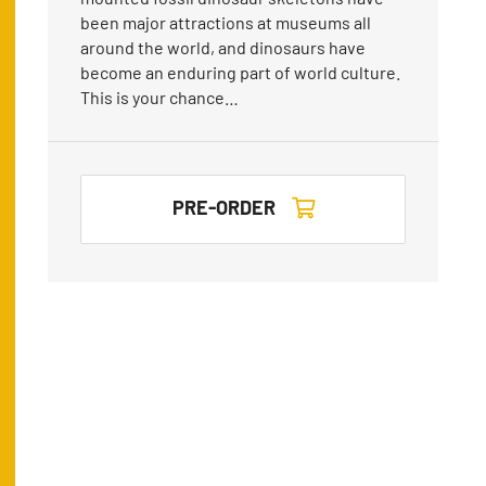
been major attractions at museums all
around the world, and dinosaurs have
become an enduring part of world culture.
This is your chance…
PRE-ORDER