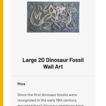
Large 2D Dinosaur Fossil
Wall Art
Price
Since the first dinosaur fossils were
recognized in the early 19th century,
mounted fossil dinosaur skeletons have