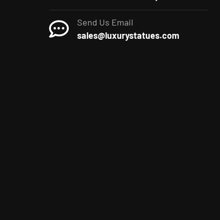
Send Us Email
sales@luxurystatues.com