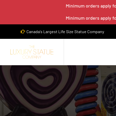
Minimum orders apply for
Minimum orders apply for
Canada's Largest Life Size Statue Company