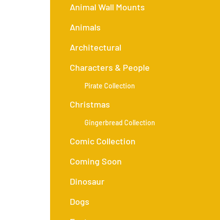
Animal Wall Mounts
Animals
Architectural
Characters & People
Pirate Collection
Christmas
Gingerbread Collection
Comic Collection
Coming Soon
Dinosaur
Dogs