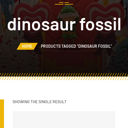
dinosaur fossil
HOME
PRODUCTS TAGGED “DINOSAUR FOSSIL”
SHOWING THE SINGLE RESULT