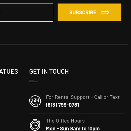
SUBSCRIBE
TATUES
GET IN TOUCH
For Rental Support - Call or Text
(613) 799-0781
The Office Hours
Mon - Sun 8am to 10pm